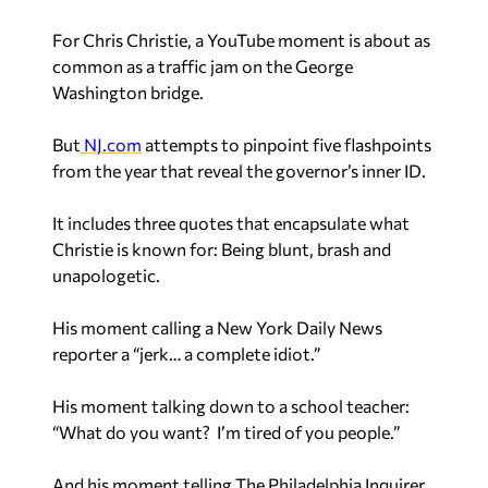
For Chris Christie, a YouTube moment is about as
common as a traffic jam on the George
Washington bridge.
But
NJ.com
attempts to pinpoint five flashpoints
from the year that reveal the governor’s inner ID.
It includes three quotes that encapsulate what
Christie is known for: Being blunt, brash and
unapologetic.
His moment calling a New York Daily News
reporter a “jerk… a complete idiot.”
His moment talking down to a school teacher:
“What do you want? I’m tired of you people.”
And his moment telling The Philadelphia Inquirer