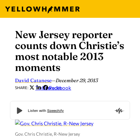
New Jersey reporter
Skip
to
counts down Christie’s
content
most notable 2013
moments
David Catanese
—
December 29, 2013
Twitter
LinkedIn
Facebook
SHARE:
Gov. Chris Christie, R-New Jersey