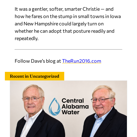
It was a gentler, softer, smarter Christie — and
how he fares on the stump in small towns in Iowa
and New Hampshire could largely turn on
whether he can adopt that posture readily and
repeatedly.
Follow Dave’s blog at
TheRun2016.com
Recent in Uncategorized