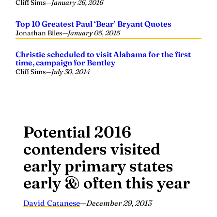
Cliff Sims
—
January 26, 2016
Top 10 Greatest Paul ‘Bear’ Bryant Quotes
Jonathan Biles
—
January 05, 2015
Christie scheduled to visit Alabama for the first
time, campaign for Bentley
Cliff Sims
—
July 30, 2014