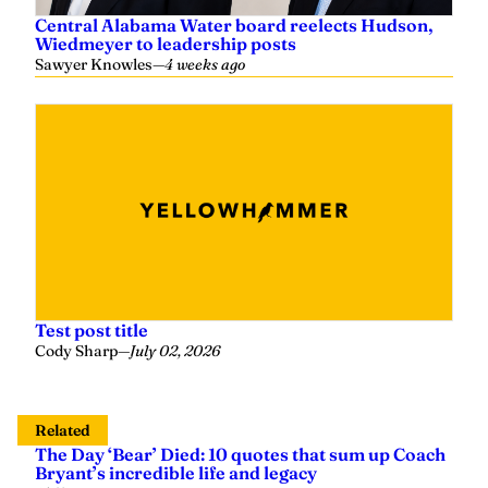
Central Alabama Water board reelects Hudson,
Wiedmeyer to leadership posts
Sawyer Knowles
—
4 weeks ago
Test post title
Cody Sharp
—
July 02, 2026
Related
The Day ‘Bear’ Died: 10 quotes that sum up Coach
Bryant’s incredible life and legacy