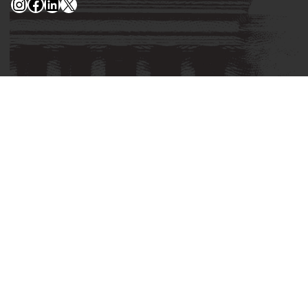
Instagram
Facebook
LinkedIn
X
Privacy Policy
Corrections Policy
Fact Checking Policy
Ownership
Contact Editors
Advertising
© 2026 Yellowhammer News