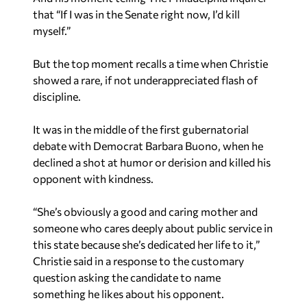
that “If I was in the Senate right now, I’d kill
myself.”
But the top moment recalls a time when Christie
showed a rare, if not underappreciated flash of
discipline.
It was in the middle of the first gubernatorial
debate with Democrat Barbara Buono, when he
declined a shot at humor or derision and killed his
opponent with kindness.
“She’s obviously a good and caring mother and
someone who cares deeply about public service in
this state because she’s dedicated her life to it,”
Christie said in a response to the customary
question asking the candidate to name
something he likes about his opponent.