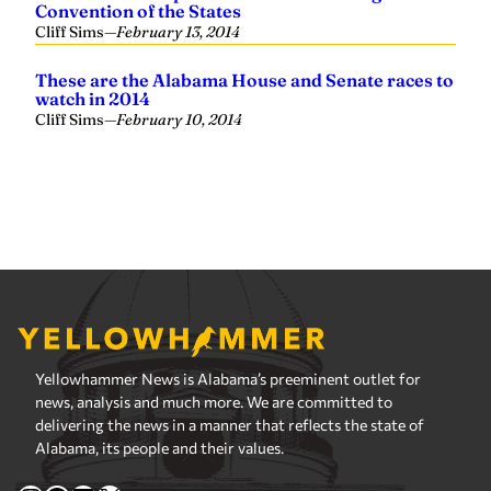
Yellowhammer News is Alabama’s preeminent outlet for
news, analysis and much more. We are committed to
delivering the news in a manner that reflects the state of
Alabama, its people and their values.