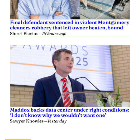
Final defendant sentenced in violent Montgomery
cleaners robbery that left owner beaten, bound
Sherri Blevins
—
18 hours ago
Maddox backs data center under right conditions:
‘I don’t know why we wouldn’t want one’
Sawyer Knowles
—
Yesterday