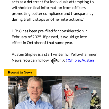
acts as a deterrent for individuals attempting to
withhold critical information from officers,
promoting better compliance and transparency
during traffic stops or other interactions.”
HB58 has been pre-filed for consideration in
February of 2025. If passed, it would go into
effect in October of that same year.
Austen Shipley is a staff writer for Yellowhammer
News. You can follow him on X
@ShipleyAusten
Recent in News