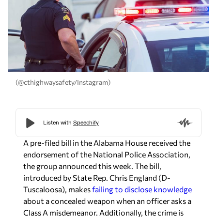
(@cthighwaysafety/Instagram)
A pre-filed bill in the Alabama House received the
endorsement of the National Police Association,
the group announced this week. The bill,
introduced by State Rep.
Chris England
(D-
Tuscaloosa), makes
failing to disclose knowledge
about a concealed weapon when an officer asks a
Class A misdemeanor. Additionally, the crime is