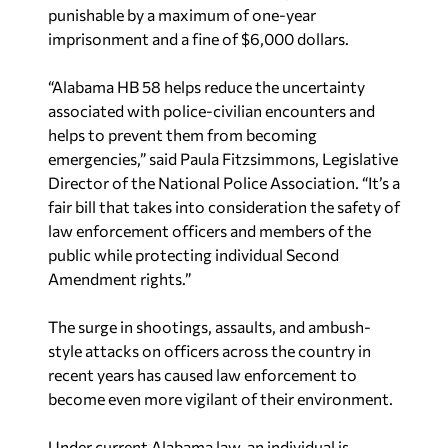
punishable by a maximum of one-year
imprisonment and a fine of
$6,000 dollars
.
“Alabama HB 58 helps reduce the uncertainty
associated with police-civilian encounters and
helps to prevent them from becoming
emergencies,” said
Paula Fitzsimmons
, Legislative
Director of the National Police Association. “It’s a
fair bill that takes into consideration the safety of
law enforcement officers and members of the
public while protecting individual Second
Amendment rights.”
The surge in shootings, assaults, and ambush-
style attacks on officers across the country in
recent years has caused law enforcement to
become even more vigilant of their environment.
Under current
Alabama
law, an individual is