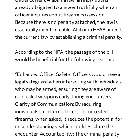
already obligated to answer truthfully when an
officer inquires about firearm possession.
Because there is no penalty attached, the law is
essentially unenforceable. Alabama HB58 amends
the current law by establishing a criminal penalty.
According to the NPA, the passage of the bill
would be beneficial for the following reasons:
“Enhanced Officer Safety: Officers would have a
legal safeguard when interacting with individuals
who may be armed, ensuring they are aware of
concealed weapons early during encounters.
Clarity of Communication: By requiring
individuals to inform officers of concealed
firearms, when asked, it reduces the potential for
misunderstandings, which could escalate the
encounter. Accountability: The criminal penalty