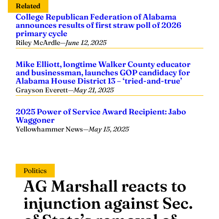
Related
College Republican Federation of Alabama
announces results of first straw poll of 2026
primary cycle
Riley McArdle
—
June 12, 2025
Mike Elliott, longtime Walker County educator
and businessman, launches GOP candidacy for
Alabama House District 13 – ‘tried-and-true’
Grayson Everett
—
May 21, 2025
2025 Power of Service Award Recipient: Jabo
Waggoner
Yellowhammer News
—
May 15, 2025