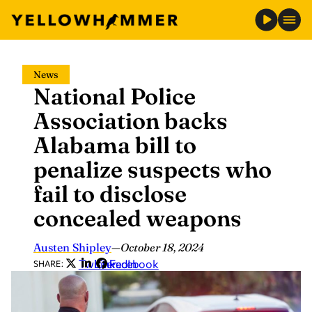
Skip
News
to
National Police
content
Association backs
Alabama bill to
penalize suspects who
fail to disclose
concealed weapons
Austen Shipley
—
October 18, 2024
Twitter
LinkedIn
Facebook
SHARE: