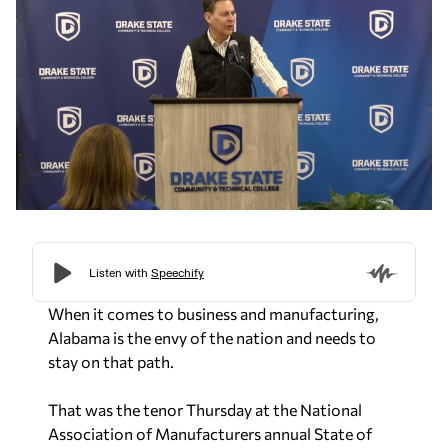
When it comes to business and manufacturing,
Alabama is the envy of the nation and needs to
stay on that path.
That was the tenor Thursday at the National
Association of Manufacturers annual State of