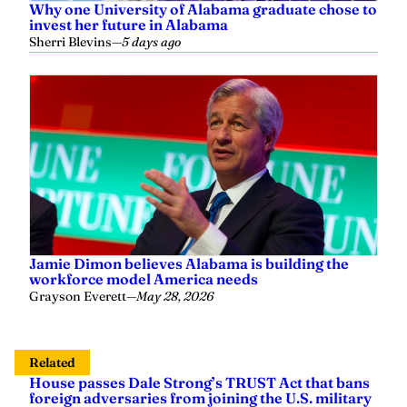
Why one University of Alabama graduate chose to
invest her future in Alabama
Sherri Blevins
—
5 days ago
Jamie Dimon believes Alabama is building the
workforce model America needs
Grayson Everett
—
May 28, 2026
Related
House passes Dale Strong’s TRUST Act that bans
foreign adversaries from joining the U.S. military