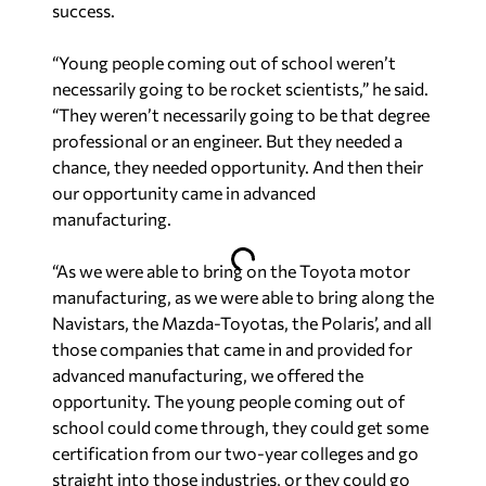
success.
“Young people coming out of school weren’t
necessarily going to be rocket scientists,” he said.
“They weren’t necessarily going to be that degree
professional or an engineer. But they needed a
chance, they needed opportunity. And then their
our opportunity came in advanced
manufacturing.
“As we were able to bring on the Toyota motor
manufacturing, as we were able to bring along the
Navistars, the Mazda-Toyotas, the Polaris’, and all
those companies that came in and provided for
advanced manufacturing, we offered the
opportunity. The young people coming out of
school could come through, they could get some
certification from our two-year colleges and go
straight into those industries, or they could go