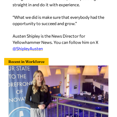
straight in and do it with experience.
“What we did is make sure that everybody had the
opportunity to succeed and grow.”
Austen Shipley is the News Director for
Yellowhammer News. You can follow him on X
@ShipleyAusten
Recent in Workforce