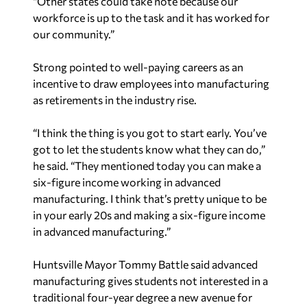
“Other states could take note because our
workforce is up to the task and it has worked for
our community.”
Strong pointed to well-paying careers as an
incentive to draw employees into manufacturing
as retirements in the industry rise.
“I think the thing is you got to start early. You’ve
got to let the students know what they can do,”
he said. “They mentioned today you can make a
six-figure income working in advanced
manufacturing. I think that’s pretty unique to be
in your early 20s and making a six-figure income
in advanced manufacturing.”
Huntsville Mayor Tommy Battle said advanced
manufacturing gives students not interested in a
traditional four-year degree a new avenue for