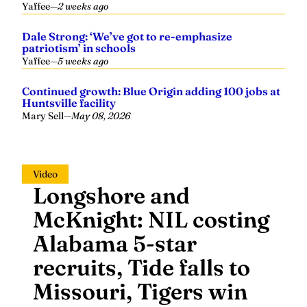
Yaffee
—
2 weeks ago
Dale Strong: ‘We’ve got to re-emphasize
patriotism’ in schools
Yaffee
—
5 weeks ago
Continued growth: Blue Origin adding 100 jobs at
Huntsville facility
Mary Sell
—
May 08, 2026