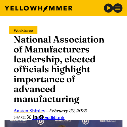
Skip
Workforce
to
National Association
content
of Manufacturers
leadership, elected
officials highlight
importance of
advanced
manufacturing
Austen Shipley
—
February 20, 2025
Twitter
LinkedIn
Facebook
SHARE: