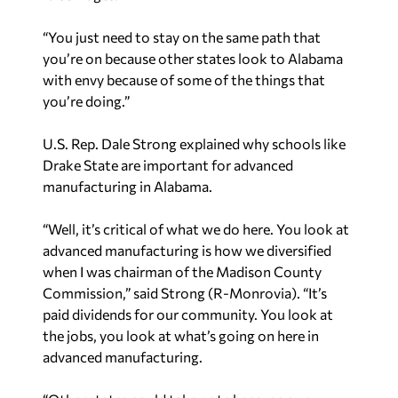
“You just need to stay on the same path that
you’re on because other states look to Alabama
with envy because of some of the things that
you’re doing.”
U.S. Rep. Dale Strong explained why schools like
Drake State are important for advanced
manufacturing in Alabama.
“Well, it’s critical of what we do here. You look at
advanced manufacturing is how we diversified
when I was chairman of the Madison County
Commission,” said Strong (R-Monrovia). “It’s
paid dividends for our community. You look at
the jobs, you look at what’s going on here in
advanced manufacturing.