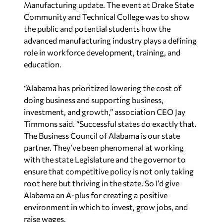
Manufacturing update. The event at Drake State
Community and Technical College was to show
the public and potential students how the
advanced manufacturing industry plays a defining
role in workforce development, training, and
education.
“Alabama has prioritized lowering the cost of
doing business and supporting business,
investment, and growth,” association CEO Jay
Timmons said. “Successful states do exactly that.
The Business Council of Alabama is our state
partner. They’ve been phenomenal at working
with the state Legislature and the governor to
ensure that competitive policy is not only taking
root here but thriving in the state. So I’d give
Alabama an A-plus for creating a positive
environment in which to invest, grow jobs, and
raise wages.