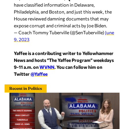
have classified information in Delaware,
Philadelphia, and Boston, and just this week, the
House reviewed damning documents that may
expose corrupt and criminal acts by Joe Biden.
— Coach Tommy Tuberville (@SenTuberville)
June
9, 2023
Yaffee is a contributing writer to Yellowhammer
News and hosts “The Yaffee Program” weekdays
9-11 a.m. on
WVNN
. You can follow him on
Twitter
@Yaffee
Recent in Politics