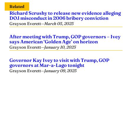
Related
Richard Scrushy to release new evidence alleging
DOJ misconduct in 2006 bribery conviction
Grayson Everett
—
March 05, 2025
After meeting with Trump, GOP governors – Ivey
says American ‘Golden Age’ on horizon
Grayson Everett
—
January 10, 2025
Governor Kay Ivey to visit with Trump, GOP
governors at Mar-a-Lago tonight
Grayson Everett
—
January 09, 2025