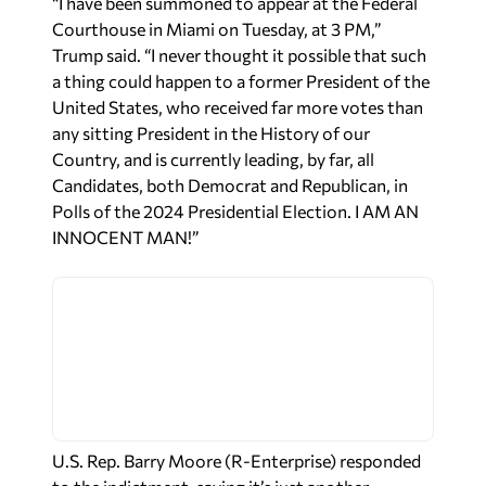
“I have been summoned to appear at the Federal
Courthouse in Miami on Tuesday, at 3 PM,”
Trump said. “I never thought it possible that such
a thing could happen to a former President of the
United States, who received far more votes than
any sitting President in the History of our
Country, and is currently leading, by far, all
Candidates, both Democrat and Republican, in
Polls of the 2024 Presidential Election. I AM AN
INNOCENT MAN!”
U.S. Rep. Barry Moore (R-Enterprise) responded