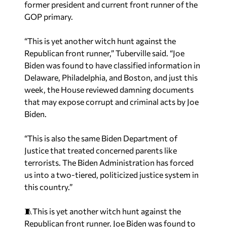
former president and current front runner of the
GOP primary.
“This is yet another witch hunt against the
Republican front runner,” Tuberville said. “Joe
Biden was found to have classified information in
Delaware, Philadelphia, and Boston, and just this
week, the House reviewed damning documents
that may expose corrupt and criminal acts by Joe
Biden.
“This is also the same Biden Department of
Justice that treated concerned parents like
terrorists. The Biden Administration has forced
us into a two-tiered, politicized justice system in
this country.”
🧵This is yet another witch hunt against the
Republican front runner. Joe Biden was found to