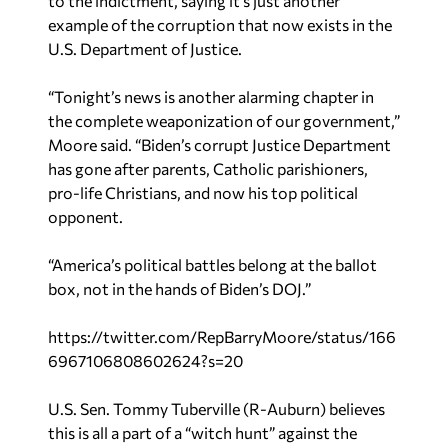
to the indictment, saying it’s just another
example of the corruption that now exists in the
U.S. Department of Justice.
“Tonight’s news is another alarming chapter in
the complete weaponization of our government,”
Moore said. “Biden’s corrupt Justice Department
has gone after parents, Catholic parishioners,
pro-life Christians, and now his top political
opponent.
“America’s political battles belong at the ballot
box, not in the hands of Biden’s DOJ.”
https://twitter.com/RepBarryMoore/status/166
6967106808602624?s=20
U.S. Sen. Tommy Tuberville (R-Auburn) believes
this is all a part of a “witch hunt” against the