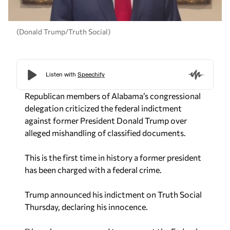
(Donald Trump/Truth Social)
Republican members of Alabama’s congressional
delegation criticized the federal indictment
against former President Donald Trump over
alleged mishandling of classified documents.
This is the first time in history a former president
has been charged with a federal crime.
Trump announced his indictment on Truth Social
Thursday, declaring his innocence.