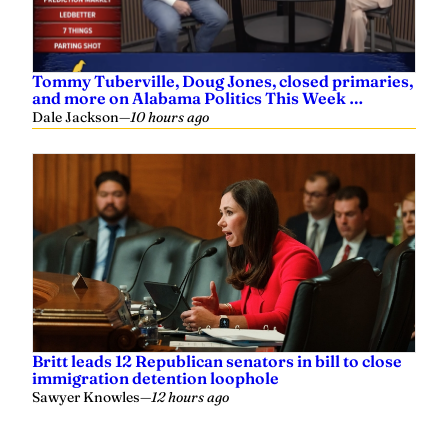
Tommy Tuberville, Doug Jones, closed primaries,
and more on Alabama Politics This Week …
Dale Jackson
—
10 hours ago
Britt leads 12 Republican senators in bill to close
immigration detention loophole
Sawyer Knowles
—
12 hours ago