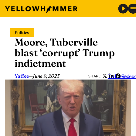
Skip
Politics
to
Moore, Tuberville
content
blast ‘corrupt’ Trump
indictment
Yaffee
—
June 9, 2023
Twitter
LinkedIn
Faceb
SHARE: