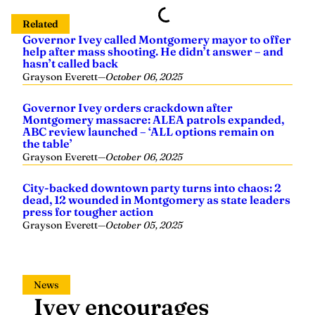
help after mass shooting. He didn’t answer – and
hasn’t called back
Grayson Everett
—
October 06, 2025
Governor Ivey orders crackdown after
Montgomery massacre: ALEA patrols expanded,
ABC review launched – ‘ALL options remain on
the table’
Grayson Everett
—
October 06, 2025
City-backed downtown party turns into chaos: 2
dead, 12 wounded in Montgomery as state leaders
press for tougher action
Grayson Everett
—
October 05, 2025