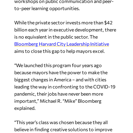
While the private sector invests more than $42
billion each year in executive development, there
is no equivalent in the public sector. The
Bloomberg Harvard City Leadership Initiative
aims to close this gap to help mayors excel.
“We launched this program four years ago
because mayors have the power to make the
biggest changes in America – and with cities
leading the way in confronting to the COVID-19
pandemic, their jobs have never been more
important,” Michael R. “Mike” Bloomberg
explained.
“This year’s class was chosen because they all
believe in finding creative solutions to improve
people’s lives, and we’re looking forward to
helping them and their teams respond to this
crisis – and make their cities stronger, better, and