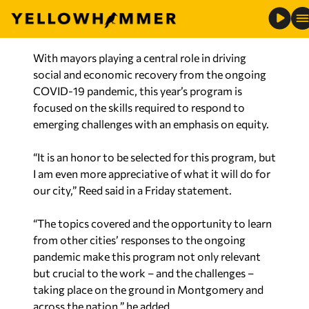
With mayors playing a central role in driving
social and economic recovery from the ongoing
COVID-19 pandemic, this year’s program is
focused on the skills required to respond to
emerging challenges with an emphasis on equity.
“It is an honor to be selected for this program, but
I am even more appreciative of what it will do for
our city,” Reed said in a Friday statement.
“The topics covered and the opportunity to learn
from other cities’ responses to the ongoing
pandemic make this program not only relevant
but crucial to the work – and the challenges –
taking place on the ground in Montgomery and
across the nation,” he added.
The mayors selected for this year’s class will