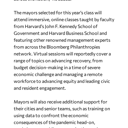
attend immersive, online classes taught by faculty
from Harvard’s John F. Kennedy School of
Government and Harvard Business School and
featuring other renowned management experts
from across the Bloomberg Philanthropies
network. Virtual sessions will reportedly cover a
range of topics on advancing recovery, from
budget decision-making in a time of severe
economic challenge and managing a remote
workforce to advancing equity and leading civic
and resident engagement.
Mayors will also receive additional support for
their cities and senior teams, such as training on
using data to confront the economic
consequences of the pandemic head-on,
workshops on public communication and peer-
to-peer learning opportunities.