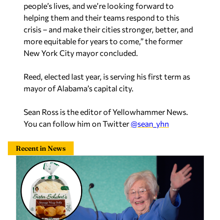
more equitable for years to come,” the former
New York City mayor concluded.
Reed, elected last year, is serving his first term as
mayor of Alabama’s capital city.
Sean Ross is the editor of Yellowhammer News.
You can follow him on Twitter
@sean_yhn
Recent in News