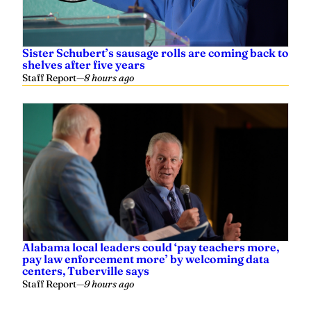
Sister Schubert’s sausage rolls are coming back to
shelves after five years
Staff Report
—
8 hours ago
Alabama local leaders could ‘pay teachers more,
pay law enforcement more’ by welcoming data
centers, Tuberville says
Staff Report
—
9 hours ago
Related
Governor Ivey called Montgomery mayor to offer