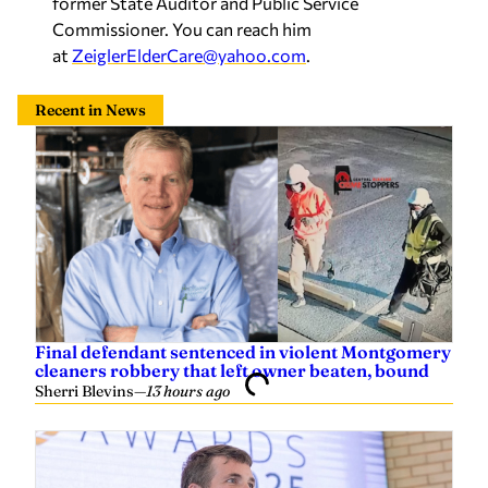
former State Auditor and Public Service
Commissioner. You can reach him
at
ZeiglerElderCare@yahoo.com
.
Recent in News
Final defendant sentenced in violent Montgomery
cleaners robbery that left owner beaten, bound
Sherri Blevins
—
13 hours ago