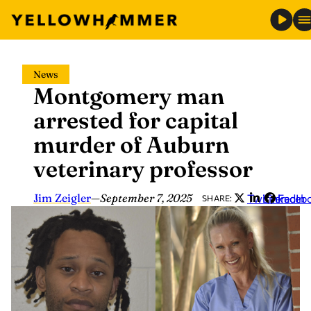
Skip
News
to
Montgomery man
content
arrested for capital
murder of Auburn
veterinary professor
Jim Zeigler
—
September 7, 2025
Twitter
LinkedIn
Faceb
SHARE: