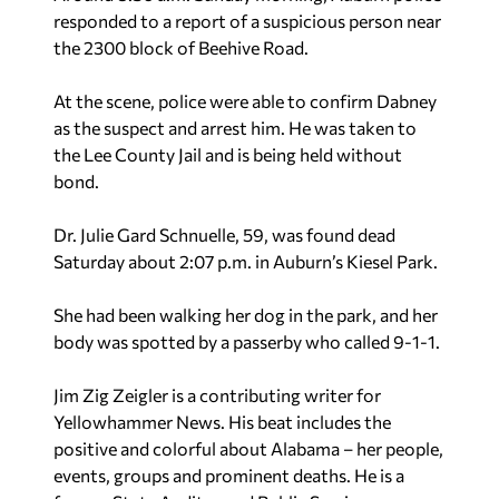
responded to a report of a suspicious person near
the 2300 block of Beehive Road.
At the scene, police were able to confirm Dabney
as the suspect and arrest him. He was taken to
the Lee County Jail and is being held without
bond.
Dr. Julie Gard Schnuelle, 59, was found dead
Saturday about 2:07 p.m. in Auburn’s Kiesel Park.
She had been walking her dog in the park, and her
body was spotted by a passerby who called 9-1-1.
Jim Zig Zeigler
is a contributing writer for
Yellowhammer News. His beat includes the
positive and colorful about Alabama – her people,
events, groups and prominent deaths. He is a