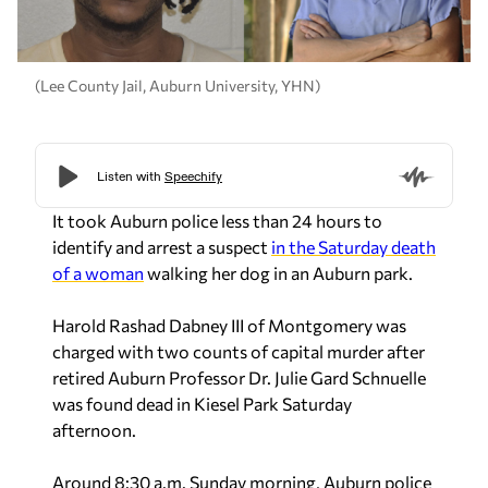
(Lee County Jail, Auburn University, YHN)
It took Auburn police less than 24 hours to
identify and arrest a suspect
in the Saturday death
of a woman
walking her dog in an Auburn park.
Harold Rashad Dabney III of Montgomery was
charged with two counts of capital murder after
retired Auburn Professor Dr. Julie Gard Schnuelle
was found dead in Kiesel Park Saturday
afternoon.
Around 8:30 a.m. Sunday morning, Auburn police