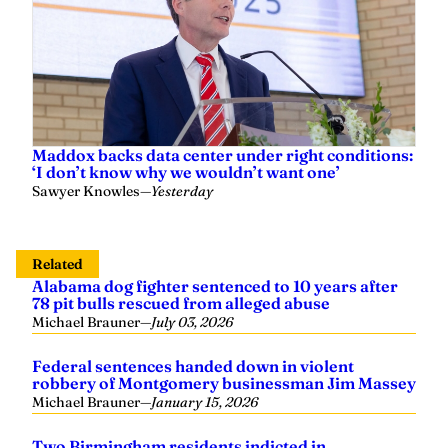
Maddox backs data center under right conditions:
‘I don’t know why we wouldn’t want one’
Sawyer Knowles
—
Yesterday
Related
Alabama dog fighter sentenced to 10 years after
78 pit bulls rescued from alleged abuse
Michael Brauner
—
July 03, 2026
Federal sentences handed down in violent
robbery of Montgomery businessman Jim Massey
Michael Brauner
—
January 15, 2026
Two Birmingham residents indicted in