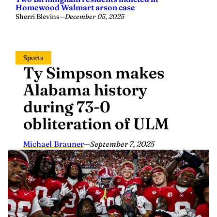
Homewood Walmart arson case
Sherri Blevins
—
December 05, 2025