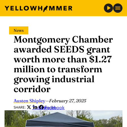
Skip
News
to
Montgomery Chamber
content
awarded SEEDS grant
worth more than $1.27
million to transform
growing industrial
corridor
Austen Shipley
—
February 27, 2025
Twitter
LinkedIn
Facebook
SHARE: