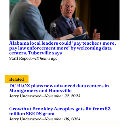
Alabama local leaders could ‘pay teachers more,
pay law enforcement more’ by welcoming data
centers, Tuberville says
Staff Report
—
12 hours ago
Related
DC BLOX plans new advanced data centers in
Montgomery and Huntsville
Jerry Underwood
—
November 22, 2024
Growth at Brookley Aeroplex gets lift from $2
million SEEDS grant
Jerry Underwood
—
November 08, 2024