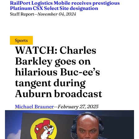
RailPort Logistics Mobile receives prestigious
Platinum CSX Select Site designation
Staff Report
—
November 04, 2024