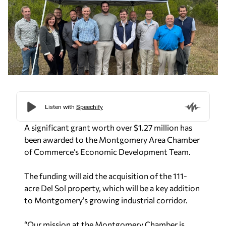
A significant grant worth over $1.27 million has
been awarded to the Montgomery Area Chamber
of Commerce’s Economic Development Team.
The funding will aid the acquisition of the 111-
acre Del Sol property, which will be a key addition
to Montgomery’s growing industrial corridor.
“Our mission at the Montgomery Chamber is