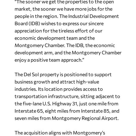
“The sooner we get the properties to the open
market, the sooner we have more jobs for the
people in the region. The Industrial Development
Board (IDB) wishes to express our sincere
appreciation for the tireless effort of our
economic development team and the
Montgomery Chamber. The IDB, the economic
development arm, and the Montgomery Chamber
enjoy a positive team approach.”
The Del Sol property is positioned to support
business growth and attract high-value
industries. Its location provides access to
transportation infrastructure, sitting adjacent to
the five-lane U.S. Highway 31, just one mile from
Interstate 65, eight miles from Interstate 85, and
seven miles from Montgomery Regional Airport.
The acquisition aligns with Montgomery’s