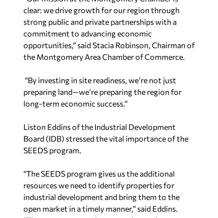
clear: we drive growth for our region through
strong public and private partnerships with a
commitment to advancing economic
opportunities,”
said Stacia Robinson, Chairman of
the Montgomery Area Chamber of Commerce.
“By investing in site readiness, we’re not just
preparing land—we’re preparing the region for
long-term economic success.”
Liston Eddins of the Industrial Development
Board (IDB) stressed the vital importance of the
SEEDS program.
“The SEEDS program gives us the additional
resources we need to identify properties for
industrial development and bring them to the
open market in a timely manner,” said Eddins.