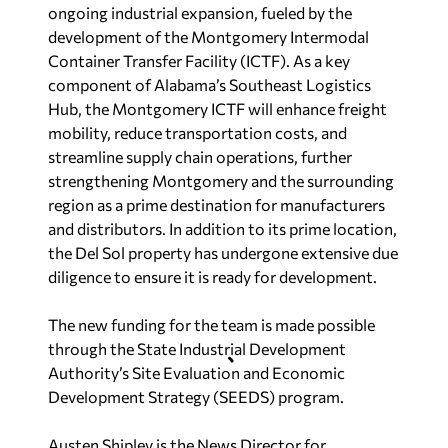
ongoing industrial expansion, fueled by the
development of the Montgomery Intermodal
Container Transfer Facility (ICTF). As a key
component of Alabama’s Southeast Logistics
Hub, the Montgomery ICTF will enhance freight
mobility, reduce transportation costs, and
streamline supply chain operations, further
strengthening Montgomery and the surrounding
region as a prime destination for manufacturers
and distributors. In addition to its prime location,
the Del Sol property has undergone extensive due
diligence to ensure it is ready for development.
The new funding for the team is made possible
through the State Industrial Development
Authority’s Site Evaluation and Economic
Development Strategy (SEEDS) program.
Austen Shipley is the News Director for