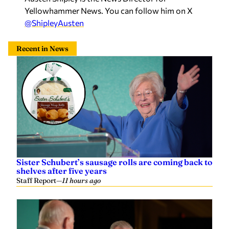
Yellowhammer News. You can follow him on X
@ShipleyAusten
Recent in News
Sister Schubert’s sausage rolls are coming back to
shelves after five years
Staff Report
—
11 hours ago