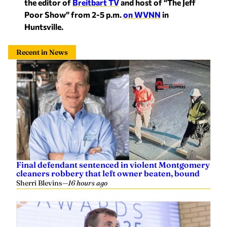
the editor of
Breitbart TV
and host of “The Jeff
Poor Show” from 2-5 p.m.
on WVNN
in
Huntsville.
Recent in News
Final defendant sentenced in violent Montgomery
cleaners robbery that left owner beaten, bound
Sherri Blevins
—
16 hours ago