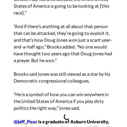
States of America is going to be looking at [this
race].”
“And if there’s anything at all about that person
that can be attacked, they’re going to exploit it,
and that’s how Doug Jones won just a scant year-
and-a-half ago,” Brooks added. “No one would
have thought two years ago that Doug Jones had
a prayer. But he won.”
Brooks said Jones was still viewed as a star by his
Democratic congressional colleagues.
“He is a symbol of how you can win anywhere in
the United States of America if you play dirty
politics the right way,” Jones said.
@Jeff_Poor
is a graduate of Auburn University,