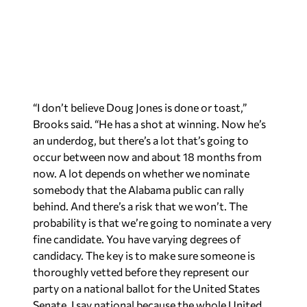
“I don’t believe Doug Jones is done or toast,”
Brooks said. “He has a shot at winning. Now he’s
an underdog, but there’s a lot that’s going to
occur between now and about 18 months from
now. A lot depends on whether we nominate
somebody that the Alabama public can rally
behind. And there’s a risk that we won’t. The
probability is that we’re going to nominate a very
fine candidate. You have varying degrees of
candidacy. The key is to make sure someone is
thoroughly vetted before they represent our
party on a national ballot for the United States
Senate. I say national because the whole United