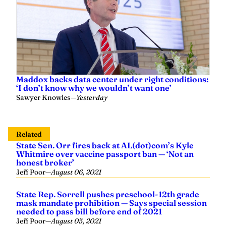
Maddox backs data center under right conditions:
‘I don’t know why we wouldn’t want one’
Sawyer Knowles
—
Yesterday
Related
State Sen. Orr fires back at AL(dot)com’s Kyle
Whitmire over vaccine passport ban — ‘Not an
honest broker’
Jeff Poor
—
August 06, 2021
State Rep. Sorrell pushes preschool-12th grade
mask mandate prohibition — Says special session
needed to pass bill before end of 2021
Jeff Poor
—
August 05, 2021