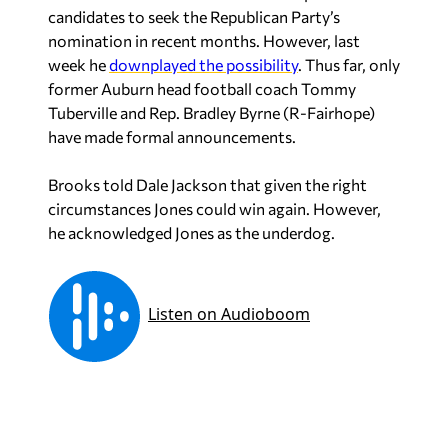
candidates to seek the Republican Party’s
nomination in recent months. However, last
week he
downplayed the possibility
. Thus far, only
former Auburn head football coach Tommy
Tuberville and Rep. Bradley Byrne (R-Fairhope)
have made formal announcements.
Brooks told Dale Jackson that given the right
circumstances Jones could win again. However,
he acknowledged Jones as the underdog.