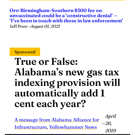
Orr: Birmingham-Southern $500 fee on
unvaccinated could be a ‘constructive denial’ —
‘I’ve been in touch with those in law enforcement’
Jeff Poor
—
August 01, 2021