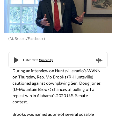
(M. Brooks/Facebook)
During an interview on Huntsville radio’s WVNN
on Thursday, Rep. Mo Brooks (R-Huntsville)
cautioned against downplaying Sen. Doug Jones’
(D-Mountain Brook) chances of pulling off a
repeat win in Alabama’s 2020 U.S. Senate
contest.
Brooks was named as one of several possible