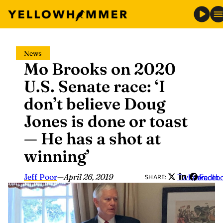
Skip
News
to
Mo Brooks on 2020
content
U.S. Senate race: ‘I
don’t believe Doug
Jones is done or toast
— He has a shot at
winning’
Jeff Poor
—
April 26, 2019
Twitter
LinkedIn
Faceb
SHARE: