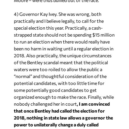
Moore – were thus bullied out of the race.
4) Governor Kay Ivey. She was wrong, both
practically and I believe legally, to call for the
special election this year. Practically, a cash-
strapped state should not be spending $15 million
to run an election when there would really have
been no harm in waiting until a regular election in
2018. Also practically, the unique circumstances
of the Bentley scandal meant that the political
waters were too roiled to allow the public a
“normal” and thoughtful consideration of the
potential candidates, with too little time for
some potentially good candidates to get
organized enough to make the race. Finally, while
nobody challenged her in court
, I am convinced
that once Bentley had called the election for
2018, nothing in state law allows a governor the
power to unilaterally change a duly called