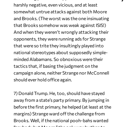
harshly negative, even vicious, and at least
somewhat untrue attacks against both Moore
and Brooks. (The worst was the one insinuating
that Brooks somehow was weak against ISIS!)
And when they weren’t wrongly attacking their
opponents, they were running ads for Strange
that were so trite they insultingly played into
national stereotypes about supposedly simple-
minded Alabamans. So obnoxious were their
tactics that, if basing the judgment on the
campaign alone, neither Strange nor McConnell
should ever hold office again.
7) Donald Trump. He, too, should have stayed
away from a state’s party primary. By jumping in
before the first primary, he helped (at least at the
margins) Strange ward off the challenge from
Brooks. Well,
if
the national pooh-bahs wanted