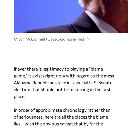
Mitch McConnell (Gage Skidmore/Flickr)
If ever there is legitimacy to playing a “blame
game,” it exists right now with regard to the mess
Alabama Republicans face in a special U.S. Senate
election that should not be occurring in the first
place.
In order of approximate chronology rather than
of seriousness, here are all the places the blame
lies – with the obvious caveat that by far the