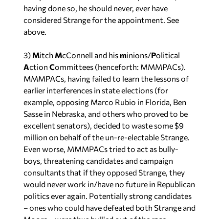
having done so, he should never, ever have
considered Strange for the appointment. See
above.
3)
M
itch
M
cConnell and his
m
inions/
P
olitical
A
ction
C
ommittees (henceforth: MMMPACs).
MMMPACs, having failed to learn the lessons of
earlier interferences in state elections (for
example, opposing Marco Rubio in Florida, Ben
Sasse in Nebraska, and others who proved to be
excellent senators), decided to waste some $9
million on behalf of the un-re-electable Strange.
Even worse, MMMPACs tried to act as bully-
boys, threatening candidates
and
campaign
consultants that if they opposed Strange, they
would never work in/have no future in Republican
politics ever again. Potentially strong candidates
– ones who could have defeated both Strange and