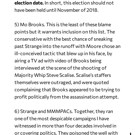
election date.
In short, this election should not
have been held until November of 2018.
5) Mo Brooks. This is the least of these blame
points but it warrants inclusion on this list. The
conservative with the best chance of sneaking
past Strange into the runoff with Moore chose an
ill-conceived tactic that blew up in his face, by
airing a TV ad with video of Brooks being
interviewed at the scene of the shooting of
Majority Whip Steve Scalise. Scalise’s staffers
themselves were outraged, and were quoted
complaining that Brooks appeared to be trying to
profit politically from the assassination attempt.
6) Strange
and
MMMPACs. Together, they ran
one of the most despicable campaigns I have
witnessed in more than four decades involved in
or covering politics. They poisoned the well with