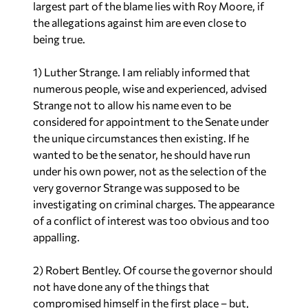
largest part of the blame lies with Roy Moore,
if
the allegations against him are even close to
being true.
1) Luther Strange. I am reliably informed that
numerous people, wise and experienced, advised
Strange
not
to allow his name even to be
considered for appointment to the Senate under
the unique circumstances then existing. If he
wanted to be the senator, he should have run
under his own power, not as the selection of the
very governor Strange was supposed to be
investigating on criminal charges. The appearance
of a conflict of interest was too obvious and too
appalling.
2) Robert Bentley. Of course the governor should
not have done any of the things that
compromised himself in the first place – but,