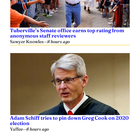
Tuberville’s Senate office earns top rating from
anonymous staff reviewers
Sawyer Knowles
—
8 hours ago
Adam Schiff tries to pin down Greg Cook on 2020
election
Yaffee
—
8 hours ago