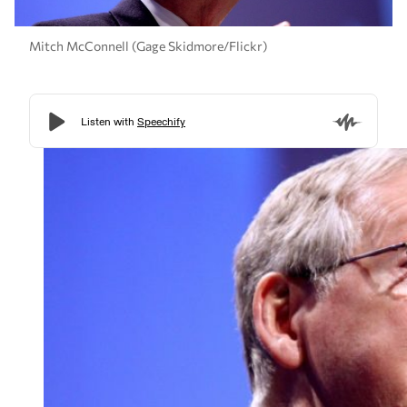
Mitch McConnell (Gage Skidmore/Flickr)