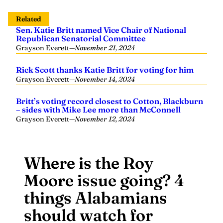
Related
Sen. Katie Britt named Vice Chair of National
Republican Senatorial Committee
Grayson Everett
—
November 21, 2024
Rick Scott thanks Katie Britt for voting for him
Grayson Everett
—
November 14, 2024
Britt’s voting record closest to Cotton, Blackburn
– sides with Mike Lee more than McConnell
Grayson Everett
—
November 12, 2024