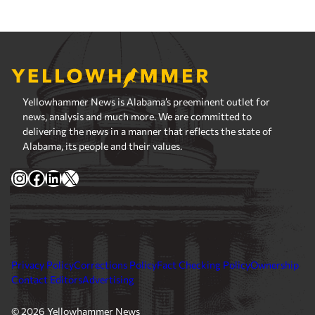
Yellowhammer News is Alabama’s preeminent outlet for
news, analysis and much more. We are committed to
delivering the news in a manner that reflects the state of
Alabama, its people and their values.
Instagram
Facebook
LinkedIn
X
Privacy Policy
Corrections Policy
Fact Checking Policy
Ownership
Contact Editors
Advertising
© 2026 Yellowhammer News