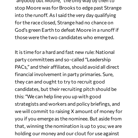
“anybody but Moore,” the
only
way by then to
stop Moore was for Brooks to edge past Strange
into the runoff. As I said the very day qualifying
for the race closed, Strange had no chance on
God’s green Earth to defeat Moore in a runoff if
those were the two candidates who emerged.
It is time for a hard and fast new rule: National
party committees and so-called “Leadership
PACs,” and their affiliates, should avoid all direct
financial involvement in party primaries. Sure,
they can and ought to try to recruit good
candidates, but their recruiting pitch should be
this: “We can help line you up with good
strategists and workers and policy briefings, and
we will commit to raising
X
amount of money for
you
if
you emerge as the nominee. But aside from
that, winning the nomination is up to you; we are
holding our money and our clout for use against