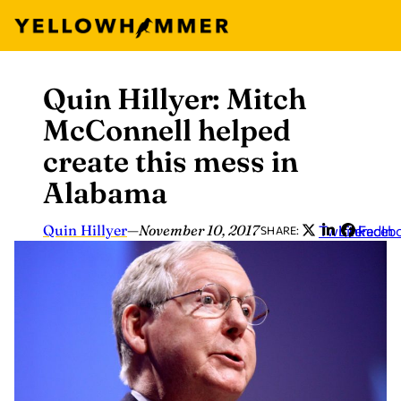
Quin Hillyer: Mitch
Skip
to
McConnell helped
content
create this mess in
Alabama
Quin Hillyer
—
November 10, 2017
Twitter
LinkedIn
Faceb
SHARE: