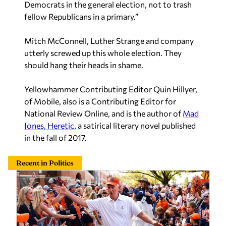
Democrats in the general election,
not
to trash
fellow Republicans in a primary.”
Mitch McConnell, Luther Strange and company
utterly screwed up this whole election. They
should hang their heads in shame.
Yellowhammer Contributing Editor Quin Hillyer,
of Mobile, also is a Contributing Editor for
National Review Online, and is the author of
Mad
Jones, Heretic
, a satirical literary novel published
in the fall of 2017.
Recent in Politics