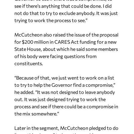
trying to work the process to see.”
McCutcheon also raised the issue of the proposal
for $200 million in CARES Act funding for a new
State House, about which he said some members
of his body were facing questions from
constituents.
“Because of that, we just went to work on a list
to try to help the Governor find a compromise,”
he added. “It was not designed to leave anybody
out. It was just designed trying to work the
process and see if there could be a compromise in
the mix somewhere.”
Later in the segment, McCutcheon pledged to do
“everything he can” to keep the working
relationship between the House and Senate
“strong.”