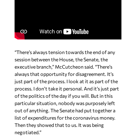
“There’s always tension towards the end of any
session between the House, the Senate, the
executive branch,” McCutcheon said. “There’s
always that opportunity for disagreement. It’s
just part of the process. I look at it as part of the
process. I don’t take it personal. And it’s just part
of the politics of the day if you will. But in this
particular situation, nobody was purposely left
out of anything. The Senate had put together a
list of expenditures for the coronavirus money.
Then they showed that to us. It was being
negotiated.”
According to McCutcheon, the motivations of
reaching out to Ivey without the Senate was done