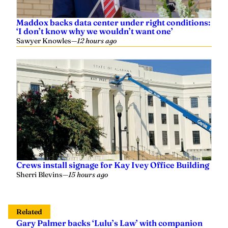
Sawyer Knowles
—
12 hours ago
Crews install signage for Kay Ivey Office Building
Sherri Blevins
—
15 hours ago
Related
Gary Palmer backs ‘Lulu’s Law’ with companion
bill to enhance beach safety measures
Austen Shipley
—
August 19, 2024