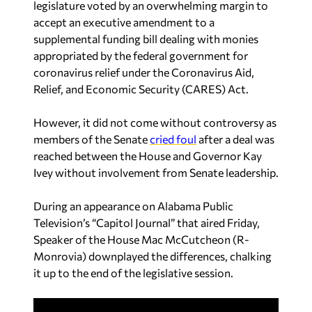
appropriated by the federal government for
coronavirus relief under the Coronavirus Aid,
Relief, and Economic Security (CARES) Act.
However, it did not come without controversy as
members of the Senate
cried foul
after a deal was
reached between the House and Governor Kay
Ivey without involvement from Senate leadership.
During an appearance on Alabama Public
Television’s “Capitol Journal” that aired Friday,
Speaker of the House Mac McCutcheon (R-
Monrovia) downplayed the differences, chalking
it up to the end of the legislative session.