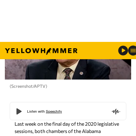
(Screenshot/APTV)
Last week on the final day of the 2020 legislative
sessions, both chambers of the Alabama
legislature voted by an overwhelming margin to
accept an executive amendment to a
supplemental funding bill dealing with monies