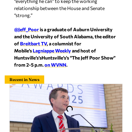
@Jeff_Poor
is a graduate of Auburn University
and the University of South Alabama, the editor
of
Breitbart TV
, a columnist for
Mobile’s
Lagniappe Weekly
and host of
Huntsville’s’sHuntsville’s’s “The Jeff Poor Show”
from 2-5 p.m.
on WVNN
.
Recent in News
Maddox backs data center under right conditions:
‘I don’t know why we wouldn’t want one’