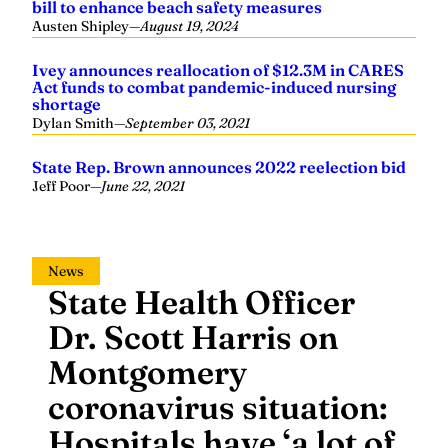
Ivey announces reallocation of $12.3M in CARES
Act funds to combat pandemic-induced nursing
shortage
Dylan Smith
—
September 03, 2021
State Rep. Brown announces 2022 reelection bid
Jeff Poor
—
June 22, 2021