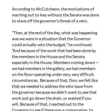
to stave off the governor’s threat of a veto.
“Then, at the end of the day, what was happening
was we were in a situation that the Governor
could actually veto the budget,” he continued.
“And because of the work that had been done by
the members in the House and the Senate,
especially in the House. Members coming down —
we had members in the gallery, we had members
on the floor operating under very, very difficult
circumstances. Because of that, Don, we felt like
that we needed to address the veto issue from
the governor because we didn’t want to see that
work just go down the drain, or wasted if you
will. Because of that, I reached out to the
Governor to see if there was a compromise, to
see if there’s anything that could be done. I did
not do that to try to exclude anybody. It was just