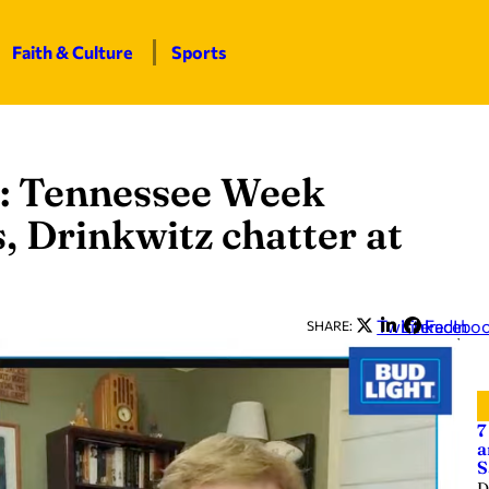
Faith & Culture
Sports
: Tennessee Week
, Drinkwitz chatter at
Twitter
LinkedIn
Facebo
SHARE:
7
a
S
D