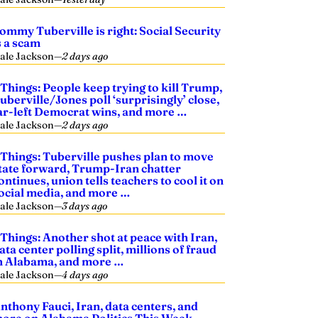
ommy Tuberville is right: Social Security
s a scam
ale Jackson
—
2 days ago
 Things: People keep trying to kill Trump,
uberville/Jones poll ‘surprisingly’ close,
ar-left Democrat wins, and more …
ale Jackson
—
2 days ago
 Things: Tuberville pushes plan to move
tate forward, Trump-Iran chatter
ontinues, union tells teachers to cool it on
ocial media, and more …
ale Jackson
—
3 days ago
 Things: Another shot at peace with Iran,
ata center polling split, millions of fraud
n Alabama, and more …
ale Jackson
—
4 days ago
nthony Fauci, Iran, data centers, and