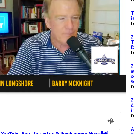
T
i
D
7
T
f
D
7
s
c
s
D
7
d
i
D
A
n YouTube, Spotify, and on Yellowhammer News🎙️🔊