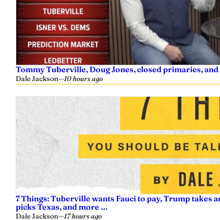
Tommy Tuberville, Doug Jones, closed primaries, and
Dale Jackson
—
10 hours ago
7 Things: Tuberville wants Fauci to pay, Trump takes a
picks Texas, and more …
Dale Jackson
—
17 hours ago