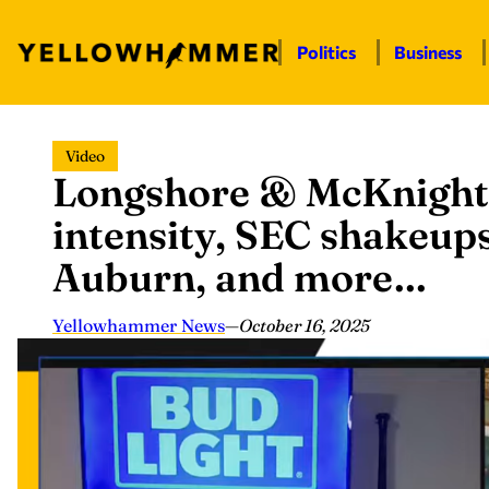
Politics
Business
Skip
Video
to
Longshore & McKnight
content
intensity, SEC shakeups
Auburn, and more…
Yellowhammer News
—
October 16, 2025