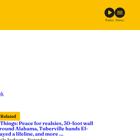
Radio
Menu
ok
Related
 Things: Peace for realsies, 30-foot wall
round Alabama, Tuberville hands El-
ayed a lifeline, and more …
ale Jackson
—
Yesterday