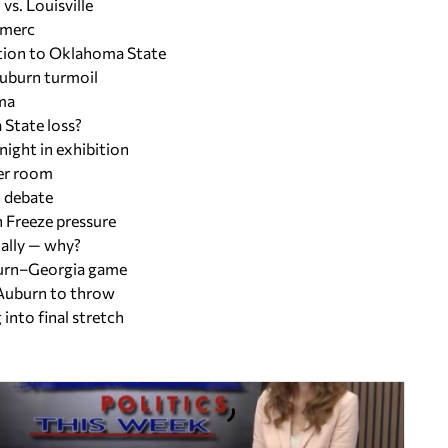
vs. Louisville
 merc
ition to Oklahoma State
Auburn turmoil
ma
 State loss?
night in exhibition
ker room
x debate
h Freeze pressure
ally — why?
uburn–Georgia game
 Auburn to throw
into final stretch