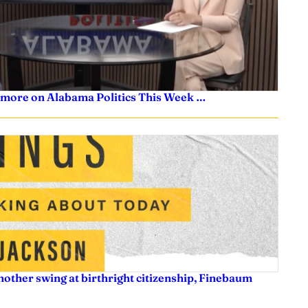
 more on Alabama Politics This Week …
nother swing at birthright citizenship, Finebaum