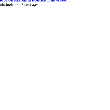
ore on Alabama Politics This Week …
ale Jackson
—
1 week ago