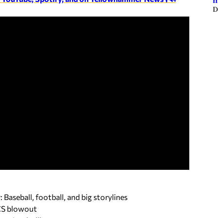
m
D
aseball, football, and big storylines
LCS blowout