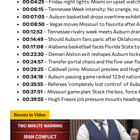
00:04:25
– Friday night lights: Miami on upset watch 
00:06:15
– Tennessee Week intensity: No orange, no
00:07:05
– Auburn basketball drops overtime exhib
00:08:50
– Vegas moves Missouri to favorite after 
00:12:52
– Tennessee rivalry week meets Auburn dra
00:14:49
– Should Auburn fans panic after Oklahoma
00:17:08
– Alabama basketball faces Florida State to
00:23:30
– Demari Alston exit reshapes Auburn loc
00:24:57
– Transfer portal chaos and the five-year fi
00:29:25
– Caldwell joins: Missouri preview and Hug
00:34:18
– Auburn passing game ranked 123rd nation
00:35:55
– Referees ‘completely lost control’ of A
00:37:51
– Missouri game plan: Stack the box, force
00:39:55
– Hugh Freeze job pressure mounts heading 
Recent in Video