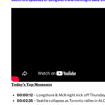
Today’s Top Moments
00:00:12
– Longshore & McKnight kick off Thursday: B
00:02:35
– Seattle collapses as Toronto rallies in A