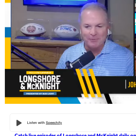
Catch live episodes of Longshore and McKnight daily o