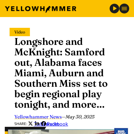
Skip
Video
to
Longshore and
content
McKnight: Samford
out, Alabama faces
Miami, Auburn and
Southern Miss set to
begin regional play
tonight, and more…
Yellowhammer News
—
May 30, 2025
Twitter
LinkedIn
Facebook
SHARE: