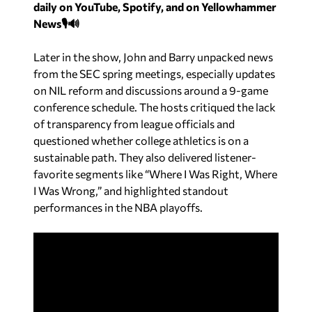
daily on YouTube, Spotify, and on Yellowhammer
News🎙️🔊
Later in the show, John and Barry unpacked news
from the SEC spring meetings, especially updates
on NIL reform and discussions around a 9-game
conference schedule. The hosts critiqued the lack
of transparency from league officials and
questioned whether college athletics is on a
sustainable path. They also delivered listener-
favorite segments like “Where I Was Right, Where
I Was Wrong,” and highlighted standout
performances in the NBA playoffs.