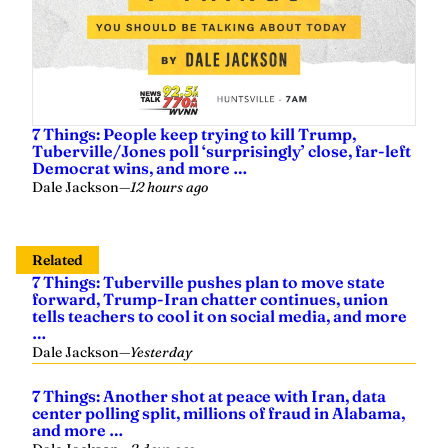
7 Things: People keep trying to kill Trump,
Tuberville/Jones poll ‘surprisingly’ close, far-left
Democrat wins, and more …
Dale Jackson
—
12 hours ago
Related
7 Things: Tuberville pushes plan to move state
forward, Trump-Iran chatter continues, union
tells teachers to cool it on social media, and more
…
Dale Jackson
—
Yesterday
7 Things: Another shot at peace with Iran, data
center polling split, millions of fraud in Alabama,
and more …