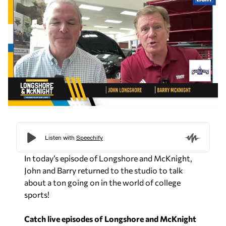
In today’s episode of
Longshore and McKnight
,
John and Barry returned to the studio to talk
about a ton going on in the world of college
sports!
Catch live episodes of Longshore and McKnight