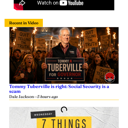
Recent in Video
Tommy Tuberville is right: Social Security is a
scam
Dale Jackson
—
5 hours ago