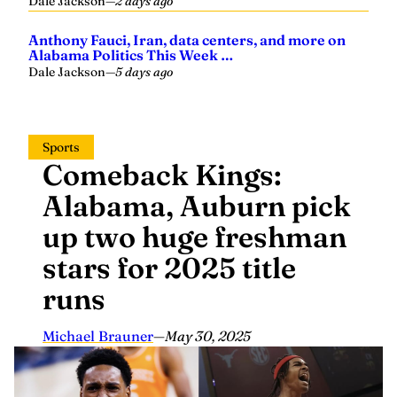
Dale Jackson
—
2 days ago
Anthony Fauci, Iran, data centers, and more on
Alabama Politics This Week …
Dale Jackson
—
5 days ago