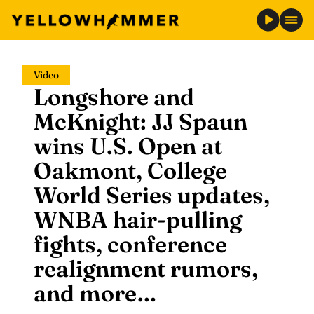
Skip
Video
to
Longshore and
content
McKnight: JJ Spaun
wins U.S. Open at
Oakmont, College
World Series updates,
WNBA hair-pulling
fights, conference
realignment rumors,
and more…