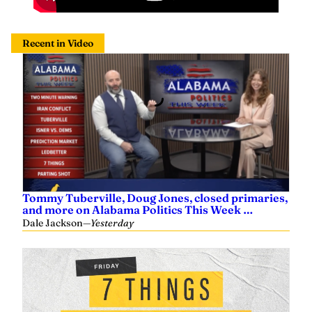
Recent in Video
Tommy Tuberville, Doug Jones, closed primaries,
and more on Alabama Politics This Week …
Dale Jackson
—
Yesterday