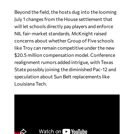
Beyond the field, the hosts dug into the looming
July 1 changes from the House settlement that
will let schools directly pay players and enforce
NIL fair-market standards. McKnight raised
concerns about whether Group of Five schools
like Troy can remain competitive under the new
$20.5 million compensation model. Conference
realignment rumors added intrigue, with Texas
State possibly joining the diminished Pac-12 and
speculation about Sun Belt replacements like
Louisiana Tech.