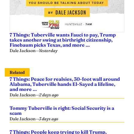
7 Things: Tuberville wants Fauci to pay, Trump
takes another swing at birthright citizenship,
Finebaum picks Texas, and more …
Dale Jackson
—
Yesterday
Related
7 Things: Peace for realsies, 30-foot wall around
Alabama, Tuberville hands El-Sayed a lifeline,
and more …
Dale Jackson
—
2 days ago
Tommy Tuberville is right: Social Security is a
scam
Dale Jackson
—
3 days ago
7 Things: People keep trying to kill Trump,