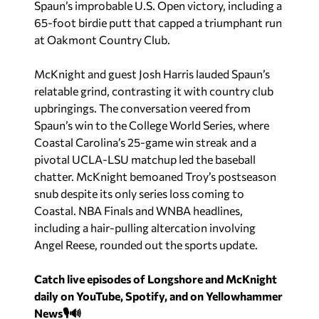
Spaun’s improbable U.S. Open victory, including a
65-foot birdie putt that capped a triumphant run
at Oakmont Country Club.
McKnight and guest Josh Harris lauded Spaun’s
relatable grind, contrasting it with country club
upbringings. The conversation veered from
Spaun’s win to the College World Series, where
Coastal Carolina’s 25-game win streak and a
pivotal UCLA-LSU matchup led the baseball
chatter. McKnight bemoaned Troy’s postseason
snub despite its only series loss coming to
Coastal. NBA Finals and WNBA headlines,
including a hair-pulling altercation involving
Angel Reese, rounded out the sports update.
Catch live episodes of Longshore and McKnight
daily on YouTube, Spotify, and on Yellowhammer
News🎙️🔊