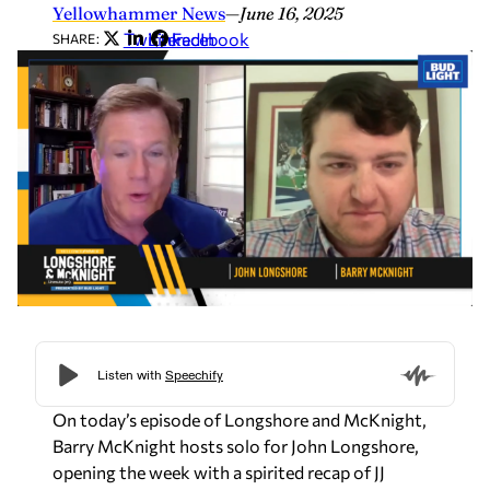
Yellowhammer News
—
June 16, 2025
Twitter
LinkedIn
Facebook
SHARE:
On today’s episode of
Longshore and McKnight,
Barry McKnight hosts solo for John Longshore,
opening the week with a spirited recap of JJ