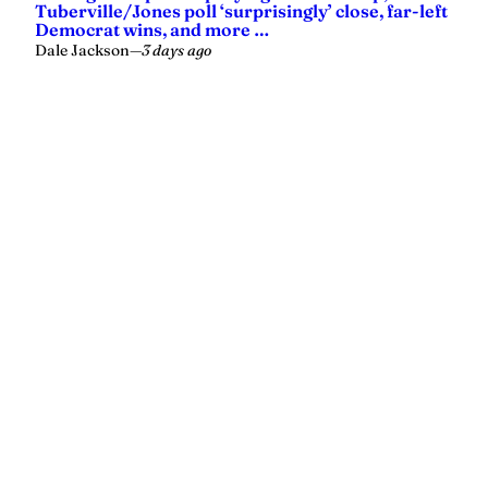
Tuberville/Jones poll ‘surprisingly’ close, far-left
Democrat wins, and more …
Dale Jackson
—
3 days ago