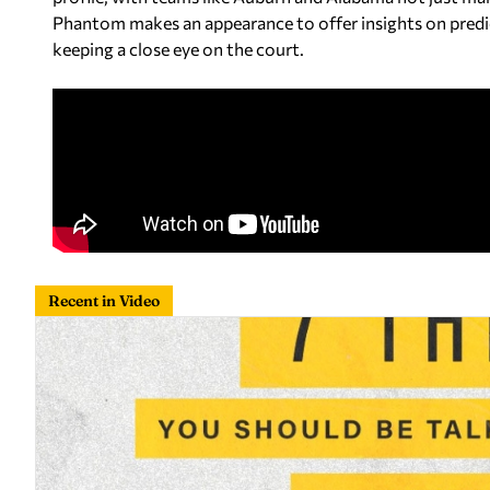
Phantom makes an appearance to offer insights on predict
keeping a close eye on the court.
Recent in Video