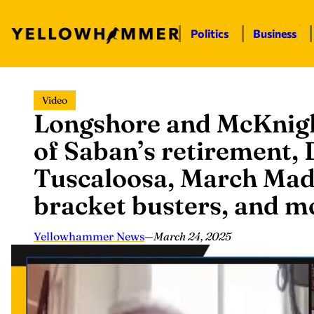
Politics
Business
Skip
Video
to
Longshore and McKnigh
content
of Saban’s retirement,
Tuscaloosa, March Mad
bracket busters, and 
Yellowhammer News
—
March 24, 2025