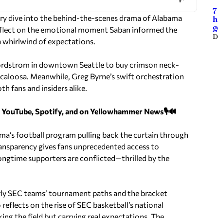
7
rry dive into the behind-the-scenes drama of Alabama
h
g
 reflect on the emotional moment Saban informed the
D
 whirlwind of expectations.
ordstrom in downtown Seattle to buy crimson neck-
scaloosa. Meanwhile, Greg Byrne’s swift orchestration
h fans and insiders alike.
n YouTube, Spotify, and on Yellowhammer News🎙️🔊
ama’s football program pulling back the curtain through
ransparency gives fans unprecedented access to
gtime supporters are conflicted—thrilled by the
rly SEC teams’ tournament paths and the bracket
eflects on the rise of SEC basketball’s national
ing the field but carrying real expectations. The