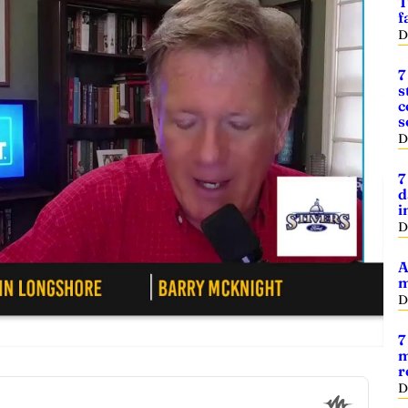
T
f
D
7
s
c
s
D
7
d
i
D
A
m
D
7
m
r
D