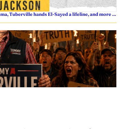
ama, Tuberville hands El-Sayed a lifeline, and more …