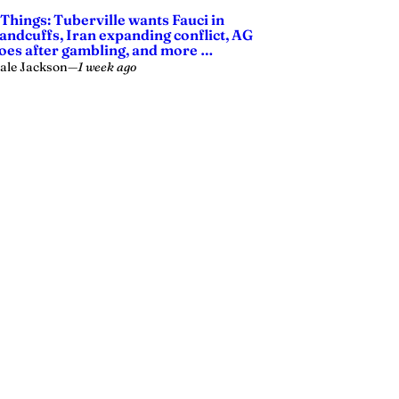
 Things: Tuberville wants Fauci in
andcuffs, Iran expanding conflict, AG
oes after gambling, and more …
ale Jackson
—
1 week ago