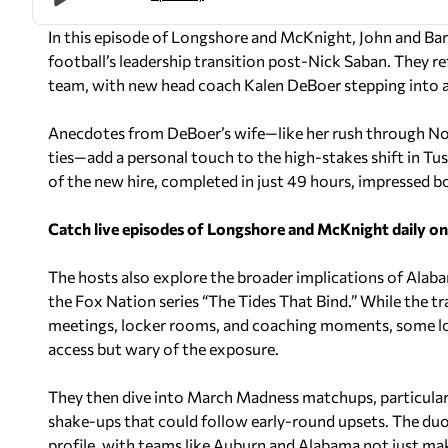
In this episode of
Longshore and McKnight
, John and Ba
football’s leadership transition post-Nick Saban. They
team, with new head coach Kalen DeBoer stepping into a
Anecdotes from DeBoer’s wife—like her rush through N
ties—add a personal touch to the high-stakes shift in Tu
of the new hire, completed in just 49 hours, impressed bot
Catch live episodes of Longshore and McKnight daily o
The hosts also explore the broader implications of Alab
the Fox Nation series “The Tides That Bind.” While the t
meetings, locker rooms, and coaching moments, some lon
access but wary of the exposure.
They then dive into March Madness matchups, particula
shake-ups that could follow early-round upsets. The duo r
profile, with teams like Auburn and Alabama not just mak