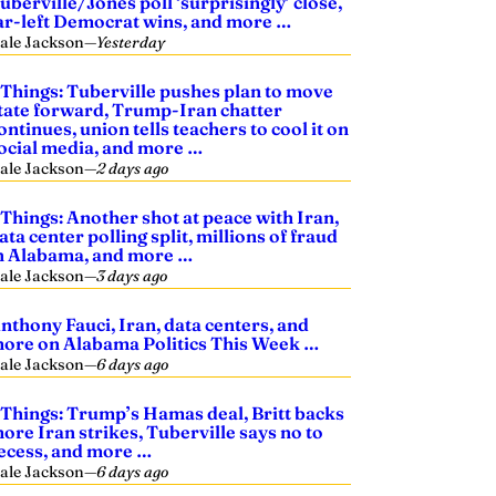
uberville/Jones poll ‘surprisingly’ close,
ar-left Democrat wins, and more …
ale Jackson
—
Yesterday
 Things: Tuberville pushes plan to move
tate forward, Trump-Iran chatter
ontinues, union tells teachers to cool it on
ocial media, and more …
ale Jackson
—
2 days ago
 Things: Another shot at peace with Iran,
ata center polling split, millions of fraud
n Alabama, and more …
ale Jackson
—
3 days ago
nthony Fauci, Iran, data centers, and
ore on Alabama Politics This Week …
ale Jackson
—
6 days ago
 Things: Trump’s Hamas deal, Britt backs
ore Iran strikes, Tuberville says no to
ecess, and more …
ale Jackson
—
6 days ago