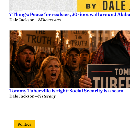
7 Things: Peace for realsies, 30-foot wall around Alab
Dale Jackson
—
23 hours ago
Tommy Tuberville is right: Social Security is a scam
Dale Jackson
—
Yesterday