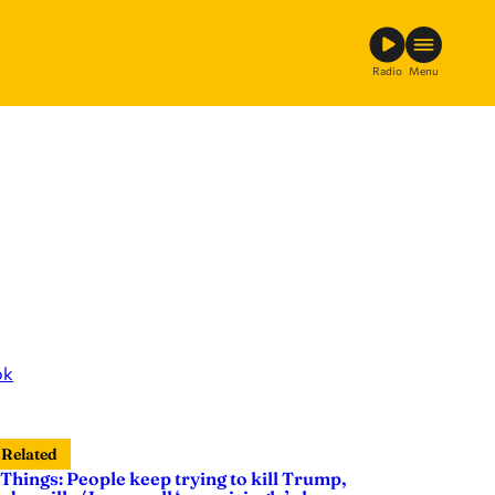
Radio
Menu
ok
Related
 Things: People keep trying to kill Trump,