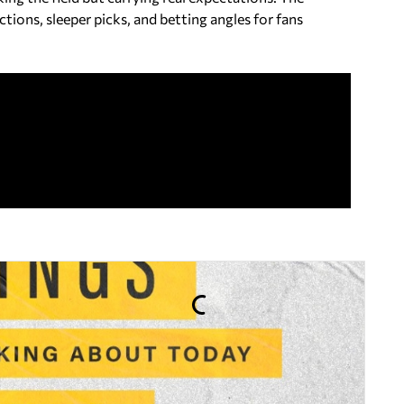
ions, sleeper picks, and betting angles for fans