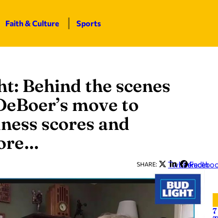
Faith & Culture
Sports
t: Behind the scenes
 DeBoer’s move to
ness scores and
more…
Twitter
LinkedIn
Facebo
SHARE:
7