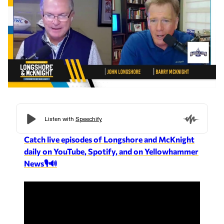
Catch live episodes of Longshore and McKnight
daily on YouTube, Spotify, and on Yellowhammer
News🎙️🔊