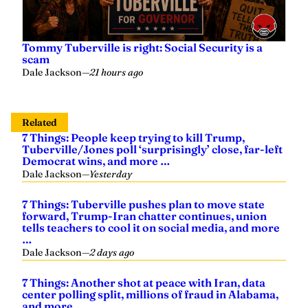
Tommy Tuberville is right: Social Security is a
scam
Dale Jackson
—
21 hours ago
Related
7 Things: People keep trying to kill Trump,
Tuberville/Jones poll ‘surprisingly’ close, far-left
Democrat wins, and more …
Dale Jackson
—
Yesterday
7 Things: Tuberville pushes plan to move state
forward, Trump-Iran chatter continues, union
tells teachers to cool it on social media, and more
…
Dale Jackson
—
2 days ago
7 Things: Another shot at peace with Iran, data
center polling split, millions of fraud in Alabama,
and more …