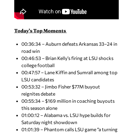
Today’s Top Moments
00:36:34 – Auburn defeats Arkansas 33–24 in
road win
00:46:53 – Brian Kelly’s firing at LSU shocks
college football
00:47:57 – Lane Kiffin and Sumrall among top
LSU candidates
00:53:32 – Jimbo Fisher $77M buyout
reignites debate
00:55:34 – $169 million in coaching buyouts
this season alone
01:00:12 – Alabama vs. LSU hype builds for
Saturday night showdown
01:01:39 – Phantom calls LSU game “a turning