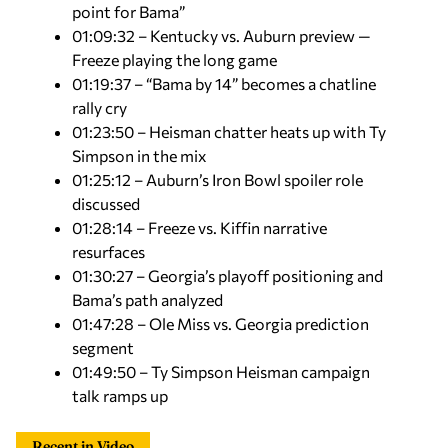
point for Bama”
01:09:32 – Kentucky vs. Auburn preview —
Freeze playing the long game
01:19:37 – “Bama by 14” becomes a chatline
rally cry
01:23:50 – Heisman chatter heats up with Ty
Simpson in the mix
01:25:12 – Auburn’s Iron Bowl spoiler role
discussed
01:28:14 – Freeze vs. Kiffin narrative
resurfaces
01:30:27 – Georgia’s playoff positioning and
Bama’s path analyzed
01:47:28 – Ole Miss vs. Georgia prediction
segment
01:49:50 – Ty Simpson Heisman campaign
talk ramps up
Recent in Video