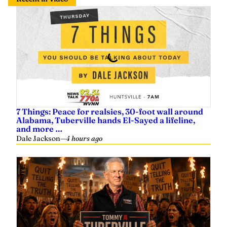
7 Things: Peace for realsies, 30-foot wall around
Alabama, Tuberville hands El-Sayed a lifeline,
and more …
Dale Jackson
—
4 hours ago