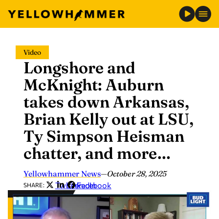
Skip
Video
to
Longshore and
content
McKnight: Auburn
takes down Arkansas,
Brian Kelly out at LSU,
Ty Simpson Heisman
chatter, and more…
Yellowhammer News
—
October 28, 2025
Twitter
LinkedIn
Facebook
SHARE: