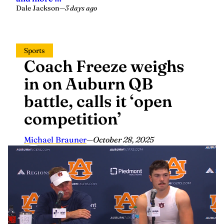
Dale Jackson
—
3 days ago