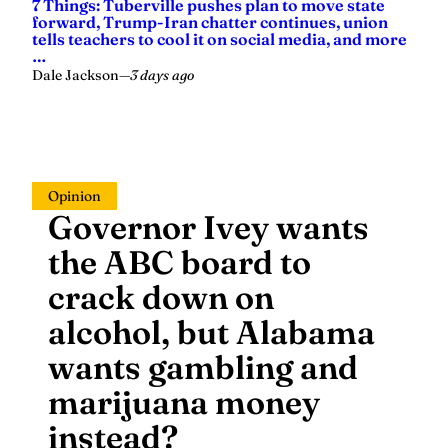
7 Things: Tuberville pushes plan to move state
forward, Trump-Iran chatter continues, union
tells teachers to cool it on social media, and more
…
Dale Jackson
—
3 days ago