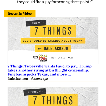
they could fire a guy for scoring three points”
Recent in Video
7 Things: Tuberville wants Fauci to pay, Trump
takes another swing at birthright citizenship,
Finebaum picks Texas, and more …
Dale Jackson
—
6 hours ago