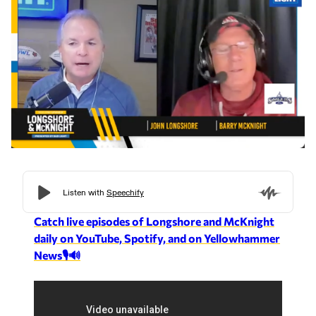
Catch live episodes of Longshore and McKnight
daily on YouTube, Spotify, and on Yellowhammer
News🎙️🔊