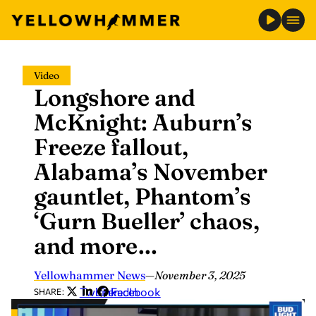
Skip
Video
to
Longshore and
content
McKnight: Auburn’s
Freeze fallout,
Alabama’s November
gauntlet, Phantom’s
‘Gurn Bueller’ chaos,
and more…
Yellowhammer News
—
November 3, 2025
Twitter
LinkedIn
Facebook
SHARE: