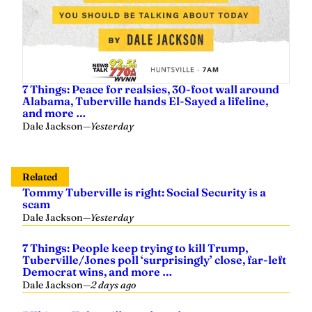
7 Things: Peace for realsies, 30-foot wall around
Alabama, Tuberville hands El-Sayed a lifeline,
and more …
Dale Jackson
—
Yesterday
Related
Tommy Tuberville is right: Social Security is a
scam
Dale Jackson
—
Yesterday
7 Things: People keep trying to kill Trump,
Tuberville/Jones poll ‘surprisingly’ close, far-left
Democrat wins, and more …
Dale Jackson
—
2 days ago