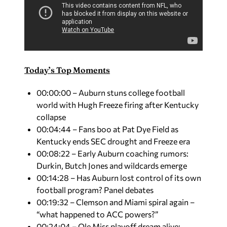
Today’s Top Moments
00:00:00 – Auburn stuns college football
world with Hugh Freeze firing after Kentucky
collapse
00:04:44 – Fans boo at Pat Dye Field as
Kentucky ends SEC drought and Freeze era
00:08:22 – Early Auburn coaching rumors:
Durkin, Butch Jones and wildcards emerge
00:14:28 – Has Auburn lost control of its own
football program? Panel debates
00:19:32 – Clemson and Miami spiral again –
“what happened to ACC powers?”
00:24:04 – Ole Miss playoff dream alive: