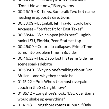
“Don’t blow it now,” Barry warns
00:26:19 – Kiffin vs. Somerall: Two hot names
heading in opposite directions
00:33:09 – Luginbill: Jeff Traylor could land
Arkansas – “perfect fit for East Texas”
00:38:44 – Which open job is best? Luginbill
ranks LSU, Florida, Penn State at top
00:45:09 – Colorado collapses: Prime Time
turns into problem time in Boulder
00:46:32 – Has Dabo lost his team? Sideline
scene sparks debate
00:50:40 – Why no one’s talking about Dan
Mullen – and why they should be
01:15:22 – Poll: Who’s the most overpaid
coach in the SEC right now?
01:35:12 – Longshore’s lock: “LSU over Bama
would shake up everything”
01:41:18 – Longshore roasts Auburn: “Only