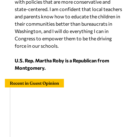
with policies that are more conservative and
state-centered. I am confident that local teachers
and parents know how to educate the children in
their communities better than bureaucrats in
Washington, and I will do everything I can in
Congress to empower them to be the driving
force in our schools.
U.S. Rep. Martha Roby is a Republican from
Montgomery.
Recent in Guest Opinion