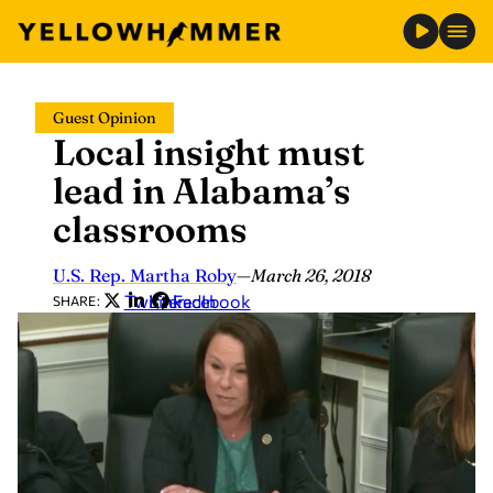
Skip
Guest Opinion
to
Local insight must
content
lead in Alabama’s
classrooms
U.S. Rep. Martha Roby
—
March 26, 2018
Twitter
LinkedIn
Facebook
SHARE: