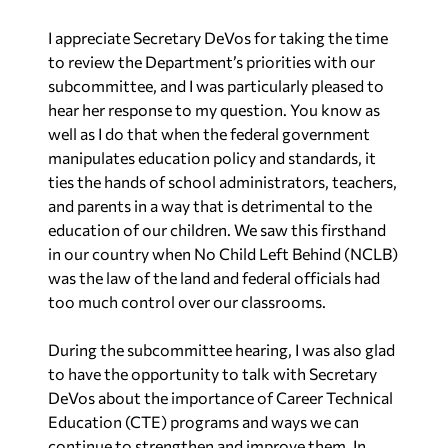
I appreciate Secretary DeVos for taking the time
to review the Department’s priorities with our
subcommittee, and I was particularly pleased to
hear her response to my question. You know as
well as I do that when the federal government
manipulates education policy and standards, it
ties the hands of school administrators, teachers,
and parents in a way that is detrimental to the
education of our children. We saw this firsthand
in our country when No Child Left Behind (NCLB)
was the law of the land and federal officials had
too much control over our classrooms.
During the subcommittee hearing, I was also glad
to have the opportunity to talk with Secretary
DeVos about the importance of Career Technical
Education (CTE) programs and ways we can
continue to strengthen and improve them. In