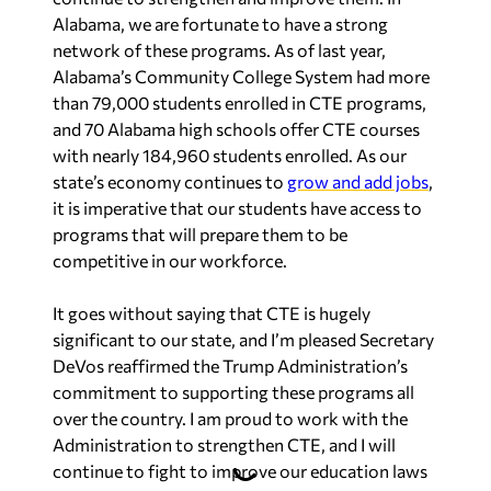
Alabama, we are fortunate to have a strong
network of these programs. As of last year,
Alabama’s Community College System had more
than 79,000 students enrolled in CTE programs,
and 70 Alabama high schools offer CTE courses
with nearly 184,960 students enrolled. As our
state’s economy continues to
grow and add jobs
,
it is imperative that our students have access to
programs that will prepare them to be
competitive in our workforce.
It goes without saying that CTE is hugely
significant to our state, and I’m pleased Secretary
DeVos reaffirmed the Trump Administration’s
commitment to supporting these programs all
over the country. I am proud to work with the
Administration to strengthen CTE, and I will
continue to fight to improve our education laws