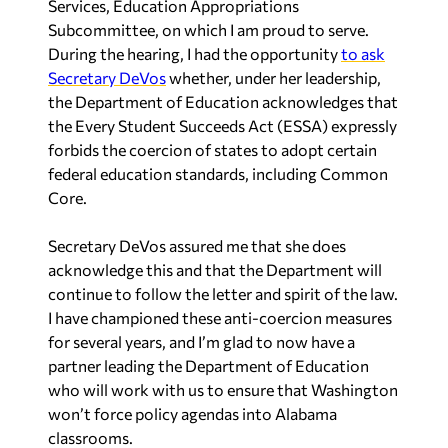
Services, Education Appropriations
Subcommittee, on which I am proud to serve.
During the hearing, I had the opportunity
to ask
Secretary DeVos
whether, under her leadership,
the Department of Education acknowledges that
the Every Student Succeeds Act (ESSA) expressly
forbids the coercion of states to adopt certain
federal education standards, including Common
Core.
Secretary DeVos assured me that she does
acknowledge this and that the Department will
continue to follow the letter and spirit of the law.
I have championed these anti-coercion measures
for several years, and I’m glad to now have a
partner leading the Department of Education
who will work with us to ensure that Washington
won’t force policy agendas into Alabama
classrooms.