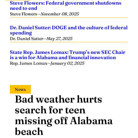
Steve Flowers: Federal government shutdowns
need to end
Steve Flowers
—
November 08, 2025
Dr. Daniel Sutter: DOGE and the culture of federal
spending
Dr. Daniel Sutter
—
May 27, 2025
State Rep. James Lomax: Trump’s new SEC Chair
is a win for Alabama and financial innovation
Rep. James Lomax
—
January 02, 2025