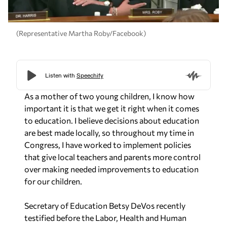
(Representative Martha Roby/Facebook)
As a mother of two young children, I know how
important it is that we get it right when it comes
to education. I believe decisions about education
are best made locally, so throughout my time in
Congress, I have worked to implement policies
that give local teachers and parents more control
over making needed improvements to education
for our children.
Secretary of Education Betsy DeVos recently
testified before the Labor, Health and Human