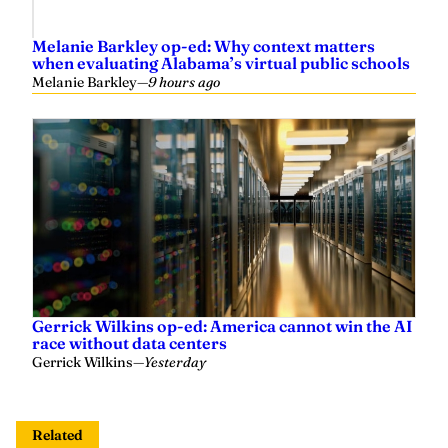
Melanie Barkley op-ed: Why context matters
when evaluating Alabama’s virtual public schools
Melanie Barkley
—
9 hours ago
Gerrick Wilkins op-ed: America cannot win the AI
race without data centers
Gerrick Wilkins
—
Yesterday
Related