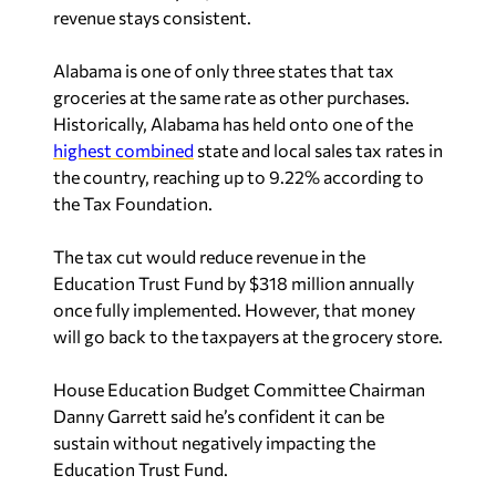
revenue stays consistent.
Alabama is one of only three states that tax
groceries at the same rate as other purchases.
Historically, Alabama has held onto one of the
highest combined
state and local sales tax rates in
the country, reaching up to 9.22% according to
the Tax Foundation.
The tax cut would reduce revenue in the
Education Trust Fund by $318 million annually
once fully implemented. However, that money
will go back to the taxpayers at the grocery store.
House Education Budget Committee Chairman
Danny Garrett said he’s confident it can be
sustain without negatively impacting the
Education Trust Fund.