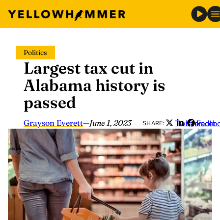
Skip
Politics
to
Largest tax cut in
content
Alabama history is
passed
Grayson Everett
—
June 1, 2023
Twitter
LinkedIn
Faceb
SHARE: