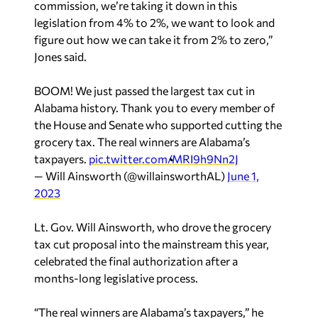
commission, we’re taking it down in this
legislation from 4% to 2%, we want to look and
figure out how we can take it from 2% to zero,”
Jones said.
BOOM! We just passed the largest tax cut in
Alabama history. Thank you to every member of
the House and Senate who supported cutting the
grocery tax. The real winners are Alabama’s
taxpayers.
pic.twitter.com/MRI9h9Nn2J
— Will Ainsworth (@willainsworthAL)
June 1,
2023
Lt. Gov. Will Ainsworth, who drove the grocery
tax cut proposal into the mainstream this year,
celebrated the final authorization after a
months-long legislative process.
“The real winners are Alabama’s taxpayers,” he