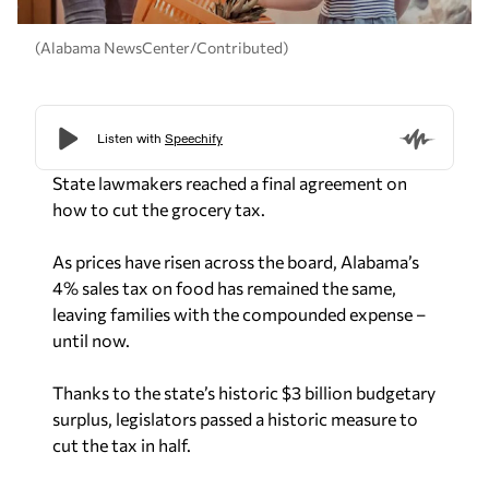
(Alabama NewsCenter/Contributed)
State lawmakers reached a final agreement on
how to cut the grocery tax.
As prices have risen across the board, Alabama’s
4% sales tax on food has remained the same,
leaving families with the compounded expense –
until now.
Thanks to the state’s historic $3 billion budgetary
surplus, legislators passed a historic measure to
cut the tax in half.