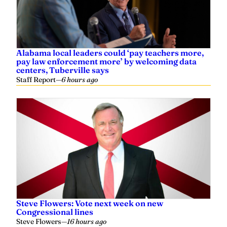
Alabama local leaders could ‘pay teachers more,
pay law enforcement more’ by welcoming data
centers, Tuberville says
Staff Report
—
6 hours ago
Steve Flowers: Vote next week on new
Congressional lines
Steve Flowers
—
16 hours ago