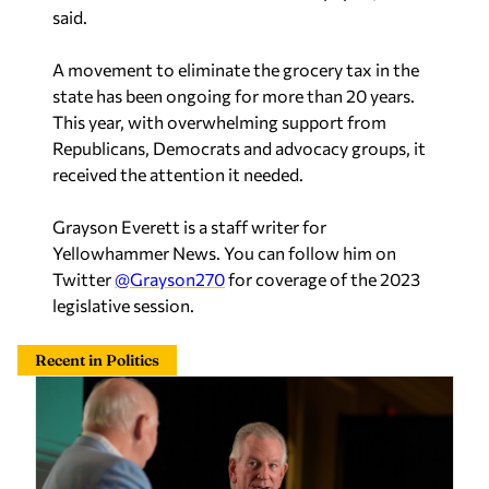
said.
A movement to eliminate the grocery tax in the
state has been ongoing for more than 20 years.
This year, with overwhelming support from
Republicans, Democrats and advocacy groups, it
received the attention it needed.
Grayson Everett is a staff writer for
Yellowhammer News. You can follow him on
Twitter
@Grayson270
for coverage of the 2023
legislative session.
Recent in Politics