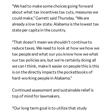
“We had to make some choices going forward
about what tax incentives tax cuts, measures we
could make,” Garrett said Thursday. “We are
already a low tax state. Alabama is the lowest tax
state per capita in the country.
“That doesn’t mean we shouldn’t continue to
reduce taxes. We need to look at how we how we
tax people and what our you know how we what
our tax policies are, but we’re certainly doing all
we can I think, make it easier on people this is this
is on the directly impacts the pocketbooks of
hard-working people in Alabama.”
Continued assessment and sustainable relief is
top of mind for lawmakers.
“Our long term goal is to utilize that study