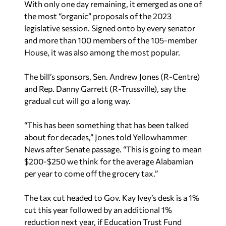
With only one day remaining, it emerged as one of
the most “organic” proposals of the 2023
legislative session. Signed onto by every senator
and more than 100 members of the 105-member
House, it was also among the most popular.
The bill’s sponsors, Sen. Andrew Jones (R-Centre)
and Rep. Danny Garrett (R-Trussville), say the
gradual cut will go a long way.
“This has been something that has been talked
about for decades,” Jones told Yellowhammer
News after Senate passage. “This is going to mean
$200-$250 we think for the average Alabamian
per year to come off the grocery tax.”
The tax cut headed to Gov. Kay Ivey’s desk is a 1%
cut this year followed by an additional 1%
reduction next year, if Education Trust Fund