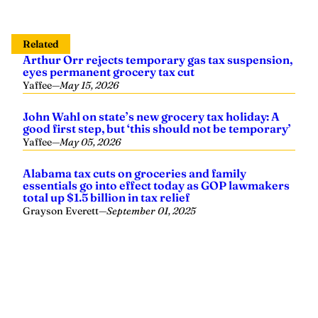
Related
Arthur Orr rejects temporary gas tax suspension,
eyes permanent grocery tax cut
Yaffee
—
May 15, 2026
John Wahl on state’s new grocery tax holiday: A
good first step, but ‘this should not be temporary’
Yaffee
—
May 05, 2026
Alabama tax cuts on groceries and family
essentials go into effect today as GOP lawmakers
total up $1.5 billion in tax relief
Grayson Everett
—
September 01, 2025