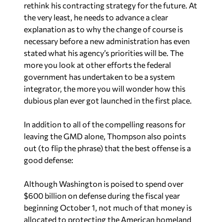
rethink his contracting strategy for the future. At
the very least, he needs to advance a clear
explanation as to why the change of course is
necessary before a new administration has even
stated what his agency’s priorities will be. The
more you look at other efforts the federal
government has undertaken to be a system
integrator, the more you will wonder how this
dubious plan ever got launched in the first place.
In addition to all of the compelling reasons for
leaving the GMD alone, Thompson also points
out (to flip the phrase) that the best offense is a
good defense:
Although Washington is poised to spend over
$600 billion on defense during the fiscal year
beginning October 1, not much of that money is
allocated to protecting the American homeland