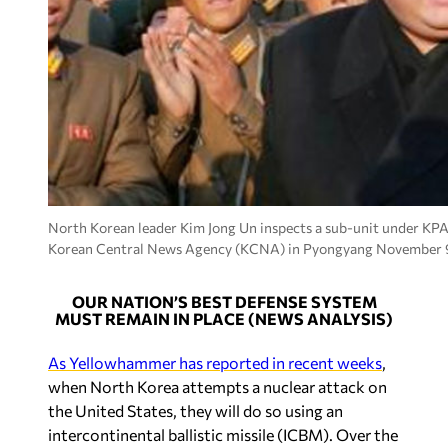
North Korean leader Kim Jong Un inspects a sub-unit under KPA 
Korean Central News Agency (KCNA) in Pyongyang November 9
OUR NATION’S BEST DEFENSE SYSTEM
MUST REMAIN IN PLACE (NEWS ANALYSIS)
As Yellowhammer has reported in recent weeks
,
when North Korea attempts a nuclear attack on
the United States, they will do so using an
intercontinental ballistic missile (ICBM). Over the