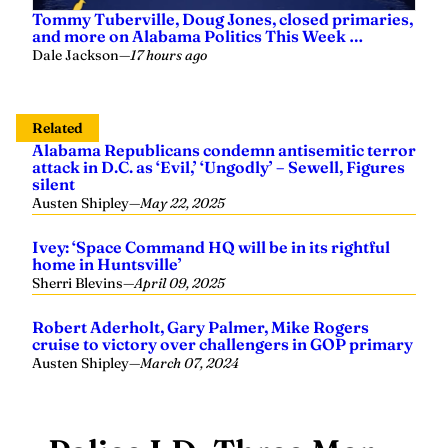
Tommy Tuberville, Doug Jones, closed primaries,
and more on Alabama Politics This Week …
Dale Jackson
—
17 hours ago
Related
Alabama Republicans condemn antisemitic terror
attack in D.C. as ‘Evil,’ ‘Ungodly’ – Sewell, Figures
silent
Austen Shipley
—
May 22, 2025
Ivey: ‘Space Command HQ will be in its rightful
home in Huntsville’
Sherri Blevins
—
April 09, 2025
Robert Aderholt, Gary Palmer, Mike Rogers
cruise to victory over challengers in GOP primary
Austen Shipley
—
March 07, 2024