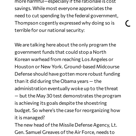
more harmful—especially if the rationale is cost
savings. While most everyone appreciates the
need to cut spending by the federal government,
Thompson cogently expressed why doing so is
terrible for our national security:
We are talking here about the only program the
government funds that could stop a North
Korean warhead from reaching Los Angeles or
Houston or New York. Ground-based Midcourse
Defense should have gotten more robust funding
than it did during the Obama years — the
administration eventually woke up to the threat
— but the May 30 test demonstrates the program
is achieving its goals despite the shoestring
budget. So where’s the case for reorganizing how
it is managed?
The new head of the Missile Defense Agency, Lt.
Gen. Samuel Greaves of the Air Force, needs to