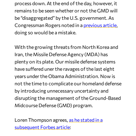
process down. At the end of the day, however, it
remains to be seen whether or not the GMD will
be “disaggregated” by the U.S. government. As
Congressman Rogers noted in a
previous article
,
doing so would be a mistake.
With the growing threats from North Korea and
Iran, the Missile Defense Agency (MDA) has
plenty on its plate. Our missile defense systems
have suffered uner the ravages of the last eight
years under the Obama Administration. Now is
not the time to complicate our homeland defense
by introducing unnecessary uncertainty and
disrupting the management of the Ground-Based
Midcourse Defense (GMD) program.
Loren Thompson agrees,
as he stated in a
subsequent Forbes article
: