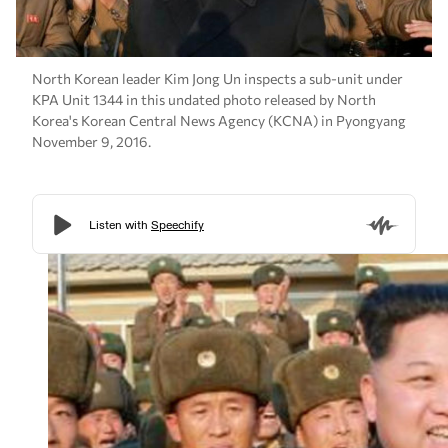
North Korean leader Kim Jong Un inspects a sub-unit under
KPA Unit 1344 in this undated photo released by North
Korea's Korean Central News Agency (KCNA) in Pyongyang
November 9, 2016.