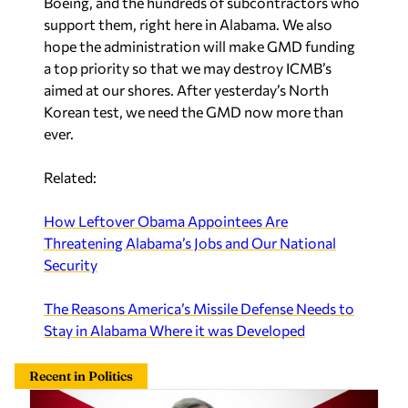
Boeing, and the hundreds of subcontractors who
support them, right here in Alabama. We also
hope the administration will make GMD funding
a top priority so that we may destroy ICMB’s
aimed at our shores. After yesterday’s North
Korean test, we need the GMD now more than
ever.
Related:
How Leftover Obama Appointees Are
Threatening Alabama’s Jobs and Our National
Security
The Reasons America’s Missile Defense Needs to
Stay in Alabama Where it was Developed
Recent in Politics