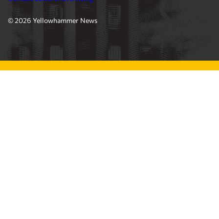
© 2026 Yellowhammer News