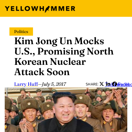
Skip
Politics
to
Kim Jong Un Mocks
content
U.S., Promising North
Korean Nuclear
Attack Soon
Larry Huff
—
July 5, 2017
Twitter
LinkedIn
Faceb
SHARE: