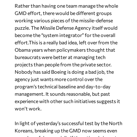
Rather than having one team manage the whole
GMD effort, there would be different groups
working various pieces of the missile-defense
puzzle. The Missile Defense Agency itself would
become the “system integrator” for the overall
effort.This is a really bad idea, left over from the
Obama years when policymakers thought that
bureaucrats were better at managing tech
projects than people from the private sector.
Nobody has said Boeing is doing a bad job, the
agency just wants more control over the
program’s technical baseline and day-to-day
management. It sounds reasonable, but past
experience with other such initiatives suggests it
won’t work.
In light of yesterday’s successful test by the North
Koreans, breaking up the GMD now seems even