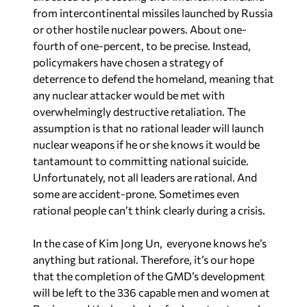
from intercontinental missiles launched by Russia
or other hostile nuclear powers. About one-
fourth of one-percent, to be precise. Instead,
policymakers have chosen a strategy of
deterrence to defend the homeland, meaning that
any nuclear attacker would be met with
overwhelmingly destructive retaliation. The
assumption is that no rational leader will launch
nuclear weapons if he or she knows it would be
tantamount to committing national suicide.
Unfortunately, not all leaders are rational. And
some are accident-prone. Sometimes even
rational people can’t think clearly during a crisis.
In the case of Kim Jong Un, everyone knows he’s
anything but rational. Therefore, it’s our hope
that the completion of the GMD’s development
will be left to the 336 capable men and women at