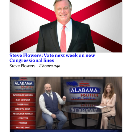
Steve Flowers: Vote next week on new
Congressional lines
Steve Flowers
—
2 hours ago