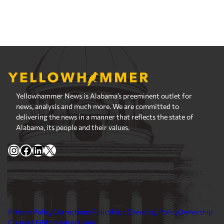
Yellowhammer News is Alabama’s preeminent outlet for
news, analysis and much more. We are committed to
delivering the news in a manner that reflects the state of
Alabama, its people and their values.
Instagram
Facebook
LinkedIn
X
Privacy Policy
Corrections Policy
Fact Checking Policy
Ownership
Contact Editors
Advertising