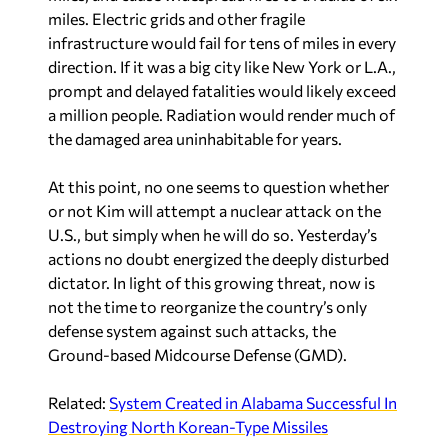
miles. Electric grids and other fragile
infrastructure would fail for tens of miles in every
direction. If it was a big city like New York or L.A.,
prompt and delayed fatalities would likely exceed
a million people. Radiation would render much of
the damaged area uninhabitable for years.
At this point, no one seems to question whether
or not Kim will attempt a nuclear attack on the
U.S., but simply when he will do so. Yesterday’s
actions no doubt energized the deeply disturbed
dictator. In light of this growing threat, now is
not the time to reorganize the country’s only
defense system against such attacks, the
Ground-based Midcourse Defense (GMD).
Related:
System Created in Alabama Successful In
Destroying North Korean-Type Missiles