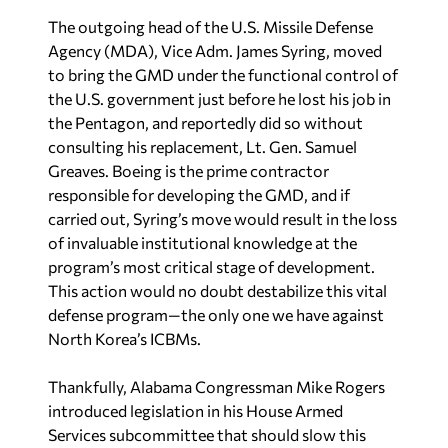
The outgoing head of the U.S. Missile Defense
Agency (MDA), Vice Adm. James Syring, moved
to bring the GMD under the functional control of
the U.S. government just before he lost his job in
the Pentagon, and reportedly did so without
consulting his replacement, Lt. Gen. Samuel
Greaves. Boeing is the prime contractor
responsible for developing the GMD, and if
carried out, Syring’s move would result in the loss
of invaluable institutional knowledge at the
program’s most critical stage of development.
This action would no doubt destabilize this vital
defense program—the only one we have against
North Korea’s ICBMs.
Thankfully, Alabama Congressman Mike Rogers
introduced legislation in his House Armed
Services subcommittee that should slow this