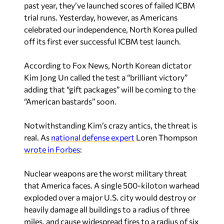
past year, they’ve launched scores of failed ICBM
trial runs. Yesterday, however, as Americans
celebrated our independence, North Korea pulled
off its first ever successful ICBM test launch.
According to Fox News, North Korean dictator
Kim Jong Un called the test a “brilliant victory”
adding that “gift packages” will be coming to the
“American bastards” soon.
Notwithstanding Kim’s crazy antics, the threat is
real. As
national defense expert
Loren Thompson
wrote in Forbes
:
Nuclear weapons are the worst military threat
that America faces. A single 500-kiloton warhead
exploded over a major U.S. city would destroy or
heavily damage all buildings to a radius of three
miles, and cause widespread fires to a radius of six