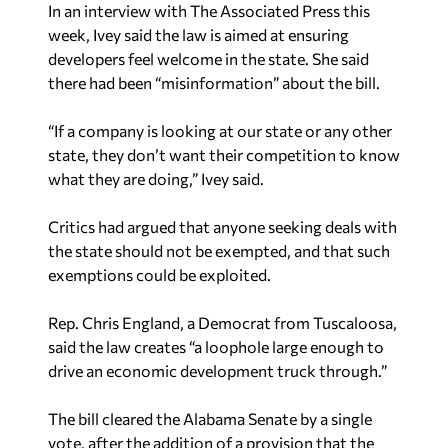
In an interview with The Associated Press this
week, Ivey said the law is aimed at ensuring
developers feel welcome in the state. She said
there had been “misinformation” about the bill.
“If a company is looking at our state or any other
state, they don’t want their competition to know
what they are doing,” Ivey said.
Critics had argued that anyone seeking deals with
the state should not be exempted, and that such
exemptions could be exploited.
Rep. Chris England, a Democrat from Tuscaloosa,
said the law creates “a loophole large enough to
drive an economic development truck through.”
The bill cleared the Alabama Senate by a single
vote, after the addition of a provision that the