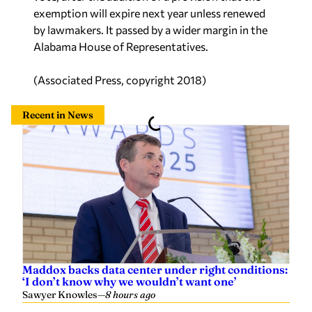
exemption will expire next year unless renewed
by lawmakers. It passed by a wider margin in the
Alabama House of Representatives.
(Associated Press, copyright 2018)
Recent in News
Maddox backs data center under right conditions:
‘I don’t know why we wouldn’t want one’
Sawyer Knowles
—
8 hours ago