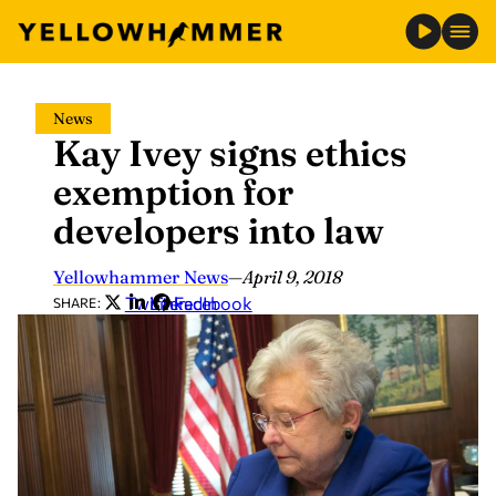
Skip
News
to
Kay Ivey signs ethics
content
exemption for
developers into law
Yellowhammer News
—
April 9, 2018
Twitter
LinkedIn
Facebook
SHARE: