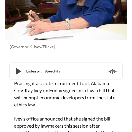
(Governor K. Ivey/Flickr)
Praising it as a job-recruitment tool, Alabama
Gov. Kay Ivey on Friday signed into law a bill that
will exempt economic developers from the state
ethics law.
Ivey’s office announced that she signed the bill
approved by lawmakers this session after