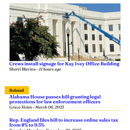
Crews install signage for Kay Ivey Office Building
Sherri Blevins
—
11 hours ago
Related
Alabama House passes bill granting legal
protections for law enforcement officers
Grace Heim
—
March 06, 2025
Rep. England files bill to increase online sales tax
from 8% to 9.5%