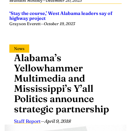
Brandon Moseley
—
December 20, 2023
‘Stay the course,’ West Alabama leaders say of
highway project
Grayson Everett
—
October 19, 2023