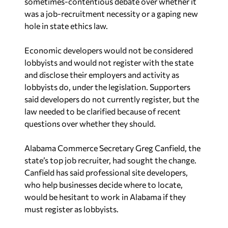
sometimes-contentious debate over whether it
was a job-recruitment necessity or a gaping new
hole in state ethics law.
Economic developers would not be considered
lobbyists and would not register with the state
and disclose their employers and activity as
lobbyists do, under the legislation. Supporters
said developers do not currently register, but the
law needed to be clarified because of recent
questions over whether they should.
Alabama Commerce Secretary Greg Canfield, the
state’s top job recruiter, had sought the change.
Canfield has said professional site developers,
who help businesses decide where to locate,
would be hesitant to work in Alabama if they
must register as lobbyists.