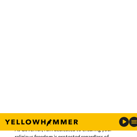
These freedoms, however, shouldn’t be taken for
granted; They did not come freely, and we must
remain vigilant to preserve this precious liberty.
Nearly a year ago, I placed my hand on the Bible
and swore to uphold the Constitution, and as
your Governor, I’ve stood strong in my
commitment.
When I accepted Christ as my Savior, I made a
decision to follow Jesus and allow him to be Lord
of my life. I understand first hand that faith in
God is more than a set of beliefs, it’s a way of life.
No law or government should ever stand in the
way of that walk of faith.
As Governor, I am dedicated to ensuring your
religious freedom is protected regardless of