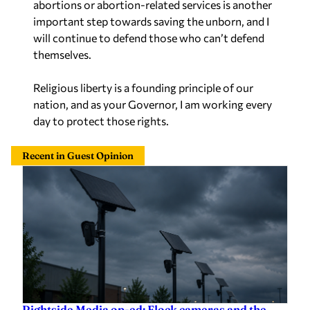
important step towards saving the unborn, and I
will continue to defend those who can’t defend
themselves.
Religious liberty is a founding principle of our
nation, and as your Governor, I am working every
day to protect those rights.
Recent in Guest Opinion
Rightside Media op-ed: Flock cameras and the
slow surrender of American liberty