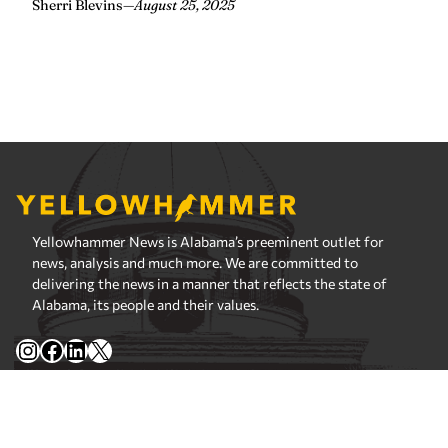
Yellowhammer News is Alabama’s preeminent outlet for
news, analysis and much more. We are committed to
delivering the news in a manner that reflects the state of
Alabama, its people and their values.
Instagram
Facebook
LinkedIn
X