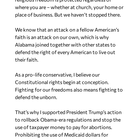
where you are – whether at church, your home or
place of business. But we haven’t stopped there.
We know that an attack on a fellow American’s
faith is an attack on our own, which is why
Alabama joined together with other states to
defend the right of every American to live out
their faith.
As a pro-life conservative, I believe our
Constitutional rights begin at conception.
Fighting for our freedoms also means fighting to
defend the unborn.
That’s why I supported President Trump’s action
to rollback Obama-era regulations and stop the
use of taxpayer money to pay for abortions.
Prohibiting the use of Medicaid dollars for
abortions or abortion-related services is another