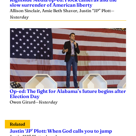
Allison Sinclair, Amie Beth Shaver, Justin “JP” Plott
—
Yesterday
Op-ed: The fight for Alabama’s future begins after
Election Day
Owen Girard
—
Yesterday
Related
Justin ‘JP’ Plott: When God calls you to jump
Justin “JP” Plott
—
4 weeks ago