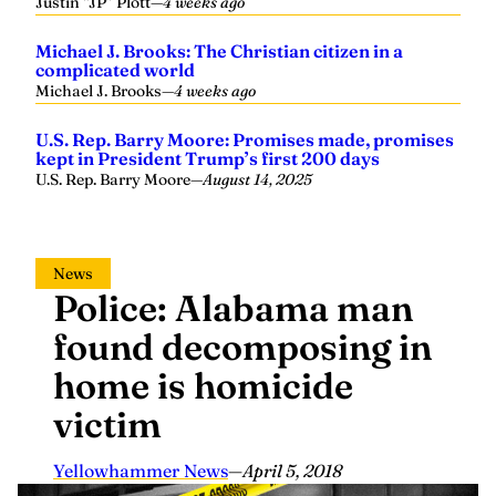
Michael J. Brooks: The Christian citizen in a
complicated world
Michael J. Brooks
—
4 weeks ago
U.S. Rep. Barry Moore: Promises made, promises
kept in President Trump’s first 200 days
U.S. Rep. Barry Moore
—
August 14, 2025