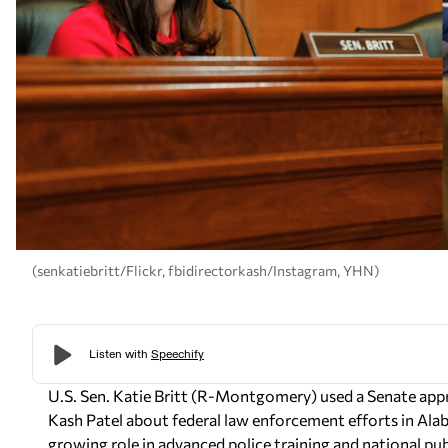
(senkatiebritt/Flickr, fbidirectorkash/Instagram, YHN)
U.S. Sen. Katie Britt (R-Montgomery) used a Senate appr
Kash Patel about federal law enforcement efforts in Ala
growing role in advanced police training and national pub