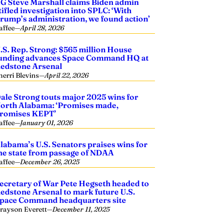
G Steve Marshall claims Biden admin
tifled investigation into SPLC: ‘With
rump’s administration, we found action’
affee
—
April 28, 2026
.S. Rep. Strong: $565 million House
unding advances Space Command HQ at
edstone Arsenal
herri Blevins
—
April 22, 2026
ale Strong touts major 2025 wins for
orth Alabama: ‘Promises made,
romises KEPT’
affee
—
January 01, 2026
labama’s U.S. Senators praises wins for
he state from passage of NDAA
affee
—
December 26, 2025
ecretary of War Pete Hegseth headed to
edstone Arsenal to mark future U.S.
pace Command headquarters site
rayson Everett
—
December 11, 2025