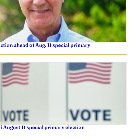
tion ahead of Aug. 11 special primary
f August 11 special primary election