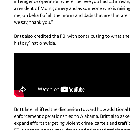
interagency operation where I believe you had 63 arrests,
a resident of Montgomery and as someone who is raising h
me, on behalf of all the moms and dads that are that are 
we say, thank you.”
Britt also credited the FBI with contributing to what she 
history” nationwide.
Britt later shifted the discussion toward how additional 
enforcement operations tied to Alabama. Britt also aske
expand efforts targeting violent crime, cartels and traff
FBI’s expanding counter-drone and advanced training pro