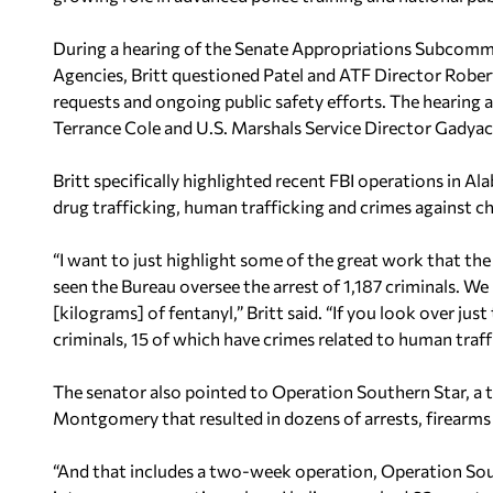
During a hearing of the Senate Appropriations Subcommi
Agencies, Britt questioned Patel and ATF Director Rober
requests and ongoing public safety efforts. The hearing
Terrance Cole and U.S. Marshals Service Director Gadyace
Britt specifically highlighted recent FBI operations in A
drug trafficking, human trafficking and crimes against ch
“I want to just highlight some of the great work that the
seen the Bureau oversee the arrest of 1,187 criminals. We
[kilograms] of fentanyl,” Britt said. “If you look over jus
criminals, 15 of which have crimes related to human traff
The senator also pointed to Operation Southern Star, a
Montgomery that resulted in dozens of arrests, firearms 
“And that includes a two-week operation, Operation So