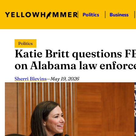
Politics
Business
Skip
Politics
to
Katie Britt questions F
content
on Alabama law enforc
Sherri Blevins
—
May 19, 2026