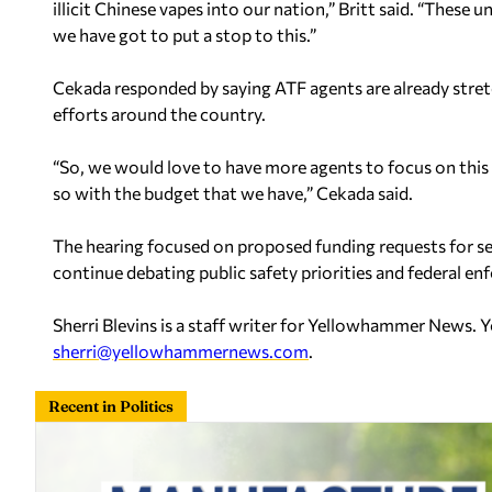
illicit Chinese vapes into our nation,” Britt said. “These 
we have got to put a stop to this.”
Cekada responded by saying ATF agents are already stret
efforts around the country.
“So, we would love to have more agents to focus on this ef
so with the budget that we have,” Cekada said.
The hearing focused on proposed funding requests for s
continue debating public safety priorities and federal en
Sherri Blevins is a staff writer for Yellowhammer News. 
sherri@yellowhammernews.com
.
Recent in Politics