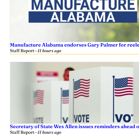
Manufacture Alabama endorses Gary Palmer for reelec
Staff Report
—
11 hours ago
Secretary of State Wes Allen issues reminders ahead o
Staff Report
—
11 hours ago