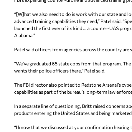
“[W]hat we also need to do is work with our state and loc
advanced training capabilities they need,” Patel said. “Spe
launched the first ever of its kind … a counter-UAS prog
Alabama.”
Patel said officers from agencies across the country are
“We’ve graduated 65 state cops from that program. The wa
wants their police officers there,” Patel said.
The FBI director also pointed to Redstone Arsenal’s cybe
capabilities as part of the bureau’s long-term law enforc
In a separate line of questioning, Britt raised concerns 
products entering the United States and being marketed
“I know that we discussed at your confirmation hearing 