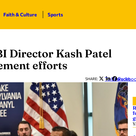
Faith & Culture
Sports
BI Director Kash Patel
ement efforts
Twitter
LinkedIn
Facebo
SHARE:
R
f
g
Y