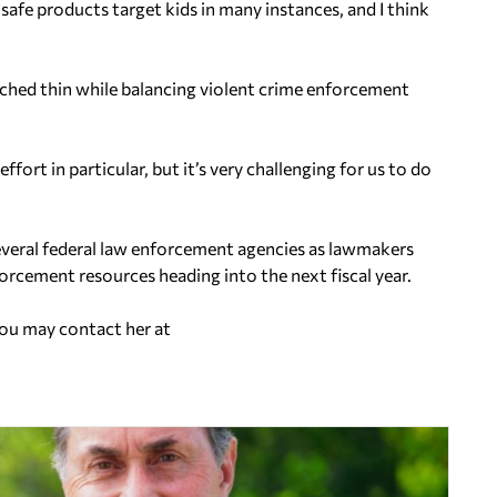
unsafe products target kids in many instances, and I think
ched thin while balancing violent crime enforcement
fort in particular, but it’s very challenging for us to do
everal federal law enforcement agencies as lawmakers
forcement resources heading into the next fiscal year.
You may contact her at