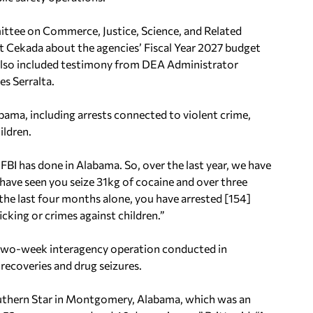
ttee on Commerce, Justice, Science, and Related
t Cekada about the agencies’ Fiscal Year 2027 budget
 also included testimony from DEA Administrator
s Serralta.
labama, including arrests connected to violent crime,
ildren.
 FBI has done in Alabama. So, over the last year, we have
 have seen you seize 31kg of cocaine and over three
t the last four months alone, you have arrested [154]
icking or crimes against children.”
 two-week interagency operation conducted in
recoveries and drug seizures.
uthern Star in Montgomery, Alabama, which was an