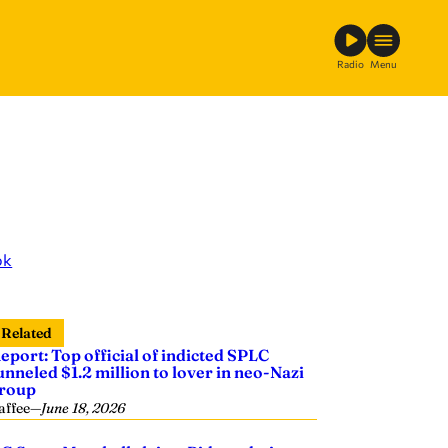
Radio
Menu
ok
Related
eport: Top official of indicted SPLC
unneled $1.2 million to lover in neo-Nazi
roup
affee
—
June 18, 2026