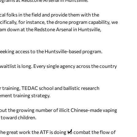
al folks in the field and provide them with the
cifically, for instance, the drone program capability, we
ram down at the Redstone Arsenal in Huntsville,
 seeking access to the Huntsville-based program.
itlist is long. Every single agency across the country
r training, TEDAC school and ballistic research
ement training strategy.
about the growing number of illicit Chinese-made vaping
 toward children.
the great work the ATF is doing to combat the flow of