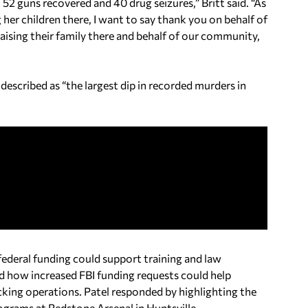
 52 guns recovered and 40 drug seizures,” Britt said. “As
er children there, I want to say thank you on behalf of
raising their family there and behalf of our community,
described as “the largest dip in recorded murders in
federal funding could support training and law
d how increased FBI funding requests could help
icking operations. Patel responded by highlighting the
grams at Redstone Arsenal in Huntsville.