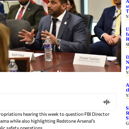
A
s
T
Y
U
f
R
S
D
N
p
Y
A
t
Y
S
R
opriations hearing this week to question FBI Director
S
bama while also highlighting Redstone Arsenal’s
G
lic safety operations.