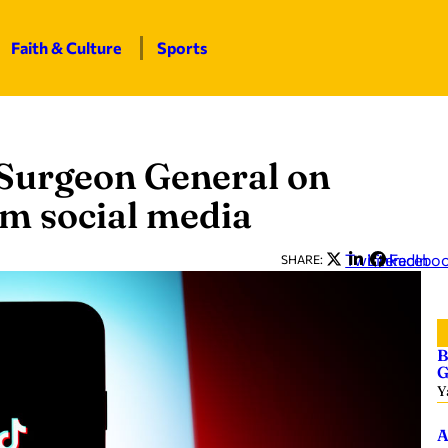
Faith & Culture
Sports
 Surgeon General on
om social media
Twitter
LinkedIn
Facebo
SHARE:
B
G
Y
A