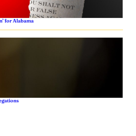
n’ for Alabama
legations