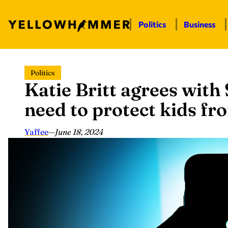
Politics
Business
Skip
Politics
to
Katie Britt agrees with
content
need to protect kids fr
Yaffee
—
June 18, 2024