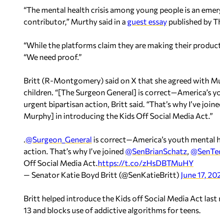
“The mental health crisis among young people is an eme
contributor,” Murthy said in a
guest essay
published by T
“While the platforms claim they are making their produc
“We need proof.”
Britt (R-Montgomery) said on X that she agreed with Mu
children. “[The Surgeon General] is correct—America’s yo
urgent bipartisan action, Britt said. “That’s why I’ve join
Murphy] in introducing the Kids Off Social Media Act.”
.
@Surgeon_General
is correct—America’s youth mental hea
action. That’s why I’ve joined
@SenBrianSchatz
,
@SenTe
Off Social Media Act.
https://t.co/zHsDBTMuHY
— Senator Katie Boyd Britt (@SenKatieBritt)
June 17, 20
Britt helped introduce the Kids off Social Media Act las
13 and blocks use of addictive algorithms for teens.