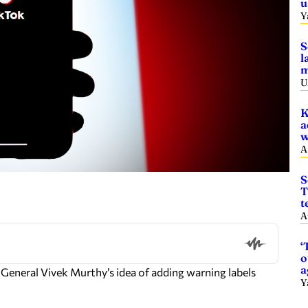
u
Y
S
l
m
U
K
a
w
A
S
T
t
A
‘
o
a
n General Vivek Murthy’s idea of adding warning labels
Y