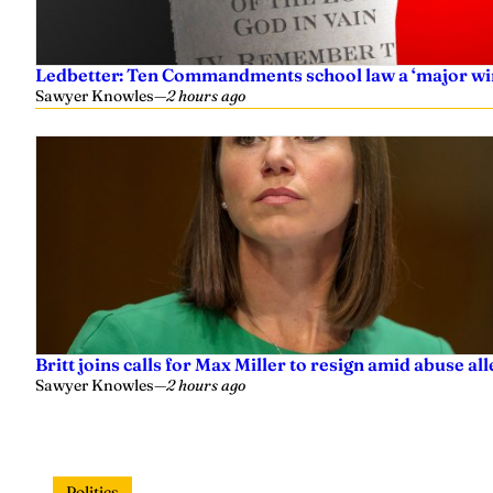
Ledbetter: Ten Commandments school law a ‘major wi
Sawyer Knowles
—
2 hours ago
Britt joins calls for Max Miller to resign amid abuse al
Sawyer Knowles
—
2 hours ago