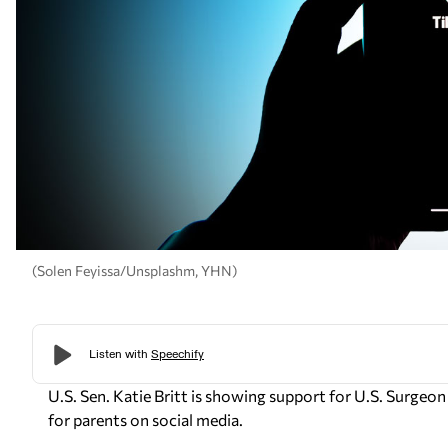
(Solen Feyissa/Unsplashm, YHN)
U.S. Sen. Katie Britt is showing support for U.S. Surgeo
for parents on social media.