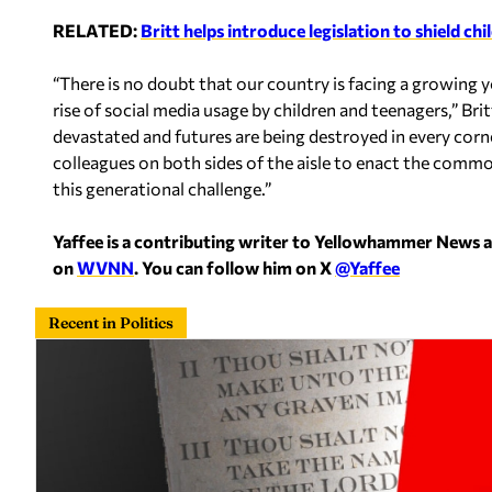
RELATED:
Britt helps introduce legislation to shield ch
“There is no doubt that our country is facing a growing yo
rise of social media usage by children and teenagers,” Bri
devastated and futures are being destroyed in every corne
colleagues on both sides of the aisle to enact the comm
this generational challenge.”
Yaffee is a contributing writer to Yellowhammer News 
on
WVNN
. You can follow him on X
@Yaffee
Recent in Politics