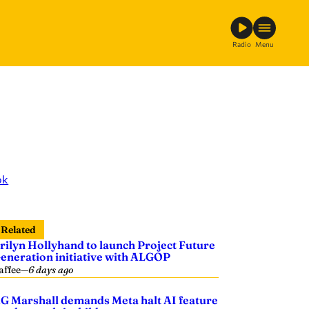
Radio
Menu
ok
Related
rilyn Hollyhand to launch Project Future
eneration initiative with ALGOP
affee
—
6 days ago
G Marshall demands Meta halt AI feature