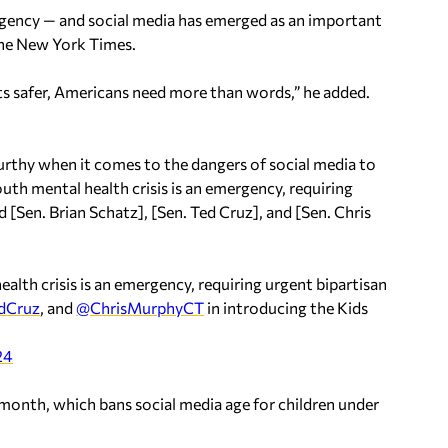
rgency — and social media has emerged as an important
he New York Times.
ts safer, Americans need more than words,” he added.
rthy when it comes to the dangers of social media to
uth mental health crisis is an emergency, requiring
ed [Sen. Brian Schatz], [Sen. Ted Cruz], and [Sen. Chris
lth crisis is an emergency, requiring urgent bipartisan
dCruz
, and
@ChrisMurphyCT
in introducing the Kids
24
t month, which bans social media age for children under