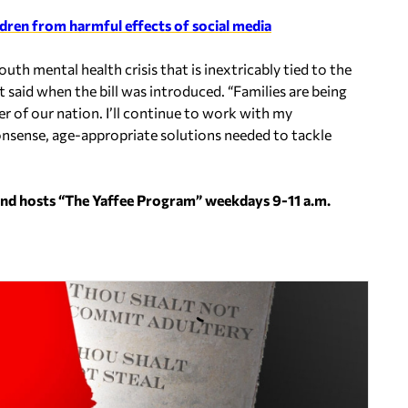
ildren from harmful effects of social media
uth mental health crisis that is inextricably tied to the
tt said when the bill was introduced. “Families are being
r of our nation. I’ll continue to work with my
onsense, age-appropriate solutions needed to tackle
and hosts “The Yaffee Program” weekdays 9-11 a.m.