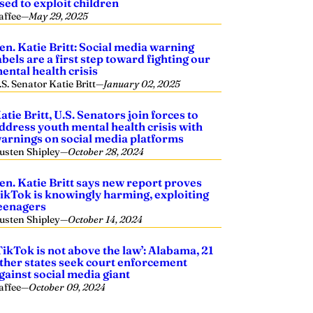
sed to exploit children
affee
—
May 29, 2025
en. Katie Britt: Social media warning
abels are a first step toward fighting our
ental health crisis
.S. Senator Katie Britt
—
January 02, 2025
atie Britt, U.S. Senators join forces to
ddress youth mental health crisis with
arnings on social media platforms
usten Shipley
—
October 28, 2024
en. Katie Britt says new report proves
ikTok is knowingly harming, exploiting
eenagers
usten Shipley
—
October 14, 2024
TikTok is not above the law’: Alabama, 21
ther states seek court enforcement
gainst social media giant
affee
—
October 09, 2024