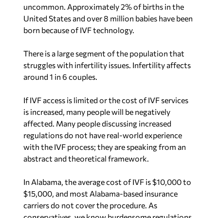
struggles with infertility issues. Infertility affects
around 1 in 6 couples.
If IVF access is limited or the cost of IVF services
is increased, many people will be negatively
affected. Many people discussing increased
regulations do not have real-world experience
with the IVF process; they are speaking from an
abstract and theoretical framework.
In Alabama, the average cost of IVF is $10,000 to
$15,000, and most Alabama-based insurance
carriers do not cover the procedure. As
conservatives, we know burdensome regulations
always lead to increased costs. Many IVF patients
are already struggling to afford the procedure,
and the last thing the state should do is pass
regulations that make IVF even more expensive.