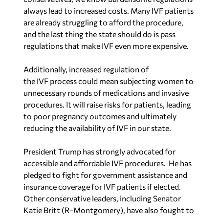
Additionally, increased regulation of
the IVF process could mean subjecting women to
unnecessary rounds of medications and invasive
procedures. It will raise risks for patients, leading
to poor pregnancy outcomes and ultimately
reducing the availability of IVF in our state.
President Trump has strongly advocated for
accessible and affordable IVF procedures. He has
pledged to fight for government assistance and
insurance coverage for IVF patients if elected.
Other conservative leaders, including Senator
Katie Britt (R-Montgomery), have also fought to
ensure that IVF access is protected.
I agree with Senator Britt’s assessment that “for
many Americans, building a family, becoming a
mom or a dad, that’s their American