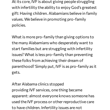
What is more pro-family than giving options to
the many Alabamians who desperately want to
start families but are struggling with infertility
issues? What is less pro-family than preventing
these folks from achieving their dream of
parenthood? Simply put, IVF is as pro-family as it
gets.
After Alabama clinics stopped
providing IVF services, one thing became
apparent: almost everyone knows someone has
used the IVF process or other reproductive care
to have children. Infertility issues are not
uncommon. Approximately 2% of births in the
United States and over 8 million babies have been
born because of IVF technology.
There is a large segment of the population that