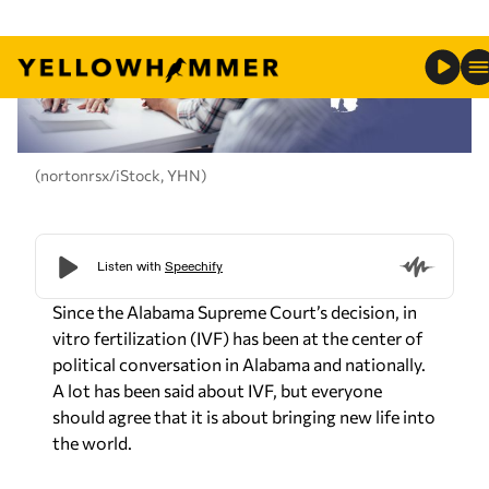
(nortonrsx/iStock, YHN)
Since the Alabama Supreme Court’s decision, in
vitro fertilization (IVF) has been at the center of
political conversation in Alabama and nationally.
A lot has been said about IVF, but everyone
should agree that it is about bringing new life into
the world.
At its core, IVF is about giving people struggling
with infertility the ability to enjoy God’s greatest
gift: Having children. Alabamians believe in family
values. We believe in promoting pro-family
policies.