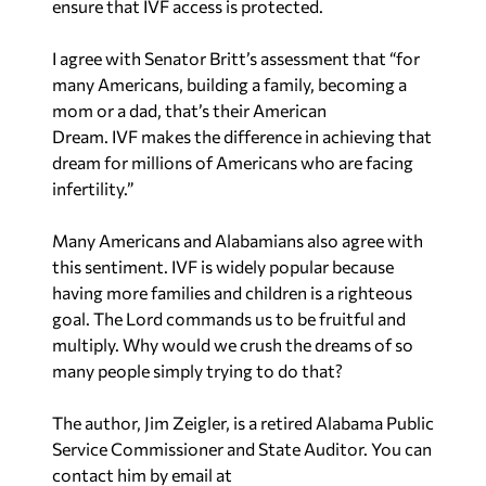
Dream. IVF makes the difference in achieving that
dream for millions of Americans who are facing
infertility.”
Many Americans and Alabamians also agree with
this sentiment. IVF is widely popular because
having more families and children is a righteous
goal. The Lord commands us to be fruitful and
multiply. Why would we crush the dreams of so
many people simply trying to do that?
The author, Jim Zeigler, is a retired Alabama Public
Service Commissioner and State Auditor. You can
contact him by email at
ZeiglerElderCare@yahoo.com
.
Recent in Politics