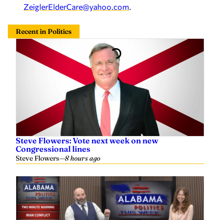
Steve Flowers: Vote next week on new
Congressional lines
Steve Flowers
—
8 hours ago
Tommy Tuberville, Doug Jones, closed primaries,