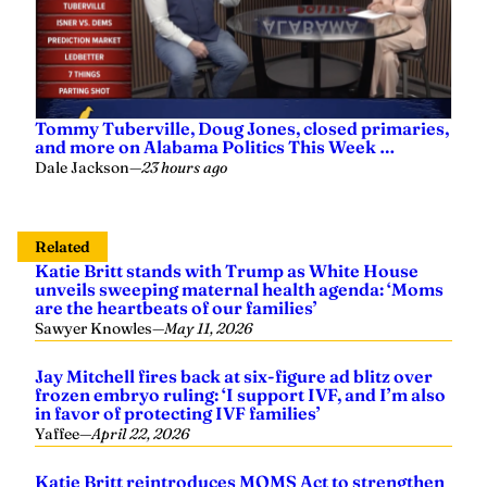
and more on Alabama Politics This Week …
Dale Jackson
—
23 hours ago
Related
Katie Britt stands with Trump as White House
unveils sweeping maternal health agenda: ‘Moms
are the heartbeats of our families’
Sawyer Knowles
—
May 11, 2026
Jay Mitchell fires back at six-figure ad blitz over
frozen embryo ruling: ‘I support IVF, and I’m also
in favor of protecting IVF families’
Yaffee
—
April 22, 2026
Katie Britt reintroduces MOMS Act to strengthen
support for mothers and families
Grace Heim
—
May 05, 2025