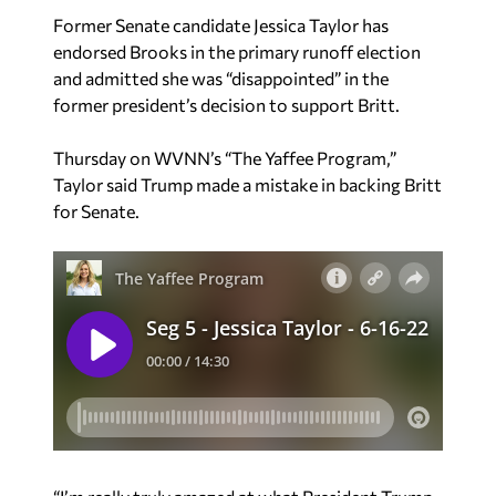
Former Senate candidate Jessica Taylor has
endorsed Brooks in the primary runoff election
and admitted she was “disappointed” in the
former president’s decision to support Britt.
Thursday on WVNN’s “The Yaffee Program,”
Taylor said Trump made a mistake in backing Britt
for Senate.