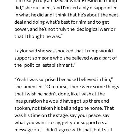
“I’m really truly amazed at what President Trump
did,” she outlined, “and I’m certainly disappointed
in what he did and I think that he’s about the next
deal and doing what’s best for him and to get
power, and he’s not truly the ideological warrior
that I thought he was.”
Taylor said she was shocked that Trump would
support someone who she believed was a part of
the “political establishment.”
“Yeah I was surprised because I believed in him,”
she lamented. “Of course, there were some things
that I wish he hadn’t done, like I wish at the
inauguration he would have got up there and
spoken, not taken his ball and gone home. That
was his time on the stage, say your peace, say
what you want to say, get your supporters a
message out. I didn’t agree with that, but I still