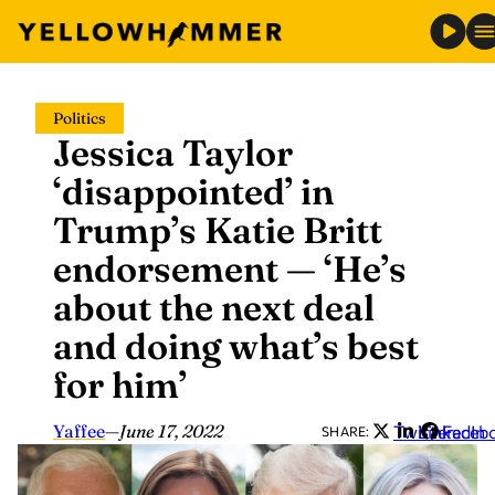
Skip
Politics
to
Jessica Taylor
content
‘disappointed’ in
Trump’s Katie Britt
endorsement — ‘He’s
about the next deal
and doing what’s best
for him’
Yaffee
—
June 17, 2022
Twitter
LinkedIn
Faceb
SHARE: