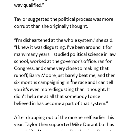
way qualified.”
Taylor suggested the political process was more
corrupt than she originally thought.
“I’m disheartened at the whole system,” she said.
“I knew it was disgusting. I’ve been around it for
many many years. I studied political science in law
school, worked at the governor’s office, ran for
Congress, and came very close to making that
runoff, Barry Moore just barely beat me, and then
six months campaigning in the race and I can tell
you it’s even more disgusting than I thought. It
didn’t help me at all that somebody I once
believed in has become a part of that system.”
After dropping out of the race herself earlier this
year, Taylor then supported Mike Durant but has