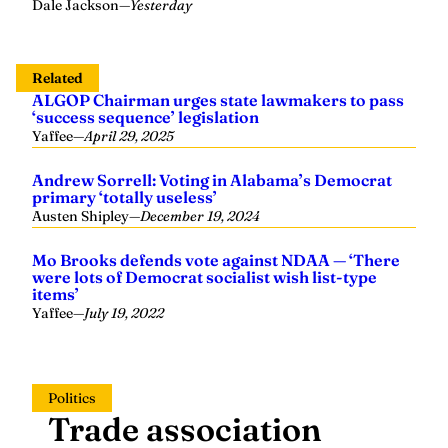
Dale Jackson
—
Yesterday
Related
ALGOP Chairman urges state lawmakers to pass
‘success sequence’ legislation
Yaffee
—
April 29, 2025
Andrew Sorrell: Voting in Alabama’s Democrat
primary ‘totally useless’
Austen Shipley
—
December 19, 2024
Mo Brooks defends vote against NDAA — ‘There
were lots of Democrat socialist wish list-type
items’
Yaffee
—
July 19, 2022