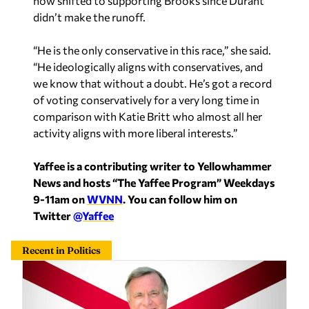
now shifted to supporting Brooks since Durant
didn’t make the runoff.
“He is the only conservative in this race,” she said.
“He ideologically aligns with conservatives, and
we know that without a doubt. He’s got a record
of voting conservatively for a very long time in
comparison with Katie Britt who almost all her
activity aligns with more liberal interests.”
Yaffee is a contributing writer to Yellowhammer
News and hosts “The Yaffee Program” Weekdays
9-11am on
WVNN
. You can follow him on
Twitter
@Yaffee
Recent in Politics