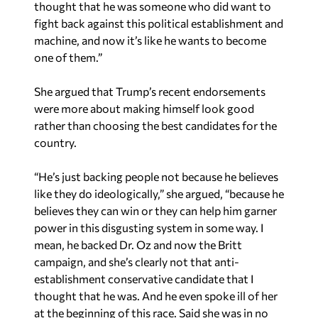
thought that he was someone who did want to
fight back against this political establishment and
machine, and now it’s like he wants to become
one of them.”
She argued that Trump’s recent endorsements
were more about making himself look good
rather than choosing the best candidates for the
country.
“He’s just backing people not because he believes
like they do ideologically,” she argued, “because he
believes they can win or they can help him garner
power in this disgusting system in some way. I
mean, he backed Dr. Oz and now the Britt
campaign, and she’s clearly not that anti-
establishment conservative candidate that I
thought that he was. And he even spoke ill of her
at the beginning of this race. Said she was in no