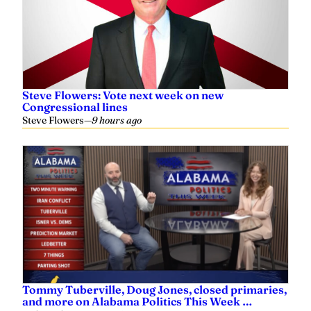
Steve Flowers: Vote next week on new
Congressional lines
Steve Flowers
—
9 hours ago
Tommy Tuberville, Doug Jones, closed primaries,
and more on Alabama Politics This Week …