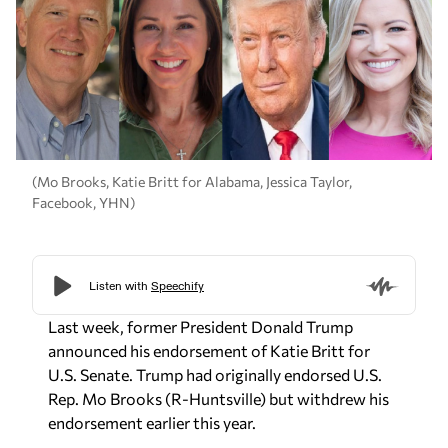
(Mo Brooks, Katie Britt for Alabama, Jessica Taylor,
Facebook, YHN)
Last week, former President Donald Trump
announced his endorsement of Katie Britt for
U.S. Senate. Trump had originally endorsed U.S.
Rep. Mo Brooks (R-Huntsville) but withdrew his
endorsement earlier this year.