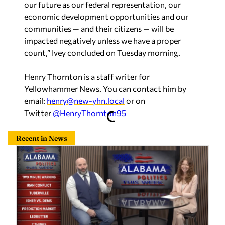
our future as our federal representation, our
economic development opportunities and our
communities — and their citizens — will be
impacted negatively unless we have a proper
count,” Ivey concluded on Tuesday morning.
Henry Thornton is a staff writer for
Yellowhammer News. You can contact him by
email:
henry@new-yhn.local
or on
Twitter
@HenryThornton95
Recent in News