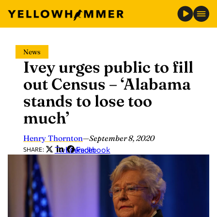
Skip
News
to
Ivey urges public to fill
content
out Census – ‘Alabama
stands to lose too
much’
Henry Thornton
—
September 8, 2020
Twitter
LinkedIn
Facebook
SHARE: