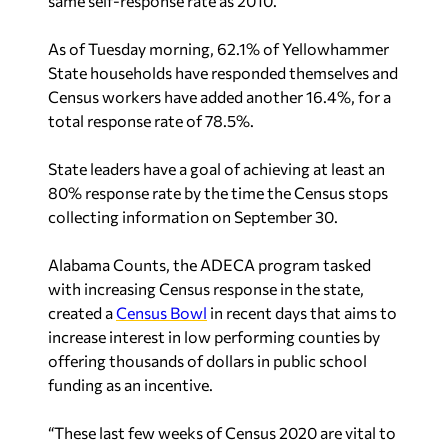
same self-response rate as 2010.
As of Tuesday morning, 62.1% of Yellowhammer
State households have responded themselves and
Census workers have added another 16.4%, for a
total response rate of 78.5%.
State leaders have a goal of achieving at least an
80% response rate by the time the Census stops
collecting information on September 30.
Alabama Counts, the ADECA program tasked
with increasing Census response in the state,
created a
Census Bowl
in recent days that aims to
increase interest in low performing counties by
offering thousands of dollars in public school
funding as an incentive.
“These last few weeks of Census 2020 are vital to