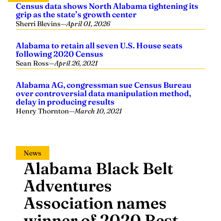
Census data shows North Alabama tightening its
grip as the state’s growth center
Sherri Blevins
—
April 01, 2026
Alabama to retain all seven U.S. House seats
following 2020 Census
Sean Ross
—
April 26, 2021
Alabama AG, congressman sue Census Bureau
over controversial data manipulation method,
delay in producing results
Henry Thornton
—
March 10, 2021