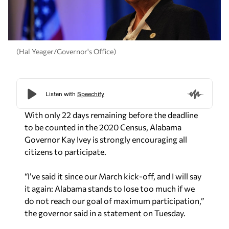
(Hal Yeager/Governor's Office)
With only 22 days remaining before the deadline
to be counted in the 2020 Census, Alabama
Governor Kay Ivey is strongly encouraging all
citizens to participate.
“I’ve said it since our March kick-off, and I will say
it again: Alabama stands to lose too much if we
do not reach our goal of maximum participation,”
the governor said in a statement on Tuesday.