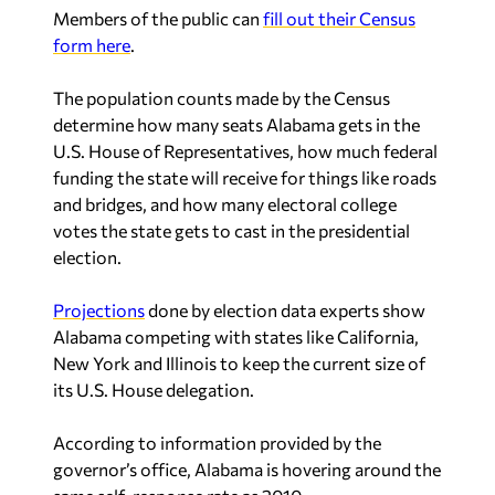
Members of the public can
fill out their Census
form here
.
The population counts made by the Census
determine how many seats Alabama gets in the
U.S. House of Representatives, how much federal
funding the state will receive for things like roads
and bridges, and how many electoral college
votes the state gets to cast in the presidential
election.
Projections
done by election data experts show
Alabama competing with states like California,
New York and Illinois to keep the current size of
its U.S. House delegation.
According to information provided by the
governor’s office, Alabama is hovering around the