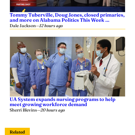
Tommy Tuberville, Doug Jones, closed primaries,
and more on Alabama Politics This Week …
Dale Jackson
—
12 hours ago
UA System expands nursing programs to help
meet growing workforce demand
Sherri Blevins
—
20 hours ago
Related