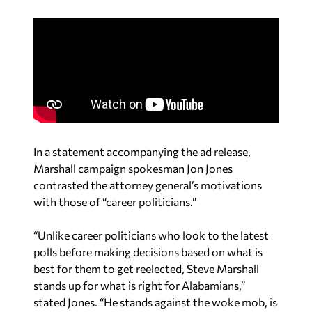
In a statement accompanying the ad release,
Marshall campaign spokesman Jon Jones
contrasted the attorney general’s motivations
with those of “career politicians.”
“Unlike career politicians who look to the latest
polls before making decisions based on what is
best for them to get reelected, Steve Marshall
stands up for what is right for Alabamians,”
stated Jones. “He stands against the woke mob, is