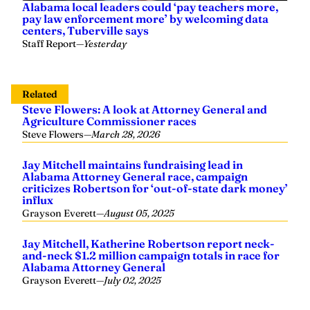
Alabama local leaders could ‘pay teachers more,
pay law enforcement more’ by welcoming data
centers, Tuberville says
Staff Report
—
Yesterday
Related
Steve Flowers: A look at Attorney General and
Agriculture Commissioner races
Steve Flowers
—
March 28, 2026
Jay Mitchell maintains fundraising lead in
Alabama Attorney General race, campaign
criticizes Robertson for ‘out-of-state dark money’
influx
Grayson Everett
—
August 05, 2025
Jay Mitchell, Katherine Robertson report neck-
and-neck $1.2 million campaign totals in race for
Alabama Attorney General
Grayson Everett
—
July 02, 2025