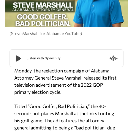
(Steve Marshall for Alabama/YouTube)
Monday, the reelection campaign of Alabama
Attorney General Steve Marshall released its first
television advertisement of the 2022 GOP
primary election cycle.
Titled “Good Golfer, Bad Politician,” the 30-
second spot places Marshall at the links touting
his golf game. The ad features the attorney
general admitting to being a “bad politician” due