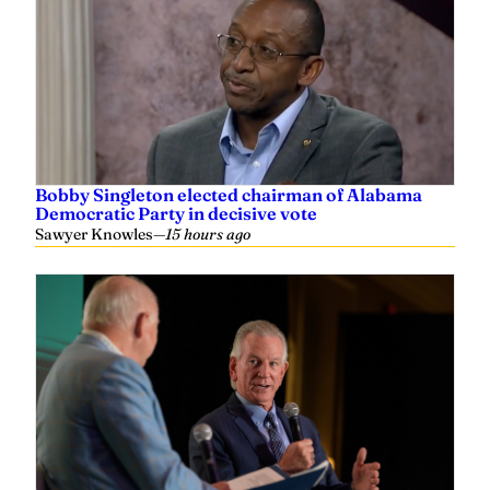
Bobby Singleton elected chairman of Alabama
Democratic Party in decisive vote
Sawyer Knowles
—
15 hours ago