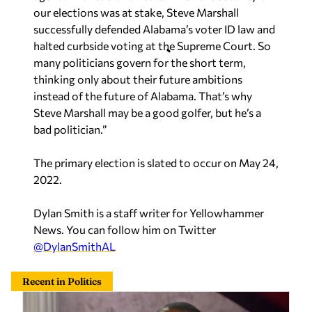
our elections was at stake, Steve Marshall
successfully defended Alabama’s voter ID law and
halted curbside voting at the Supreme Court. So
many politicians govern for the short term,
thinking only about their future ambitions
instead of the future of Alabama. That’s why
Steve Marshall may be a good golfer, but he’s a
bad politician.”
The primary election is slated to occur on May 24,
2022.
Dylan Smith is a staff writer for Yellowhammer
News. You can follow him on Twitter
@DylanSmithAL
Recent in Politics