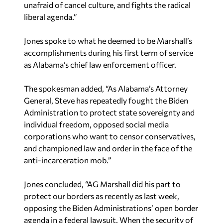
unafraid of cancel culture, and fights the radical
liberal agenda.”
Jones spoke to what he deemed to be Marshall’s
accomplishments during his first term of service
as Alabama’s chief law enforcement officer.
The spokesman added, “As Alabama’s Attorney
General, Steve has repeatedly fought the Biden
Administration to protect state sovereignty and
individual freedom, opposed social media
corporations who want to censor conservatives,
and championed law and order in the face of the
anti-incarceration mob.”
Jones concluded, “AG Marshall did his part to
protect our borders as recently as last week,
opposing the Biden Administrations’ open border
agenda in a federal lawsuit. When the security of