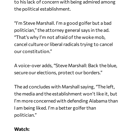
to his lack of concern with being admired among
the political establishment.
“I’m Steve Marshall. I’m a good golfer but a bad
politician,” the attorney general says in the ad.
“That’s why I’m not afraid of the woke mob,
cancel culture or liberal radicals trying to cancel
our constitution.”
A voice-over adds, “Steve Marshall: Back the blue,
secure our elections, protect our borders.”
The ad concludes with Marshall saying, “The left,
the media and the establishment won’t like it, but
I’m more concerned with defending Alabama than
I am being liked. I’m a better golfer than
politician.”
Watch: