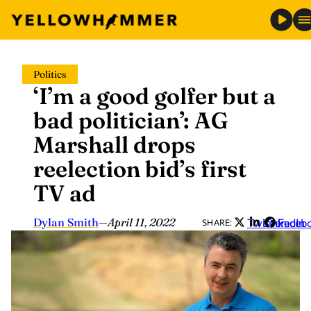
Skip
Politics
to
‘I’m a good golfer but a
content
bad politician’: AG
Marshall drops
reelection bid’s first
TV ad
Dylan Smith
—
April 11, 2022
Twitter
LinkedIn
Faceb
SHARE: