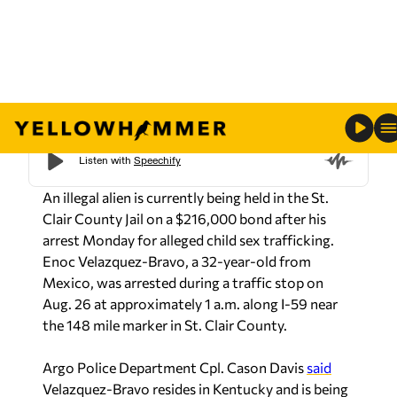
(St. Clair County Sheriff’s office)
An illegal alien is currently being held in the St.
Clair County Jail on a $216,000 bond after his
arrest Monday for alleged child sex trafficking.
Enoc Velazquez-Bravo, a 32-year-old from
Mexico, was arrested during a traffic stop on
Aug. 26 at approximately 1 a.m. along I-59 near
the 148 mile marker in St. Clair County.
Argo Police Department Cpl. Cason Davis
said
Velazquez-Bravo resides in Kentucky and is being
charged with first-degree human trafficking,
facilitating the travel of a child for an unlawful