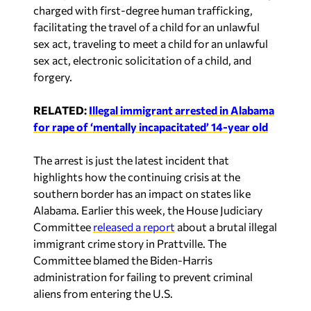
sex act, traveling to meet a child for an unlawful
sex act, electronic solicitation of a child, and
forgery.
RELATED:
Illegal immigrant arrested in Alabama
for rape of ‘mentally incapacitated’ 14-year old
The arrest is just the latest incident that
highlights how the continuing crisis at the
southern border has an impact on states like
Alabama. Earlier this week, the House Judiciary
Committee
released a report
about a brutal illegal
immigrant crime story in Prattville. The
Committee blamed the Biden-Harris
administration for failing to prevent criminal
aliens from entering the U.S.
The Argo Police Department is working with
several local, state, and federal law enforcement