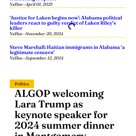
‘Justice for Laken begins now’: Alabama political
leaders react to guilty verdict of Laken Riley’s
killer
Yaffee
—
November 20, 2024
Steve Marshall: Haitian immigrants in Alabama ‘a
legitimate concern’
Yaffee
—
September 12, 2024