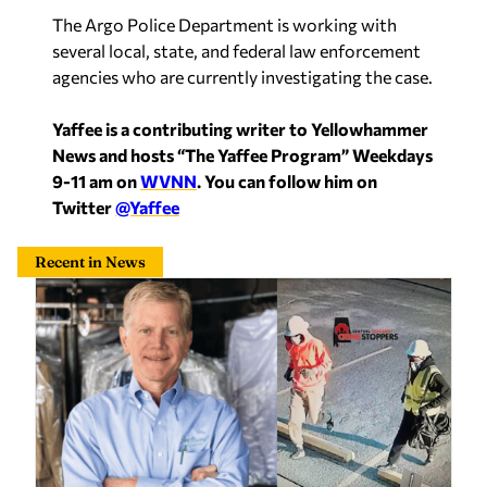
agencies who are currently investigating the case.
Yaffee is a contributing writer to Yellowhammer
News and hosts “The Yaffee Program” Weekdays
9-11 am on
WVNN
. You can follow him on
Twitter
@Yaffee
Recent in News
Final defendant sentenced in violent Montgomery
cleaners robbery that left owner beaten, bound
Sherri Blevins
—
2 hours ago