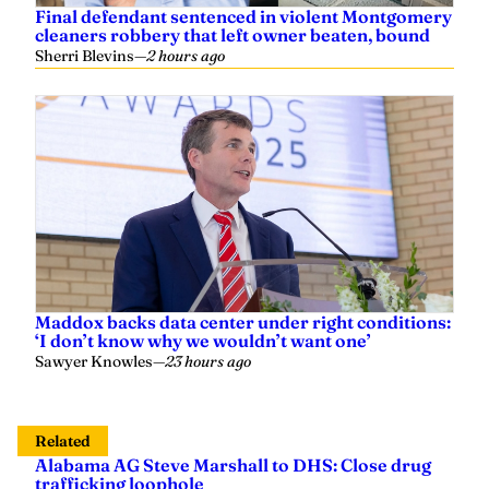
Maddox backs data center under right conditions:
‘I don’t know why we wouldn’t want one’
Sawyer Knowles
—
23 hours ago
Related
Alabama AG Steve Marshall to DHS: Close drug
trafficking loophole
Yaffee
—
April 01, 2025