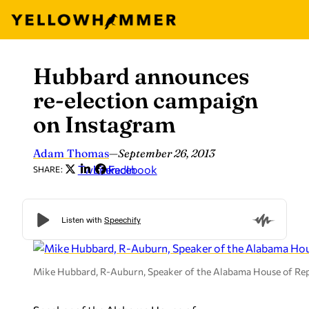
Hubbard announces
Skip
to
re-election campaign
content
on Instagram
Adam Thomas
—
September 26, 2013
Twitter
LinkedIn
Facebook
SHARE:
Mike Hubbard, R-Auburn, Speaker of the Alabama House of Rep