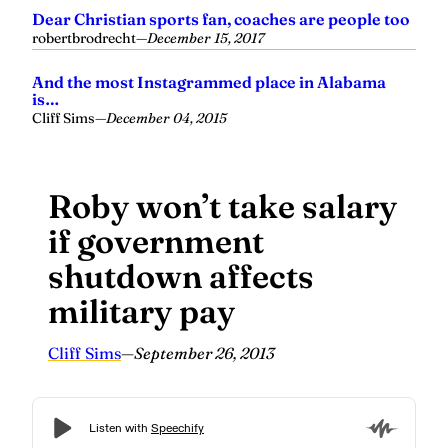
Dear Christian sports fan, coaches are people too
robertbrodrecht
—
December 15, 2017
And the most Instagrammed place in Alabama
is…
Cliff Sims
—
December 04, 2015