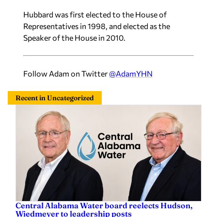
Hubbard was first elected to the House of
Representatives in 1998, and elected as the
Speaker of the House in 2010.
Follow Adam on Twitter
@AdamYHN
Recent in Uncategorized
Central Alabama Water board reelects Hudson,
Wiedmeyer to leadership posts