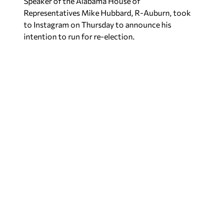
Speaker of the Alabama House of
Representatives Mike Hubbard, R-Auburn, took
to Instagram on Thursday to announce his
intention to run for re-election.