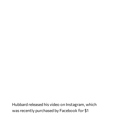
Hubbard released his video on Instagram, which
was recently purchased by Facebook for $1