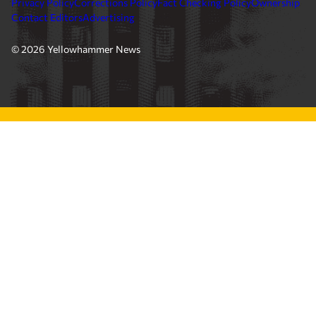
Privacy Policy
Corrections Policy
Fact Checking Policy
Ownership
Contact Editors
Advertising
© 2026 Yellowhammer News