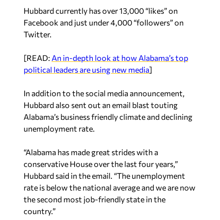
Hubbard currently has over 13,000 “likes” on
Facebook and just under 4,000 “followers” on
Twitter.
[READ:
An in-depth look at how Alabama’s top
political leaders are using new media
]
In addition to the social media announcement,
Hubbard also sent out an email blast touting
Alabama’s business friendly climate and declining
unemployment rate.
“Alabama has made great strides with a
conservative House over the last four years,”
Hubbard said in the email. “The unemployment
rate is below the national average and we are now
the second most job-friendly state in the
country.”