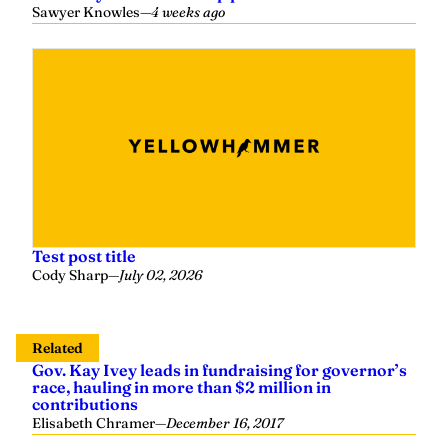
Sawyer Knowles
—
4 weeks ago
Test post title
Cody Sharp
—
July 02, 2026
Related
Gov. Kay Ivey leads in fundraising for governor’s
race, hauling in more than $2 million in
contributions
Elisabeth Chramer
—
December 16, 2017