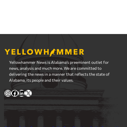
Yellowhammer News is Alabama’s preeminent outlet for
news, analysis and much more. We are committed to
delivering the news in a manner that reflects the state of
Alabama, its people and their values.
Instagram
Facebook
LinkedIn
X