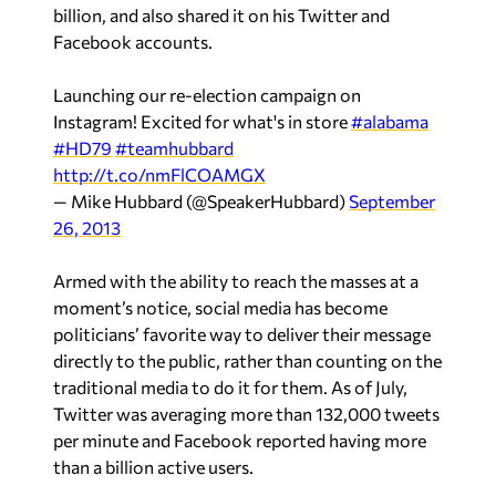
billion, and also shared it on his Twitter and
Facebook accounts.
Launching our re-election campaign on
Instagram! Excited for what's in store
#alabama
#HD79
#teamhubbard
http://t.co/nmFlCOAMGX
— Mike Hubbard (@SpeakerHubbard)
September
26, 2013
Armed with the ability to reach the masses at a
moment’s notice, social media has become
politicians’ favorite way to deliver their message
directly to the public, rather than counting on the
traditional media to do it for them. As of July,
Twitter was averaging more than 132,000 tweets
per minute and Facebook reported having more
than a billion active users.