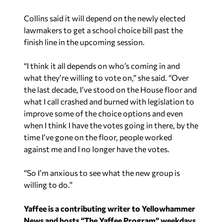
Collins said it will depend on the newly elected
lawmakers to get a school choice bill past the
finish line in the upcoming session.
“I think it all depends on who’s coming in and
what they’re willing to vote on,” she said. “Over
the last decade, I’ve stood on the House floor and
what I call crashed and burned with legislation to
improve some of the choice options and even
when I think I have the votes going in there, by the
time I’ve gone on the floor, people worked
against me and I no longer have the votes.
“So I’m anxious to see what the new group is
willing to do.”
Yaffee is a contributing writer to Yellowhammer
News and hosts “The Yaffee Program” weekdays