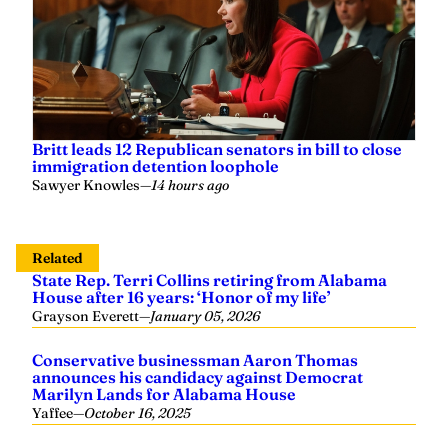
Britt leads 12 Republican senators in bill to close
immigration detention loophole
Sawyer Knowles
—
14 hours ago
Related
State Rep. Terri Collins retiring from Alabama
House after 16 years: ‘Honor of my life’
Grayson Everett
—
January 05, 2026
Conservative businessman Aaron Thomas
announces his candidacy against Democrat
Marilyn Lands for Alabama House
Yaffee
—
October 16, 2025
Susan DuBose: A calling to serve Alabama