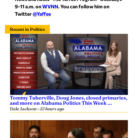
9-11 a.m. on
WVNN
. You can follow him on
Twitter
@Yaffee
Recent in Politics
Tommy Tuberville, Doug Jones, closed primaries,
and more on Alabama Politics This Week …
Dale Jackson
—
12 hours ago