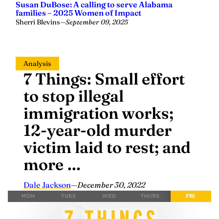
families – 2025 Women of Impact
Sherri Blevins
—
September 09, 2025