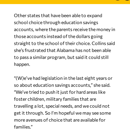
Other states that have been able to expand
school choice through education savings
accounts, where the parents receive the money in
those accounts instead of the dollars going
straight to the school of their choice. Collins said
she’s frustrated that Alabama has not been able
to pass a similar program, but said it could still
happen.
“(W)e’ve had legislation in the last eight years or
so about education savings accounts,” she said.
“We’ve tried to push it just for hard areas like
foster children, military families that are
travelling a lot, special needs, and we could not
get it through. So I’m hopeful we may see some
more avenues of choice that are available for
families.”