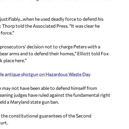
d justifiably…when he used deadly force to defend his
Thorp told the Associated Press. “It was clear he
force.”
prosecutors’ decision not to charge Peters with a
 bear arms and to defend their homes,” Elliott told Fox
k place here.”
ble antique shotgun on Hazardous Waste Day
an may not have been able to defend himself from
leaning judges have ruled against the fundamental right
eld a Maryland state gun ban.
r the constitutional guarantees of the Second
urt.