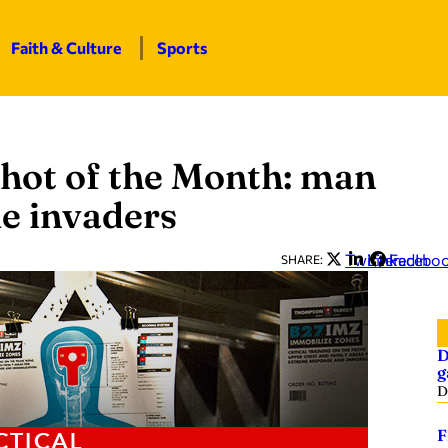
Faith & Culture
Sports
hot of the Month: man
e invaders
Twitter
LinkedIn
Facebo
SHARE:
D
g
D
F