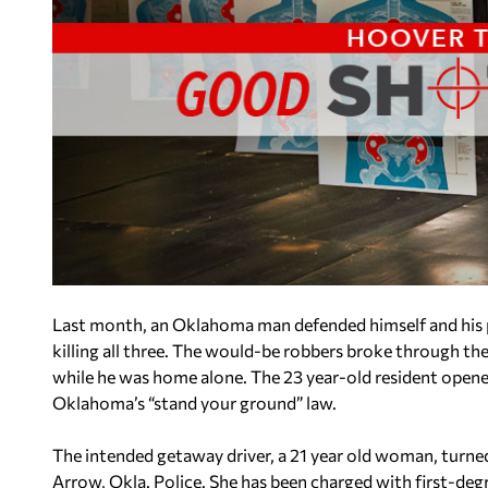
Last month, an Oklahoma man defended himself and his 
killing all three. The would-be robbers broke through the
while he was home alone. The 23 year-old resident opened 
Oklahoma’s “stand your ground” law.
The intended getaway driver, a 21 year old woman, turned
Arrow, Okla. Police. She has been charged with first-deg