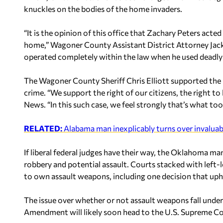
knuckles on the bodies of the home invaders.
“It is the opinion of this office that Zachary Peters acte
home,” Wagoner County Assistant District Attorney Jack 
operated completely within the law when he used deadly 
The Wagoner County Sheriff Chris Elliott supported the 
crime. “We support the right of our citizens, the right to
News. “In this such case, we feel strongly that’s what too
RELATED:
Alabama man inexplicably turns over invalua
If liberal federal judges have their way, the Oklahoma m
robbery and potential assault. Courts stacked with left-
to own assault weapons, including one decision that uph
The issue over whether or not assault weapons fall unde
Amendment will likely soon head to the U.S. Supreme Co