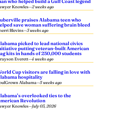
an who helped build a Gulf Coast legend
awyer Knowles
—
2 weeks ago
uberville praises Alabama teen who
elped save woman suffering brain bleed
herri Blevins
—
3 weeks ago
labama picked to lead national civics
nitiative putting veteran-built American
lag kits in hands of 250,000 students
rayson Everett
—
4 weeks ago
orld Cup visitors are falling in love with
labama hospitality
oulGrown Alabama
—
5 weeks ago
labama’s overlooked ties to the
merican Revolution
awyer Knowles
—
July 03, 2026