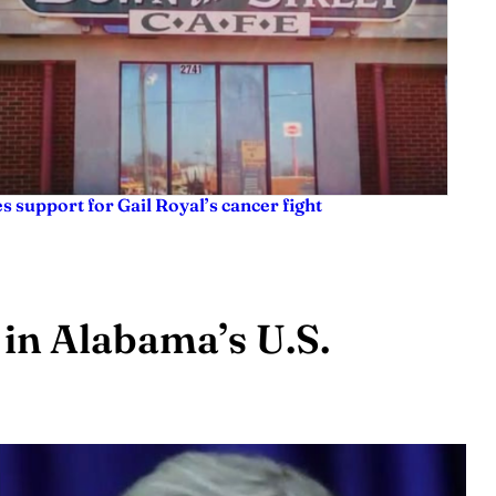
es support for Gail Royal’s cancer fight