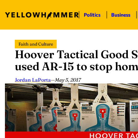
Politics
Business
Skip
Faith and Culture
to
Hoover Tactical Good S
content
used AR-15 to stop hom
Jordan LaPorta
—
May 5, 2017