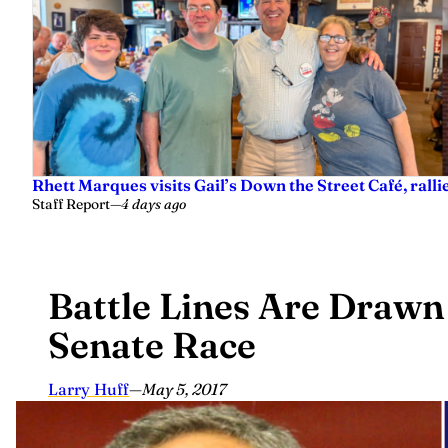
Rhett Marques visits Gail’s Down the Street Café, ralli
Staff Report
—
4 days ago