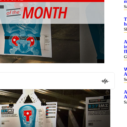
m
S
T
h
S
A
i
f
G
W
A
S
A
A
S