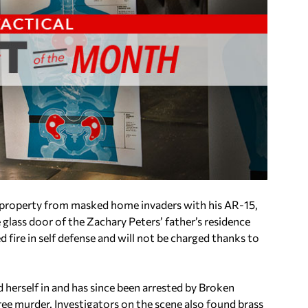
property from masked home invaders with his AR-15,
 glass door of the Zachary Peters’ father’s residence
fire in self defense and will not be charged thanks to
 herself in and has since been arrested by Broken
ree murder. Investigators on the scene also found brass