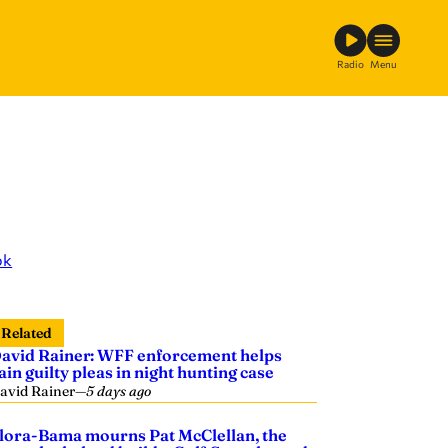
Radio
Menu
ok
Related
avid Rainer: WFF enforcement helps
ain guilty pleas in night hunting case
avid Rainer
—
5 days ago
lora-Bama mourns Pat McClellan, the