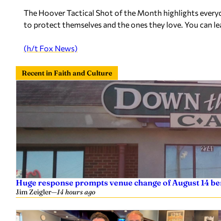
The Hoover Tactical Shot of the Month highlights every
to protect themselves and the ones they love. You can 
(h/t Fox News)
Recent in Faith and Culture
Huge response prompts venue change of August 14 ben
Jim Zeigler
—
14 hours ago