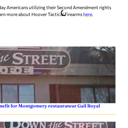
day Americans utilizing their Second Amendment rights
learn more about Hoover Tactical Firearms
here
.
efit for Montgomery restaurateur Gail Royal