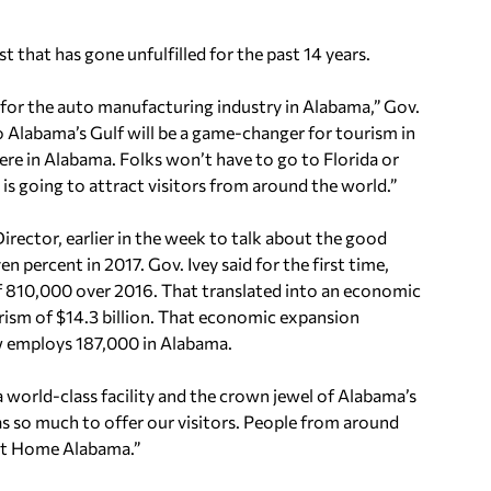
st that has gone unfulfilled for the past 14 years.
or the auto manufacturing industry in Alabama,” Gov.
o Alabama’s Gulf will be a game-changer for tourism in
ere in Alabama. Folks won’t have to go to Florida or
y is going to attract visitors from around the world.”
Director, earlier in the week to talk about the good
 percent in 2017. Gov. Ivey said for the first time,
of 810,000 over 2016. That translated into an economic
rism of $14.3 billion. That economic expansion
ow employs 187,000 in Alabama.
a world-class facility and the crown jewel of Alabama’s
has so much to offer our visitors. People from around
et Home Alabama.”