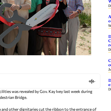
W
D
A
o
S
D
C
r
D
C
c
J
D
e
D
cilities was revealed by Gov. Kay Ivey last week during
destrian Bridge.
and other dignitaries cut the ribbon to the entrance of