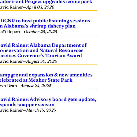
aterfront Project upgrades iconic park
avid Rainer
—
April 04, 2026
DCNR to host public listening sessions
n Alabama’s shrimp fishery plan
taff Report
—
October 25, 2025
avid Rainer: Alabama Department of
onservation and Natural Resources
eceives Governor’s Tourism Award
avid Rainer
—
August 30, 2025
ampground expansion & new amenities
elebrated at Meaher State Park
osh Bean
—
August 24, 2025
avid Rainer: Advisory board gets update,
xpands snapper season
avid Rainer
—
March 15, 2025