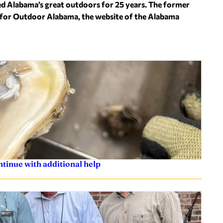
ed Alabama’s great outdoors for 25 years. The former
s for Outdoor Alabama, the website of the Alabama
ntinue with additional help