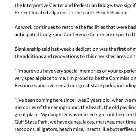
the Interpretive Center and Pedestrian Bridge, two signi
Project located adjacent to the park’s Beach Pavilion.
As work continues to restore the facilities that were ba
anticipated Lodge and Conference Center are expected to o
Blankenship said last week’s dedication was the first of m
the additions and renovations to this cherished area on 
“I’m sure you have very special memories of your experienc
very special place to me. I’m proud to be the Commissi
Resources and oversee all our great state parks, including
“I’ve been coming here since I was 3 years old, when we
memories of the campground, the beach, the old pavilion 
great place. My daughter was married right out here on th
Gulf State Park, we have dunes, lakes, marshes, maritime 
raccoons, alligators, beach mice, insects like butterflies, a