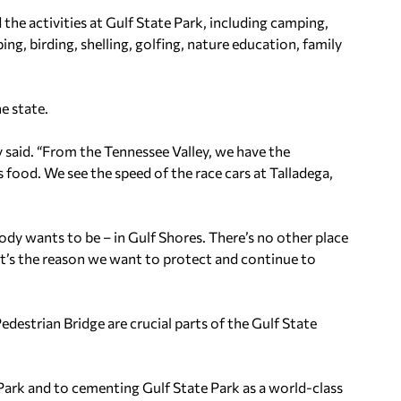
 the activities at Gulf State Park, including camping,
ing, birding, shelling, golfing, nature education, family
e state.
y said. “From the Tennessee Valley, we have the
food. We see the speed of the race cars at Talladega,
body wants to be – in Gulf Shores. There’s no other place
at’s the reason we want to protect and continue to
edestrian Bridge are crucial parts of the Gulf State
 Park and to cementing Gulf State Park as a world-class