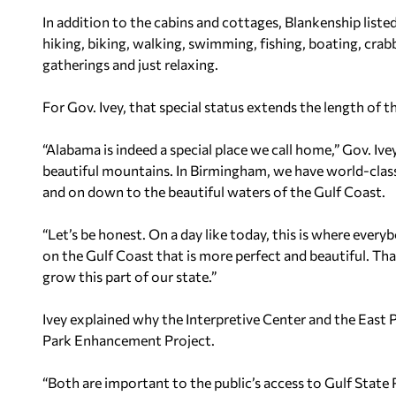
In addition to the cabins and cottages, Blankenship listed
hiking, biking, walking, swimming, fishing, boating, crabb
gatherings and just relaxing.
For Gov. Ivey, that special status extends the length of th
“Alabama is indeed a special place we call home,” Gov. Ive
beautiful mountains. In Birmingham, we have world-class 
and on down to the beautiful waters of the Gulf Coast.
“Let’s be honest. On a day like today, this is where every
on the Gulf Coast that is more perfect and beautiful. Th
grow this part of our state.”
Ivey explained why the Interpretive Center and the East P
Park Enhancement Project.
“Both are important to the public’s access to Gulf State