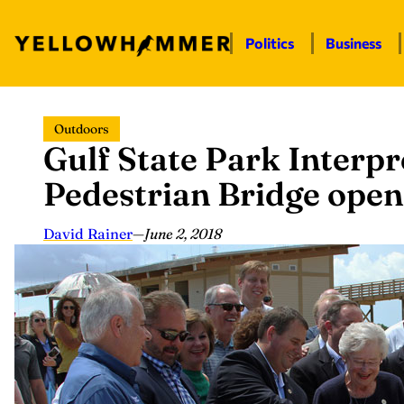
Politics
Business
Skip
Outdoors
to
Gulf State Park Interpr
content
Pedestrian Bridge open
David Rainer
—
June 2, 2018