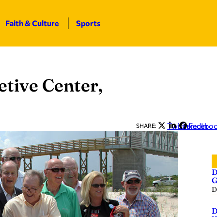
Faith & Culture
Sports
etive Center,
Twitter
LinkedIn
Facebo
SHARE:
D
G
D
D