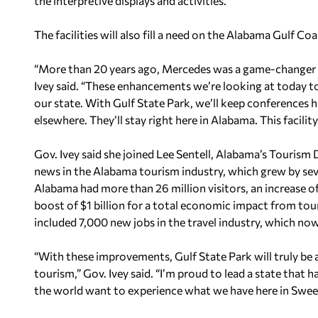
the interpretive displays and activities.”
The facilities will also fill a need on the Alabama Gulf Coa
“More than 20 years ago, Mercedes was a game-changer f
Ivey said. “These enhancements we’re looking at today t
our state. With Gulf State Park, we’ll keep conferences h
elsewhere. They’ll stay right here in Alabama. This facilit
Gov. Ivey said she joined Lee Sentell, Alabama’s Tourism 
news in the Alabama tourism industry, which grew by seven
Alabama had more than 26 million visitors, an increase 
boost of $1 billion for a total economic impact from tou
included 7,000 new jobs in the travel industry, which n
“With these improvements, Gulf State Park will truly be 
tourism,” Gov. Ivey said. “I’m proud to lead a state that 
the world want to experience what we have here in Swe