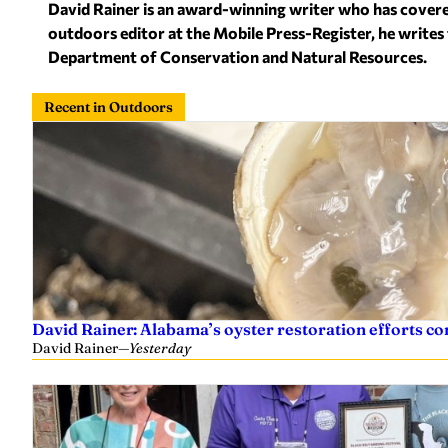
David Rainer is an award-winning writer who has cover
outdoors editor at the Mobile Press-Register, he write
Department of Conservation and Natural Resources.
Recent in Outdoors
David Rainer: Alabama’s oyster restoration efforts co
David Rainer
—
Yesterday