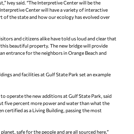
,” Ivey said. “The Interpretive Center will be the
Interpretive Center will have a variety of interactive
part of the state and how our ecology has evolved over
sitors and citizens alike have told us loud and clear that
this beautiful property. The new bridge will provide
 an entrance for the neighbors in Orange Beach and
ldings and facilities at Gulf State Park set an example
t to operate the new additions at Gulf State Park, said
bout five percent more power and water than what the
en certified as a Living Building, passing the most
planet, safe for the people and are all sourced here,”