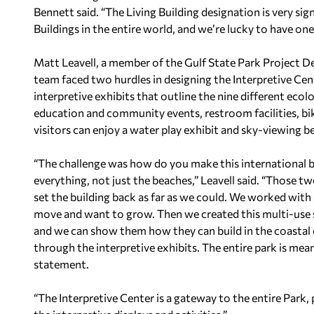
Bennett said. “The Living Building designation is very sign
Buildings in the entire world, and we’re lucky to have on
Matt Leavell, a member of the Gulf State Park Project D
team faced two hurdles in designing the Interpretive Cen
interpretive exhibits that outline the nine different ecol
education and community events, restroom facilities, bik
visitors can enjoy a water play exhibit and sky-viewing b
“The challenge was how do you make this international 
everything, not just the beaches,” Leavell said. “Those 
set the building back as far as we could. We worked with
move and want to grow. Then we created this multi-use
and we can show them how they can build in the coastal 
through the interpretive exhibits. The entire park is mean
statement.
“The Interpretive Center is a gateway to the entire Park,