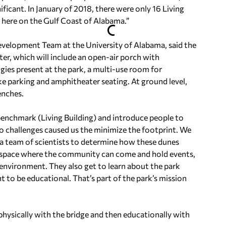
ificant. In January of 2018, there were only 16 Living
e here on the Gulf Coast of Alabama.”
evelopment Team at the University of Alabama, said the
ter, which will include an open-air porch with
ogies present at the park, a multi-use room for
e parking and amphitheater seating. At ground level,
enches.
benchmark (Living Building) and introduce people to
two challenges caused us the minimize the footprint. We
 a team of scientists to determine how these dunes
 space where the community can come and hold events,
environment. They also get to learn about the park
t to be educational. That’s part of the park’s mission
 physically with the bridge and then educationally with