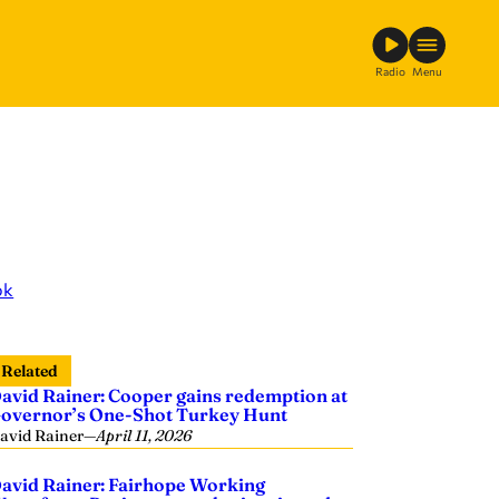
Radio
Menu
ok
Related
avid Rainer: Cooper gains redemption at
overnor’s One-Shot Turkey Hunt
avid Rainer
—
April 11, 2026
avid Rainer: Fairhope Working