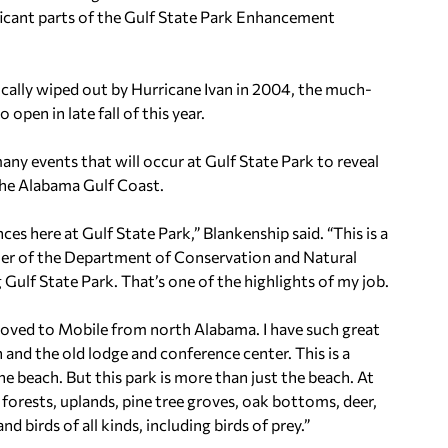
ficant parts of the Gulf State Park Enhancement
sically wiped out by Hurricane Ivan in 2004, the much-
pen in late fall of this year.
any events that will occur at Gulf State Park to reveal
the Alabama Gulf Coast.
es here at Gulf State Park,” Blankenship said. “This is a
oner of the Department of Conservation and Natural
 Gulf State Park. That’s one of the highlights of my job.
 moved to Mobile from north Alabama. I have such great
and the old lodge and conference center. This is a
e beach. But this park is more than just the beach. At
forests, uplands, pine tree groves, oak bottoms, deer,
nd birds of all kinds, including birds of prey.”