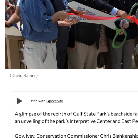
(David Rainer)
A glimpse of the rebirth of Gulf State Park’s beachside fa
an unveiling of the park’s Interpretive Center and East Pe
Gov. Ivey, Conservation Commissioner Chris Blankenship 