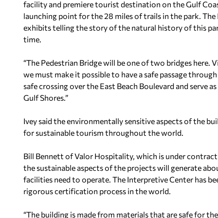
facility and premiere tourist destination on the Gulf Coast
launching point for the 28 miles of trails in the park. The 
exhibits telling the story of the natural history of this 
time.
“The Pedestrian Bridge will be one of two bridges here. Vi
we must make it possible to have a safe passage through 
safe crossing over the East Beach Boulevard and serve as
Gulf Shores.”
Ivey said the environmentally sensitive aspects of the bui
for sustainable tourism throughout the world.
Bill Bennett of Valor Hospitality, which is under contrac
the sustainable aspects of the projects will generate a
facilities need to operate. The Interpretive Center has be
rigorous certification process in the world.
“The building is made from materials that are safe for the 