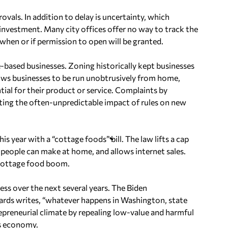
vals. In addition to delay is uncertainty, which
nvestment. Many city offices offer no way to track the
hen or if permission to open will be granted.
based businesses. Zoning historically kept businesses
llows businesses to be run unobtrusively from home,
ial for their product or service. Complaints by
hting the often-unpredictable impact of rules on new
 year with a “cottage foods” bill. The law lifts a cap
s people can make at home, and allows internet sales.
 cottage food boom.
ss over the next several years. The Biden
wards writes, “whatever happens in Washington, state
preneurial climate by repealing low-value and harmful
’s economy.