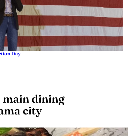
ction Day