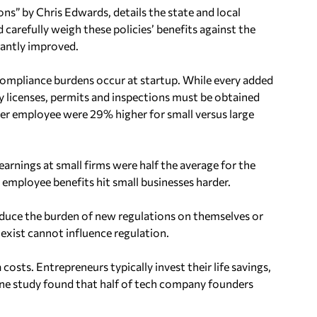
ns” by Chris Edwards, details the state and local
carefully weigh these policies’ benefits against the
cantly improved.
compliance burdens occur at startup. While every added
 licenses, permits and inspections must be obtained
er employee were 29% higher for small versus large
rnings at small firms were half the average for the
employee benefits hit small businesses harder.
reduce the burden of new regulations on themselves or
exist cannot influence regulation.
osts. Entrepreneurs typically invest their life savings,
. One study found that half of tech company founders