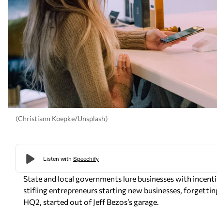
(Christiann Koepke/Unsplash)
State and local governments lure businesses with incent
stifling entrepreneurs starting new businesses, forgetting
HQ2, started out of Jeff Bezos’s garage.