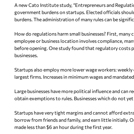
A new Cato Institute study, “Entrepreneurs and Regulatio
government burdens on startups. Elected officials should 
burdens. The administration of many rules can be signifi
How do regulations harm small businesses? First, many 
employee or business location involves compliance, many
before opening. One study found that regulatory costs p
businesses.
Startups also employ more lower wage workers: weekly ea
largest firms. Increases in minimum wages and mandated 
Large businesses have more political influence and can 
obtain exemptions to rules. Businesses which do not yet 
Startups have very tight margins and cannot afford extra c
borrow from friends and family, and earn little initially
made less than $6 an hour during the first year.