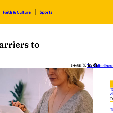
Faith & Culture
Sports
arriers to
Twitter
LinkedIn
Facebo
SHARE:
D
d
D
D