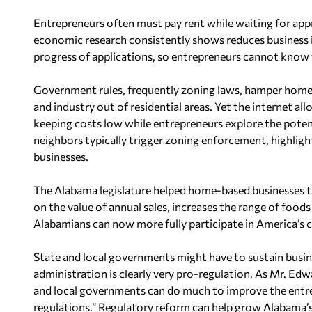
Entrepreneurs often must pay rent while waiting for appro
economic research consistently shows reduces business i
progress of applications, so entrepreneurs cannot know w
Government rules, frequently zoning laws, hamper home-
and industry out of residential areas. Yet the internet a
keeping costs low while entrepreneurs explore the potent
neighbors typically trigger zoning enforcement, highlig
businesses.
The Alabama legislature helped home-based businesses this
on the value of annual sales, increases the range of food
Alabamians can now more fully participate in America’s
State and local governments might have to sustain busine
administration is clearly very pro-regulation. As Mr. Ed
and local governments can do much to improve the entre
regulations.” Regulatory reform can help grow Alabama