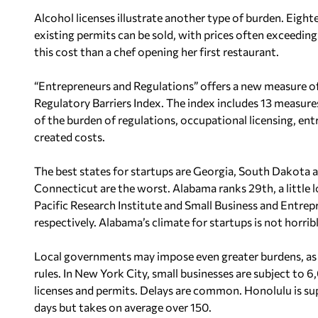
Alcohol licenses illustrate another type of burden. Eight
existing permits can be sold, with prices often exceedin
this cost than a chef opening her first restaurant.
“Entrepreneurs and Regulations” offers a new measure of 
Regulatory Barriers Index. The index includes 13 measure
of the burden of regulations, occupational licensing, entr
created costs.
The best states for startups are Georgia, South Dakota 
Connecticut are the worst. Alabama ranks 29th, a little l
Pacific Research Institute and Small Business and Entre
respectively. Alabama’s climate for startups is not horrib
Local governments may impose even greater burdens, as 
rules. In New York City, small businesses are subject to 6
licenses and permits. Delays are common. Honolulu is su
days but takes on average over 150.