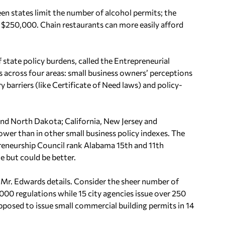
een states limit the number of alcohol permits; the
g $250,000. Chain restaurants can more easily afford
state policy burdens, called the Entrepreneurial
s across four areas: small business owners’ perceptions
y barriers (like Certificate of Need laws) and policy-
and North Dakota; California, New Jersey and
ower than in other small business policy indexes. The
preneurship Council rank Alabama 15th and 11th
le but could be better.
Mr. Edwards details. Consider the sheer number of
,000 regulations while 15 city agencies issue over 250
pposed to issue small commercial building permits in 14