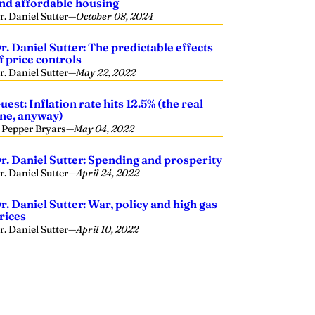
nd affordable housing
r. Daniel Sutter
—
October 08, 2024
r. Daniel Sutter: The predictable effects
f price controls
r. Daniel Sutter
—
May 22, 2022
uest: Inflation rate hits 12.5% (the real
ne, anyway)
. Pepper Bryars
—
May 04, 2022
r. Daniel Sutter: Spending and prosperity
r. Daniel Sutter
—
April 24, 2022
r. Daniel Sutter: War, policy and high gas
rices
r. Daniel Sutter
—
April 10, 2022