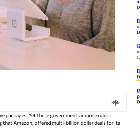
a
D
D
o
D
G
o
J
D
D
D
p
D
ive packages. Yet these governments impose rules
 that Amazon, offered multi-billion dollar deals for its