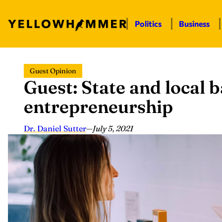
Politics
Business
Skip
Guest Opinion
to
Guest: State and local b
content
entrepreneurship
Dr. Daniel Sutter
—
July 5, 2021