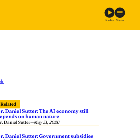
Radio
Menu
ok
Related
r. Daniel Sutter: The AI economy still
epends on human nature
r. Daniel Sutter
—
May 31, 2026
r. Daniel Sutter: Government subsidies