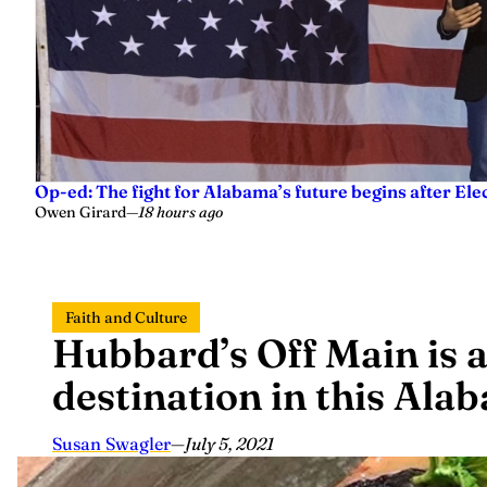
Op-ed: The fight for Alabama’s future begins after Ele
Owen Girard
—
18 hours ago