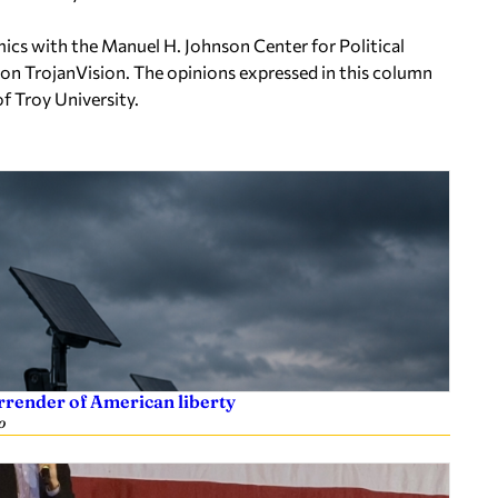
ics with the Manuel H. Johnson Center for Political
on TrojanVision. The opinions expressed in this column
of Troy University.
rrender of American liberty
o