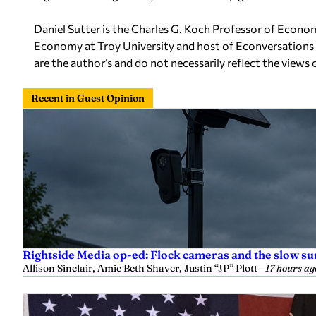
Daniel Sutter is the Charles G. Koch Professor of Econom
Economy at Troy University and host of Econversations 
are the author’s and do not necessarily reflect the views 
Recent in Guest Opinion
Rightside Media op-ed: Flock cameras and the slow su
Allison Sinclair, Amie Beth Shaver, Justin “JP” Plott
—
17 hours ag