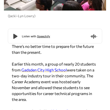
(Jacki-Lyn Lowry)
There’s no better time to prepare for the future
than the present.
Earlier this month, a group of nearly 20 students
from
Gadsden City High School
were taken on a
two-day industry tour in their community. The
Career Academy event was hosted early
November and allowed these students to see
opportunities for career technical programs in
the area.
It was spearheaded by
Alabama Power
employees