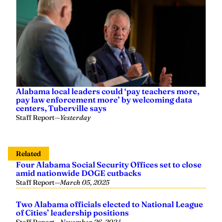
Alabama local leaders could ‘pay teachers more,
pay law enforcement more’ by welcoming data
centers, Tuberville says
Staff Report
—
Yesterday
Related
Four Alabama Social Security Offices set to close
amid nationwide DOGE cutbacks
Staff Report
—
March 05, 2025
Two Alabama officials elected to National League
of Cities’ leadership positions
Staff Report
—
November 26, 2024