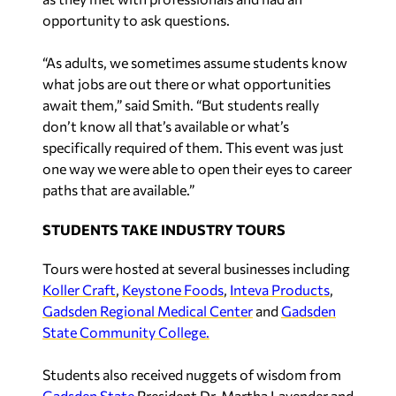
opportunity to ask questions.
“As adults, we sometimes assume students know
what jobs are out there or what opportunities
await them,” said Smith. “But students really
don’t know all that’s available or what’s
specifically required of them. This event was just
one way we were able to open their eyes to career
paths that are available.”
STUDENTS TAKE INDUSTRY TOURS
Tours were hosted at several businesses including
Koller Craft
,
Keystone Foods
,
Inteva Products
,
Gadsden Regional Medical Center
and
Gadsden
State Community College.
Students also received nuggets of wisdom from
Gadsden State
President Dr. Martha Lavender and