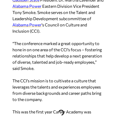
Alabama Power
Eastern Division Vice President
Tony Smoke. Smoke serves on the Talent and
Leadership Development subcommittee of
Alabama Power
’s Council on Culture and
Inclusion (CCI).
“The conference marked a great opportunity to
hone in on one area of the CCI’s focus – fostering
relationships that help develop a next generation
of diverse, talented and job-ready employees,”
said Smoke.
The CCI’s mission is to cultivate a culture that
leverages the talents and experiences employees
from diverse backgrounds and career paths bring
to the company.
This was the first year Career Academy was
hosted, but Smith said he doesn’t believe it will be