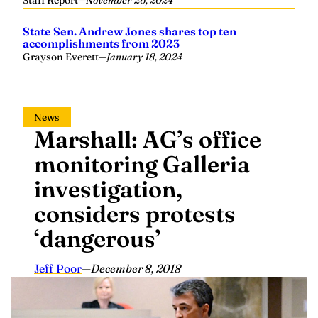
State Sen. Andrew Jones shares top ten
accomplishments from 2023
Grayson Everett
—
January 18, 2024