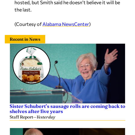
the last.
(Courtesy of
Alabama NewsCenter
)
Recent in News
Sister Schubert’s sausage rolls are coming back to
shelves after five years
Staff Report
—
Yesterday