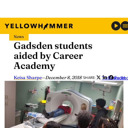
Skip
News
to
Gadsden students
content
aided by Career
Academy
Keisa Sharpe
—
December 8, 2018
Twitter
LinkedIn
Faceb
SHARE: