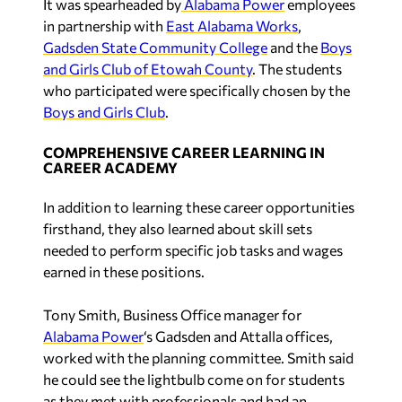
in partnership with
East Alabama Works
,
Gadsden State Community College
and the
Boys
and Girls Club of Etowah County
. The students
who participated were specifically chosen by the
Boys and Girls Club
.
COMPREHENSIVE CAREER LEARNING IN
CAREER ACADEMY
In addition to learning these career opportunities
firsthand, they also learned about skill sets
needed to perform specific job tasks and wages
earned in these positions.
Tony Smith, Business Office manager for
Alabama Power
‘s Gadsden and Attalla offices,
worked with the planning committee. Smith said
he could see the lightbulb come on for students
as they met with professionals and had an