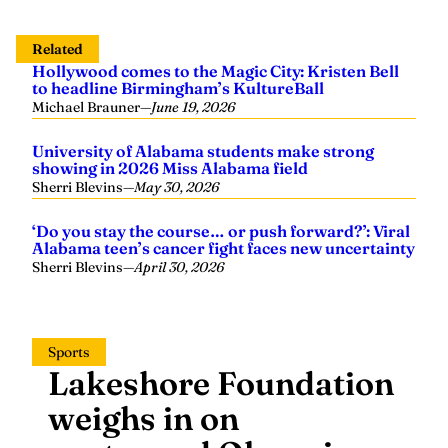
Related
Hollywood comes to the Magic City: Kristen Bell
to headline Birmingham’s KultureBall
Michael Brauner
—
June 19, 2026
University of Alabama students make strong
showing in 2026 Miss Alabama field
Sherri Blevins
—
May 30, 2026
‘Do you stay the course… or push forward?’: Viral
Alabama teen’s cancer fight faces new uncertainty
Sherri Blevins
—
April 30, 2026