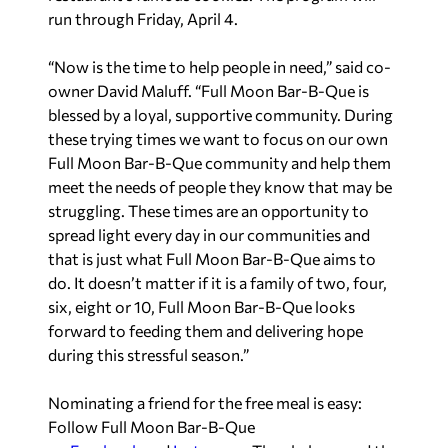
run through Friday, April 4.
“Now is the time to help people in need,” said co-
owner David Maluff. “Full Moon Bar-B-Que is
blessed by a loyal, supportive community. During
these trying times we want to focus on our own
Full Moon Bar-B-Que community and help them
meet the needs of people they know that may be
struggling. These times are an opportunity to
spread light every day in our communities and
that is just what Full Moon Bar-B-Que aims to
do. It doesn’t matter if it is a family of two, four,
six, eight or 10, Full Moon Bar-B-Que looks
forward to feeding them and delivering hope
during this stressful season.”
Nominating a friend for the free meal is easy:
Follow Full Moon Bar-B-Que