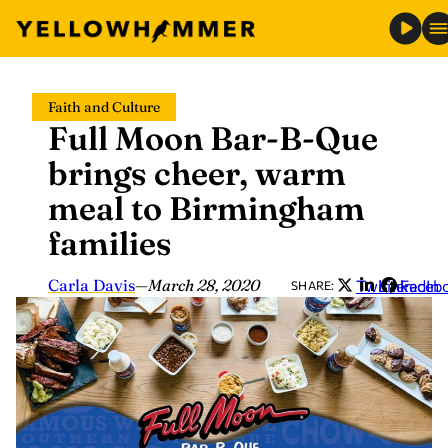
Skip
Faith and Culture
to
Full Moon Bar-B-Que
content
brings cheer, warm
meal to Birmingham
families
Carla Davis
—
March 28, 2020
Twitter
LinkedIn
Faceb
SHARE: