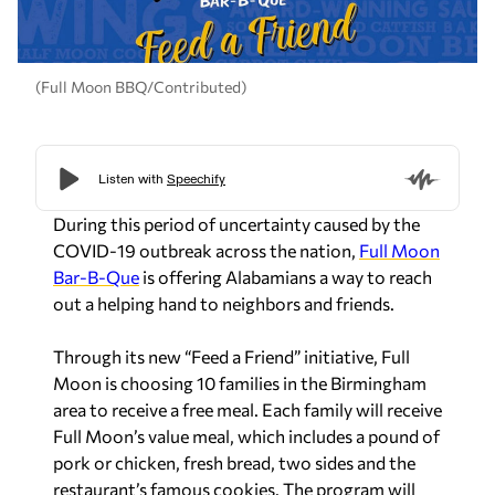
(Full Moon BBQ/Contributed)
During this period of uncertainty caused by the
COVID-19 outbreak across the nation,
Full Moon
Bar-B-Que
is offering Alabamians a way to reach
out a helping hand to neighbors and friends.
Through its new “Feed a Friend” initiative, Full
Moon is choosing 10 families in the Birmingham
area to receive a free meal. Each family will receive
Full Moon’s value meal, which includes a pound of
pork or chicken, fresh bread, two sides and the
restaurant’s famous cookies. The program will