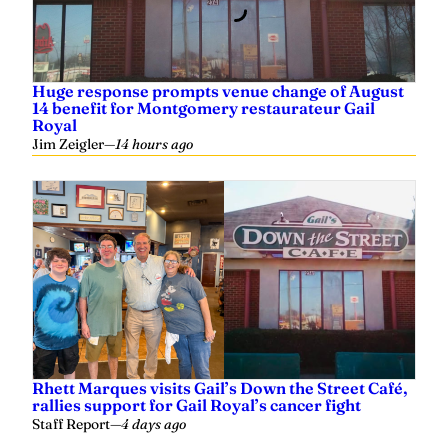
Huge response prompts venue change of August
14 benefit for Montgomery restaurateur Gail
Royal
Jim Zeigler
—
14 hours ago
Rhett Marques visits Gail’s Down the Street Café,
rallies support for Gail Royal’s cancer fight
Staff Report
—
4 days ago