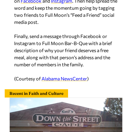
on
Facebook
and
Instagram
. Then help spread the
word and keep the momentum going by tagging
two friends to Full Moon’s “Feed a Friend” social
media post.
Finally, send a message through Facebook or
Instagram to Full Moon Bar-B-Que with a brief
description of why your friend deserves a free
meal, along with that person’s address and the
number of members in the family.
(Courtesy of
Alabama NewsCenter
)
Recent in Faith and Culture