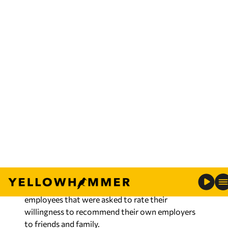
employees. With more than 1,800 employees in
Alabama, Mississippi and Tennessee, the company
continues to grow as they serve their local
communities.
Barb Miller, senior VP of Human Resources for C
Spire said the ranking recognizes that C Spire is
committed to helping employees excel in small,
diverse teams, which provide team members with
a chance to expand their knowledge, skills,
abilities and experiences, leading to better
products and services.
C Spire employees contributed to the ranking
through the survey evaluation which is based on
direct and indirect recommendations from
employees that were asked to rate their
willingness to recommend their own employers
to friends and family.