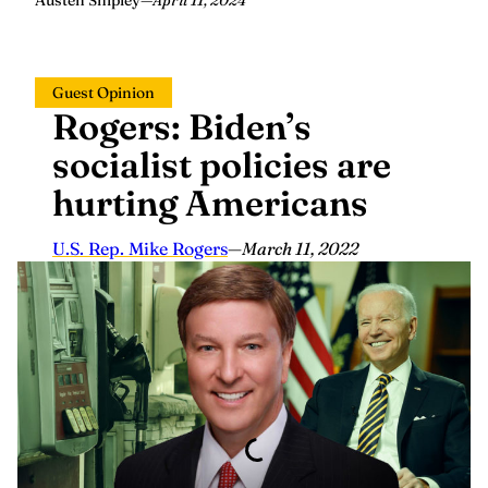
Austen Shipley
—
April 11, 2024