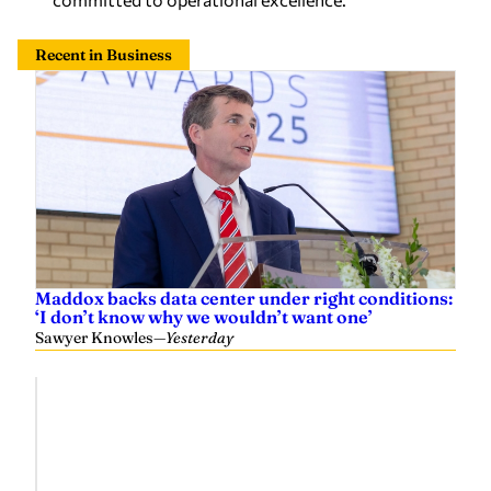
Recent in Business
Maddox backs data center under right conditions:
‘I don’t know why we wouldn’t want one’
Sawyer Knowles
—
Yesterday