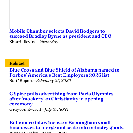
Mobile Chamber selects David Rodgers to
succeed Bradley Byrne as president and CEO
Sherri Blevins
—
Yesterday
Related
Blue Cross and Blue Shield of Alabama named to
Forbes’ America’s Best Employers 2026 list
Staff Report
—
February 27, 2026
C Spire pulls advertising from Paris Olympics
after ‘mockery’ of Christianity in opening
ceremony
Grayson Everett
—
July 27, 2024
Billionaire takes focus on Birmingham small
businesses to merge and scale into industry giants