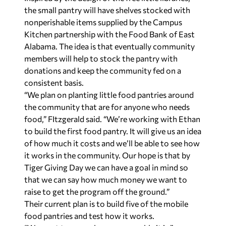
the small pantry will have shelves stocked with
nonperishable items supplied by the Campus
Kitchen partnership with the Food Bank of East
Alabama. The idea is that eventually community
members will help to stock the pantry with
donations and keep the community fed on a
consistent basis.
“We plan on planting little food pantries around
the community that are for anyone who needs
food,” FItzgerald said. “We’re working with Ethan
to build the first food pantry. It will give us an idea
of how much it costs and we’ll be able to see how
it works in the community. Our hope is that by
Tiger Giving Day we can have a goal in mind so
that we can say how much money we want to
raise to get the program off the ground.”
Their current plan is to build five of the mobile
food pantries and test how it works.