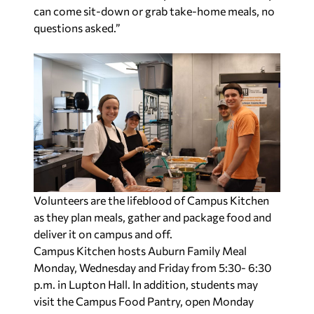
can come sit-down or grab take-home meals, no
questions asked.”
Volunteers are the lifeblood of Campus Kitchen
as they plan meals, gather and package food and
deliver it on campus and off.
Campus Kitchen hosts Auburn Family Meal
Monday, Wednesday and Friday from 5:30- 6:30
p.m. in Lupton Hall. In addition, students may
visit the Campus Food Pantry, open Monday