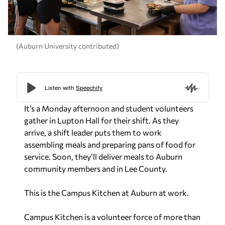
(Auburn University contributed)
It’s a Monday afternoon and student volunteers
gather in Lupton Hall for their shift. As they
arrive, a shift leader puts them to work
assembling meals and preparing pans of food for
service. Soon, they’ll deliver meals to Auburn
community members and in Lee County.
This is the Campus Kitchen at Auburn at work.
Campus Kitchen is a volunteer force of more than