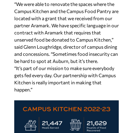
“We were able to renovate the spaces where the
Campus Kitchen and the Campus Food Pantry are
located with a grant that we received from our
partner Aramark. We have specific language in our
contract with Aramark that requires that
unserved food be donated to Campus Kitchen,”
said Glenn Loughridge, director of campus dining
and concessions. “Sometimes food insecurity can
be hard to spot at Auburn, but it’s there.
“It’s part of our mission to make sure everybody
gets fed every day. Our partnership with Campus
Kitchen is really important in making that
happen.”