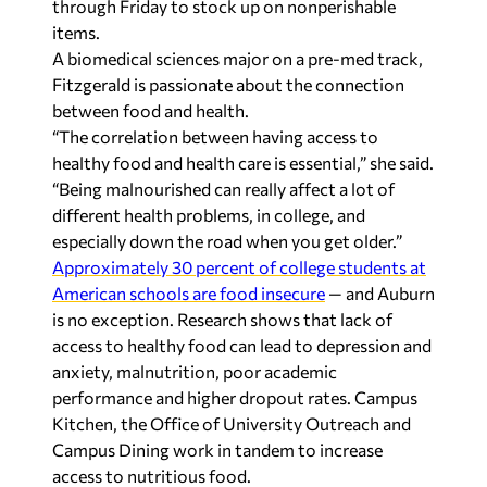
through Friday to stock up on nonperishable
items.
A biomedical sciences major on a pre-med track,
Fitzgerald is passionate about the connection
between food and health.
“The correlation between having access to
healthy food and health care is essential,” she said.
“Being malnourished can really affect a lot of
different health problems, in college, and
especially down the road when you get older.”
Approximately 30 percent of college students at
American schools are food insecure
— and Auburn
is no exception. Research shows that lack of
access to healthy food can lead to depression and
anxiety, malnutrition, poor academic
performance and higher dropout rates. Campus
Kitchen, the Office of University Outreach and
Campus Dining work in tandem to increase
access to nutritious food.