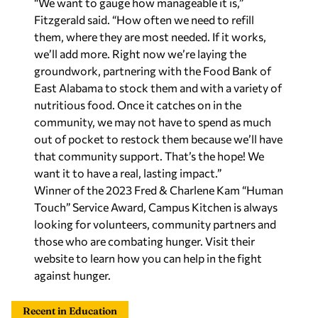
“We want to gauge how manageable it is,”
Fitzgerald said. “How often we need to refill
them, where they are most needed. If it works,
we’ll add more. Right now we’re laying the
groundwork, partnering with the Food Bank of
East Alabama to stock them and with a variety of
nutritious food. Once it catches on in the
community, we may not have to spend as much
out of pocket to restock them because we’ll have
that community support. That’s the hope! We
want it to have a real, lasting impact.”
Winner of the 2023 Fred & Charlene Kam “Human
Touch” Service Award, Campus Kitchen is always
looking for volunteers, community partners and
those who are combating hunger. Visit their
website to learn how you can help in the fight
against hunger.
Recent in Education