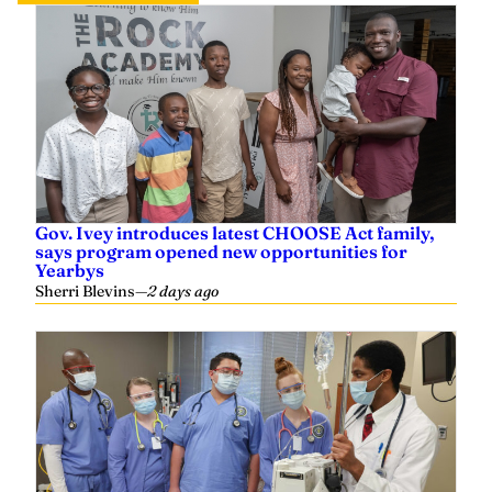
Gov. Ivey introduces latest CHOOSE Act family,
says program opened new opportunities for
Yearbys
Sherri Blevins
—
2 days ago