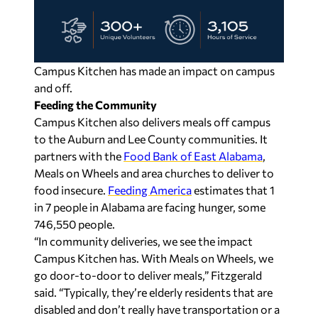
Campus Kitchen has made an impact on campus
and off.
Feeding the Community
Campus Kitchen also delivers meals off campus
to the Auburn and Lee County communities. It
partners with the
Food Bank of East Alabama
,
Meals on Wheels and area churches to deliver to
food insecure.
Feeding America
estimates that 1
in 7 people in Alabama are facing hunger, some
746,550 people.
“In community deliveries, we see the impact
Campus Kitchen has. With Meals on Wheels, we
go door-to-door to deliver meals,” Fitzgerald
said. “Typically, they’re elderly residents that are
disabled and don’t really have transportation or a