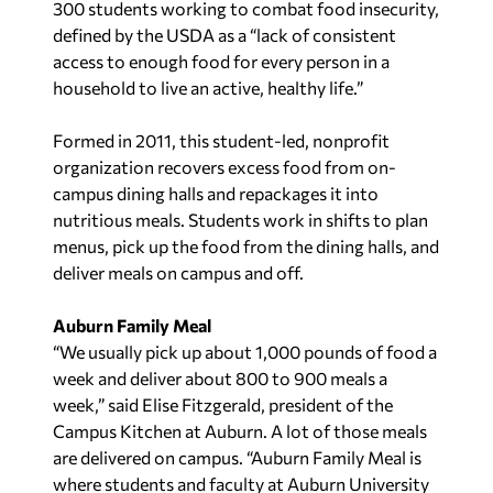
300 students working to combat food insecurity,
defined by the USDA as a “lack of consistent
access to enough food for every person in a
household to live an active, healthy life.”
Formed in 2011, this student-led, nonprofit
organization recovers excess food from on-
campus dining halls and repackages it into
nutritious meals. Students work in shifts to plan
menus, pick up the food from the dining halls, and
deliver meals on campus and off.
Auburn Family Meal
“We usually pick up about 1,000 pounds of food a
week and deliver about 800 to 900 meals a
week,” said Elise Fitzgerald, president of the
Campus Kitchen at Auburn. A lot of those meals
are delivered on campus. “Auburn Family Meal is
where students and faculty at Auburn University