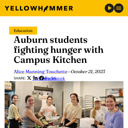
Skip
Education
to
Auburn students
content
fighting hunger with
Campus Kitchen
Alice Manning Touchette
—
October 21, 2023
Twitter
LinkedIn
Facebook
SHARE: