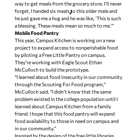
way to get meals from the grocery store. I’ll never
forget, I handed six meals to this older male and
he just gave me a hug and he was like, ‘This is such
a blessing. These meals mean so much to me.’”
Mobile Food Pantry
This year, Campus Kitchen is working on a new
project to expand access to nonperishable food
by piloting a Free Little Pantry on campus.
They’re working with Eagle Scout Ethan
McCulloch to build the prototype.
“I learned about food insecurity in our community
through the Scouting For Food program,”
McCulloch said. “I didn’t know that the same
problem existed in the college population until I
learned about Campus Kitchen from a family
friend. I hope that this food pantry will expand
food availability to those in need on campus and
in our community.”
Inspired by the design of the free little libraries,