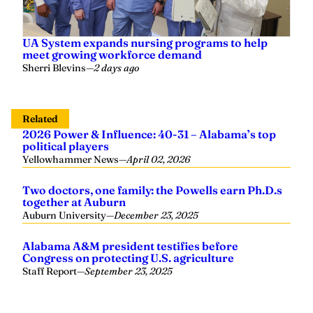
UA System expands nursing programs to help
meet growing workforce demand
Sherri Blevins
—
2 days ago
Related
2026 Power & Influence: 40-31 – Alabama’s top
political players
Yellowhammer News
—
April 02, 2026
Two doctors, one family: the Powells earn Ph.D.s
together at Auburn
Auburn University
—
December 23, 2025
Alabama A&M president testifies before
Congress on protecting U.S. agriculture
Staff Report
—
September 23, 2025