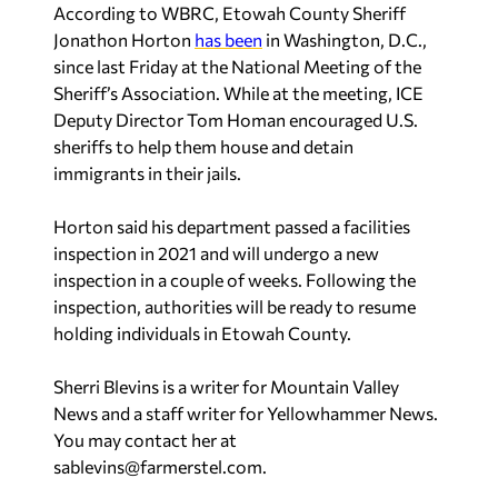
According to
WBRC
, Etowah County Sheriff
Jonathon Horton
has been
in Washington, D.C.,
since last Friday at the National Meeting of the
Sheriff’s Association. While at the meeting, ICE
Deputy Director Tom Homan encouraged U.S.
sheriffs to help them house and detain
immigrants in their jails.
Horton said his department passed a facilities
inspection in 2021 and will undergo a new
inspection in a couple of weeks. Following the
inspection, authorities will be ready to resume
holding individuals in Etowah County.
Sherri Blevins is a writer for Mountain Valley
News and a staff writer for Yellowhammer News.
You may contact her at
sablevins@farmerstel.com
.