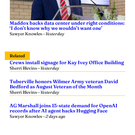
Maddox backs data center under right conditions:
‘I don’t know why we wouldn’t want one’
Sawyer Knowles
—
Yesterday
Related
Crews install signage for Kay Ivey Office Building
Sherri Blevins
—
Yesterday
Tuberville honors Wilmer Army veteran David
Bedford as August Veteran of the Month
Sherri Blevins
—
Yesterday
AG Marshall joins 15-state demand for OpenAI
records after AI agent hacks Hugging Face
Sawyer Knowles
—
2 days ago