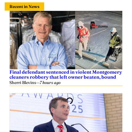
Recent in News
Final defendant sentenced in violent Montgomery
cleaners robbery that left owner beaten, bound
Sherri Blevins
—
7 hours ago