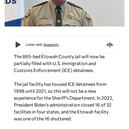
The 865-bed Etowah County jail will now be
partially filled with U.S. Immigration and
Customs Enforcement (ICE) detainees.
The jail facility has housed ICE detainees from
1998 until 2021, so this will not be a new
experience for the Sheriff’s Department. In 2022,
President Biden’s administration closed 16 of 32
facilities in four states, and the Etowah facility
was one of the 16 shuttered.