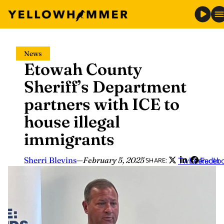
Skip
News
to
Etowah County
content
Sheriff’s Department
partners with ICE to
house illegal
immigrants
Sherri Blevins
—
February 5, 2025
Twitter
LinkedIn
Faceb
SHARE: