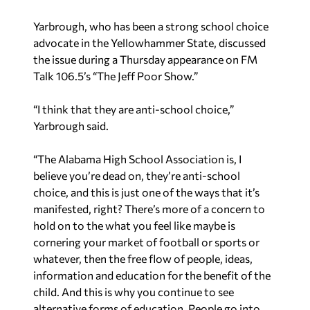
“The Alabama High School Association is, I
believe you’re dead on, they’re anti-school
choice, and this is just one of the ways that it’s
manifested, right? There’s more of a concern to
hold on to the what you feel like maybe is
cornering your market of football or sports or
whatever, then the free flow of people, ideas,
information and education for the benefit of the
child. And this is why you continue to see
alternative forms of education. People go into
those in growing numbers because they’re sick
and tired of being dictated to what they can or
can’t do. What choices they can or can’t make for
the good of their children.”