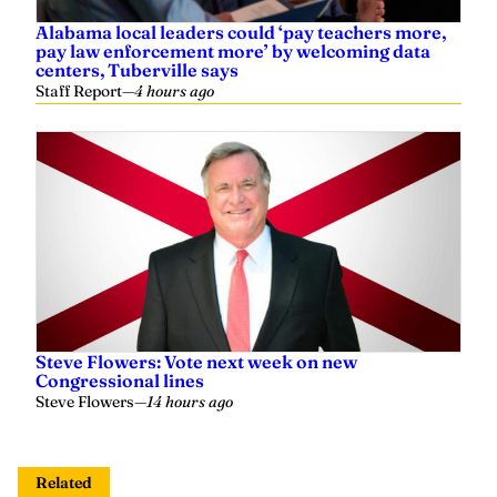
Steve Flowers: Vote next week on new
Congressional lines
Steve Flowers
—
14 hours ago
Related
State lawmakers lament failure to pass closed
primary bill as Democrats push crossover voting
Yaffee
—
2 weeks ago
Yaffee op-ed: Another missed opportunity to
suspend the gas tax
Yaffee
—
May 08, 2026
‘We’ll come back next year’: Speaker Ledbetter
expects closed primary bill to come up again next
session
Yaffee
—
April 22, 2026