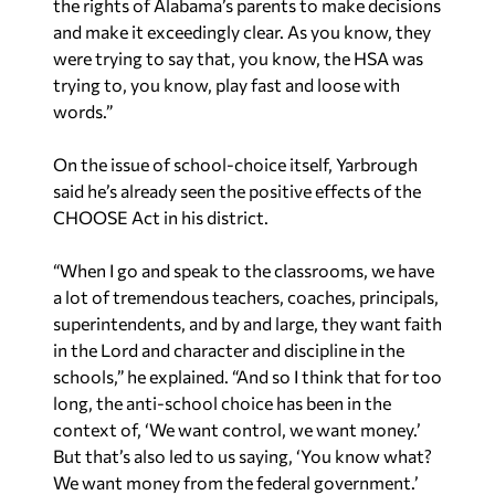
“When I go and speak to the classrooms, we have
a lot of tremendous teachers, coaches, principals,
superintendents, and by and large, they want faith
in the Lord and character and discipline in the
schools,” he explained. “And so I think that for too
long, the anti-school choice has been in the
context of, ‘We want control, we want money.’
But that’s also led to us saying, ‘You know what?
We want money from the federal government.’
Doesn’t matter if we have to let our kids have
trashy books. Doesn’t matter if we have to let
our kids be taught that they can be a furry our
boys can be girls or vice versa.”
Yaffee is a contributing writer to Yellowhammer
News and hosts “The Yaffee Program” weekdays
9-11 a.m. on
WVNN
. You can follow him on
X
@Yaffee