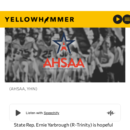
(AHSAA, YHN)
State Rep. Ernie Yarbrough (R-Trinity) is hopeful
that state lawmakers will address the recent
controversial issues parents have had the the
Alabama High School Athletic Association.
State lawmakers are expected to discussed
reforms to the AHSAA during the next legislative
session. This comes after AHSAA tried to
implement a new rule that required student-
athletes who transfer schools using new school
choice funds to sit out for one year before