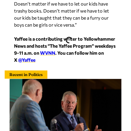
Recent in Politics
Alabama local leaders could ‘pay teachers more,
pay law enforcement more’ by welcoming data
centers, Tuberville says
Staff Report
—
4 hours ago