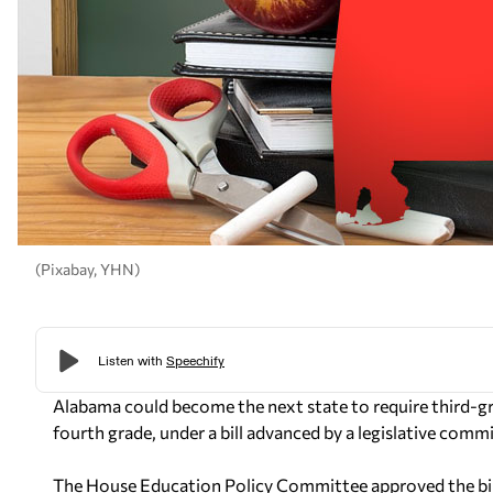
(Pixabay, YHN)
Alabama could become the next state to require third-g
fourth grade, under a bill advanced by a legislative com
The House Education Policy Committee approved the bill 