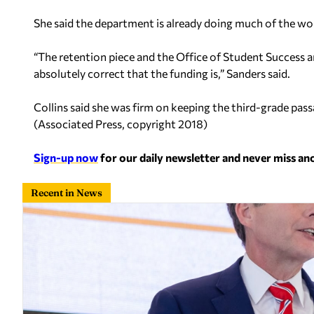
She said the department is already doing much of the wo
“The retention piece and the Office of Student Success ar
absolutely correct that the funding is,” Sanders said.
Collins said she was firm on keeping the third-grade pas
(
Associated Press, copyright 2018
)
Sign-up now
for our daily newsletter and never miss a
Recent in News