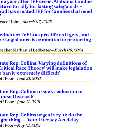
ne year after IVF crisis, Alabama families
eturn to rally for lasting safeguards –
God has created IVF for families that need
’
race Heim
—
March 07, 2025
edbetter: IVF is as pro-life as it gets, and
he Legislature is committed to protecting
t
peaker Nathaniel Ledbetter
—
March 08, 2024
tate Rep. Collins: Varying definitions of
Critical Race Theory’ will make legislation
o ban it ‘extremely difficult’
eff Poor
—
June 21, 2021
tate Rep. Collins to seek reelection in
ouse District 8
eff Poor
—
June 11, 2021
tate Rep. Collins urges Ivey ‘to do the
ight thing’ — Veto Literacy Act delay
eff Poor
—
May 21, 2021