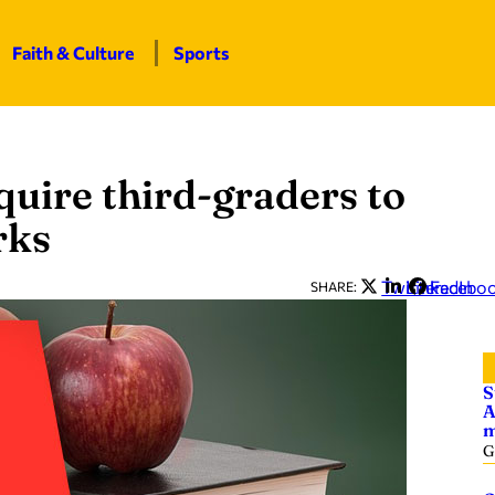
Faith & Culture
Sports
quire third-graders to
rks
Twitter
LinkedIn
Facebo
SHARE:
S
A
m
G