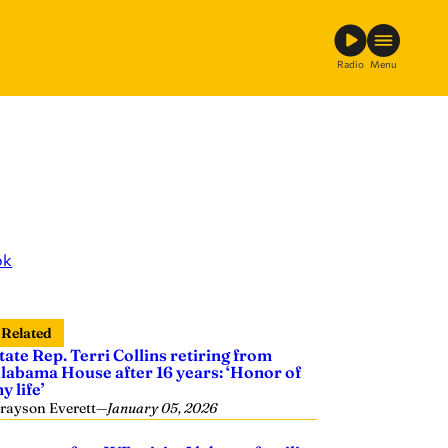
Radio
Menu
ok
Related
tate Rep. Terri Collins retiring from
labama House after 16 years: ‘Honor of
y life’
rayson Everett
—
January 05, 2026