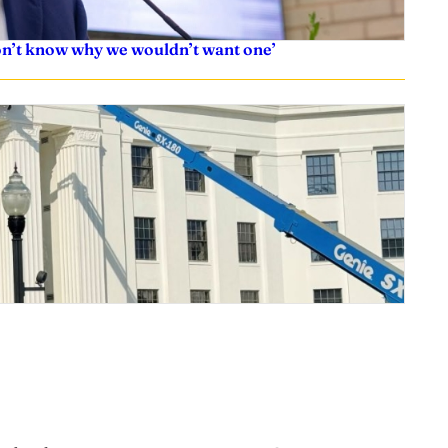
don’t know why we wouldn’t want one’