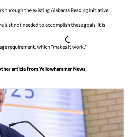
rk through the existing Alabama Reading Initiative.
e just not needed to accomplish these goals. It is
sage requirement, which “makes it work.”
nother article from Yellowhammer News.