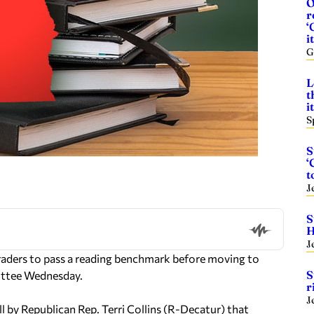
O
r
‘
it
G
L
t
i
S
S
‘
t
J
S
H
J
raders to pass a reading benchmark before moving to
S
mittee Wednesday.
r
J
by Republican Rep. Terri Collins (R-Decatur) that