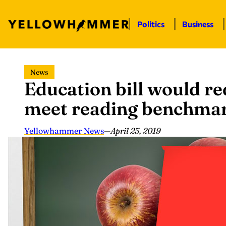
Politics
Business
Skip
News
to
Education bill would re
content
meet reading benchma
Yellowhammer News
—
April 25, 2019