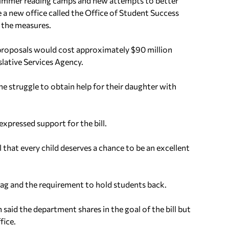
 summer reading camps and new attempts to better
e a new office called the Office of Student Success
 the measures.
proposals would cost approximately $90 million
islative Services Agency.
the struggle to obtain help for their daughter with
xpressed support for the bill.
 that every child deserves a chance to be an excellent
ag and the requirement to hold students back.
aid the department shares in the goal of the bill but
fice.