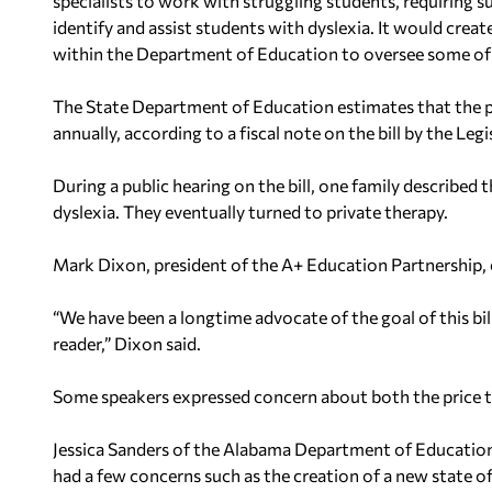
specialists to work with struggling students, requiring
identify and assist students with dyslexia. It would creat
within the Department of Education to oversee some of
The State Department of Education estimates that the 
annually, according to a fiscal note on the bill by the Leg
During a public hearing on the bill, one family described 
dyslexia. They eventually turned to private therapy.
Mark Dixon, president of the A+ Education Partnership, e
“We have been a longtime advocate of the goal of this bill
reader,” Dixon said.
Some speakers expressed concern about both the price t
Jessica Sanders of the Alabama Department of Education s
had a few concerns such as the creation of a new state of