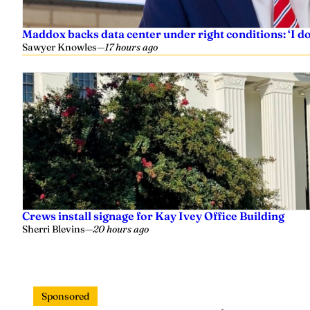
Maddox backs data center under right conditions: ‘I 
Sawyer Knowles
—
17 hours ago
Crews install signage for Kay Ivey Office Building
Sherri Blevins
—
20 hours ago