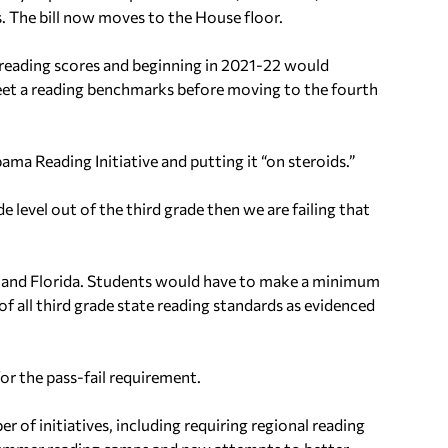
s.
The bill now moves to the House floor.
t reading scores and beginning in 2021-22 would
eet a reading benchmarks before moving to the fourth
ama Reading Initiative and putting it “on steroids.”
e level out of the third grade then we are failing that
ppi and Florida. Students would have to make a minimum
 all third grade state reading standards as evidenced
r the pass-fail requirement.
r of initiatives, including requiring regional reading