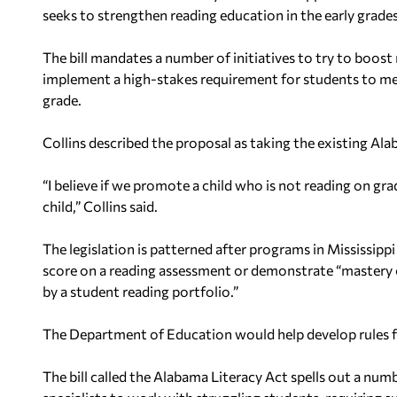
seeks to strengthen reading education in the early grade
The bill mandates a number of initiatives to try to boos
implement a high-stakes requirement for students to m
grade.
Collins described the proposal as taking the existing Alab
“I believe if we promote a child who is not reading on grad
child,” Collins said.
The legislation is patterned after programs in Mississi
score on a reading assessment or demonstrate “mastery of
by a student reading portfolio.”
The Department of Education would help develop rules fo
The bill called the Alabama Literacy Act spells out a numbe