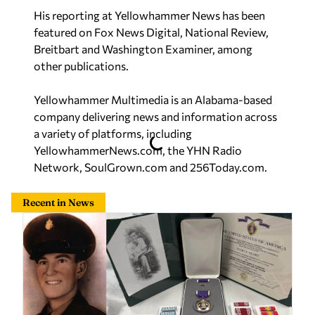
His reporting at Yellowhammer News has been
featured on Fox News Digital, National Review,
Breitbart and Washington Examiner, among
other publications.
Yellowhammer Multimedia is an Alabama-based
company delivering news and information across
a variety of platforms, including
YellowhammerNews.com, the YHN Radio
Network, SoulGrown.com and 256Today.com.
Recent in News