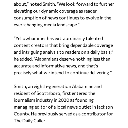
about,” noted Smith. “We look forward to further
elevating our dynamic coverage as reader
consumption of news continues to evolve in the
ever-changing media landscape.”
“Yellowhammer has extraordinarily talented
content creators that bring dependable coverage
and intriguing analysis to readers on a daily basis,”
he added. “Alabamians deserve nothing less than
accurate and informative news, and that’s
precisely what we intend to continue delivering.”
Smith, an eighth-generation Alabamian and
resident of Scottsboro, first entered the
journalism industry in 2020 as founding
managing editor of a local news outlet in Jackson
County. He previously served as a contributor for
The Daily Caller.