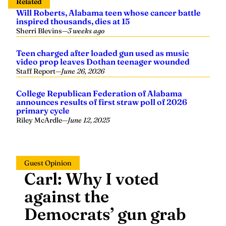
Related
Will Roberts, Alabama teen whose cancer battle
inspired thousands, dies at 15
Sherri Blevins
—
3 weeks ago
Teen charged after loaded gun used as music
video prop leaves Dothan teenager wounded
Staff Report
—
June 26, 2026
College Republican Federation of Alabama
announces results of first straw poll of 2026
primary cycle
Riley McArdle
—
June 12, 2025