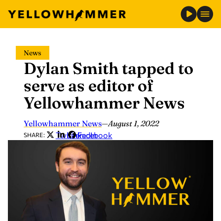
Skip
News
to
Dylan Smith tapped to
content
serve as editor of
Yellowhammer News
Yellowhammer News
—
August 1, 2022
Twitter
LinkedIn
Facebook
SHARE: