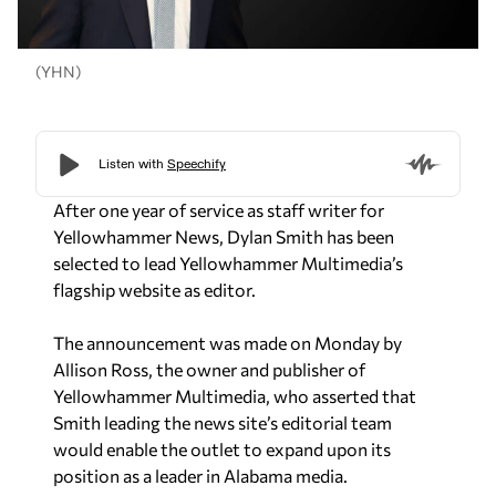
(YHN)
After one year of service as staff writer for
Yellowhammer News, Dylan Smith has been
selected to lead Yellowhammer Multimedia’s
flagship website as editor.
The announcement was made on Monday by
Allison Ross, the owner and publisher of
Yellowhammer Multimedia, who asserted that
Smith leading the news site’s editorial team
would enable the outlet to expand upon its
position as a leader in Alabama media.