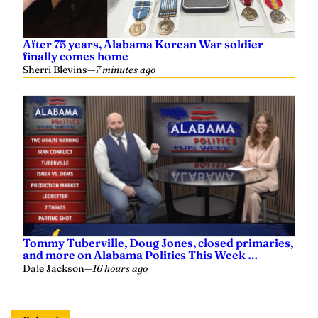
After 75 years, Alabama Korean War soldier
finally comes home
Sherri Blevins
—
7 minutes ago
Tommy Tuberville, Doug Jones, closed primaries,
and more on Alabama Politics This Week …
Dale Jackson
—
16 hours ago