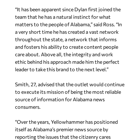
“It has been apparent since Dylan first joined the
team that he has a natural instinct for what
matters to the people of Alabama,” said Ross. “In
a very short time he has created a vast network
throughout the state, a network that informs
and fosters his ability to create content people
care about. Above all, the integrity and work
ethic behind his approach made him the perfect
leader to take this brand to the next level.”
Smith, 27, advised that the outlet would continue
to execute its mission of being the most reliable
source of information for Alabama news
consumers.
“Over the years, Yellowhammer has positioned
itself as Alabama’s premier news source by
reporting the issues that the citizenry cares