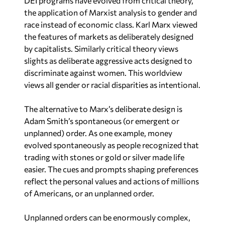
the features of markets as deliberately designed
by capitalists. Similarly critical theory views
slights as deliberate aggressive acts designed to
discriminate against women. This worldview
views all gender or racial disparities as intentional.
The alternative to Marx’s deliberate design is
Adam Smith’s spontaneous (or emergent or
unplanned) order. As one example, money
evolved spontaneously as people recognized that
trading with stones or gold or silver made life
easier. The cues and prompts shaping preferences
reflect the personal values and actions of millions
of Americans, or an unplanned order.
Unplanned orders can be enormously complex,
creating the potential for policies to have
unintended consequences. Policies can negatively
impact the intended beneficiaries. Since the