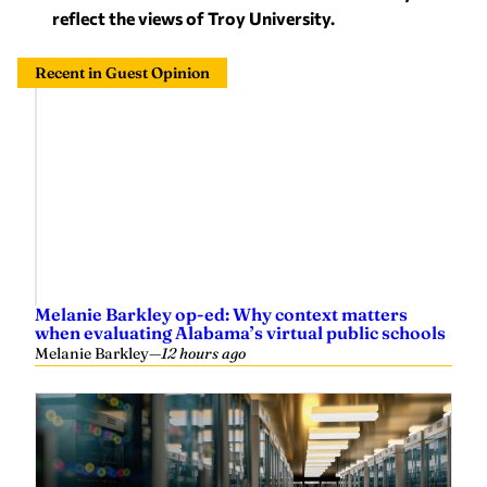
Recent in Guest Opinion
Melanie Barkley op-ed: Why context matters
when evaluating Alabama’s virtual public schools
Melanie Barkley
—
12 hours ago