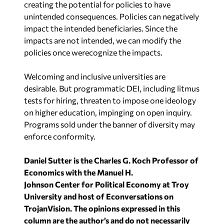
impacts are not intended, we can modify the
policies once werecognize the impacts.
Welcoming and inclusive universities are
desirable. But programmatic DEI, including litmus
tests for hiring, threaten to impose one ideology
on higher education, impinging on open inquiry.
Programs sold under the banner of diversity may
enforce conformity.
Daniel Sutter is the Charles G. Koch Professor of
Economics with the Manuel H.
Johnson Center for Political Economy at Troy
University and host of Econversations on
TrojanVision. The opinions expressed in this
column are the author’s and do not
necessarily
reflect the views of Troy University.