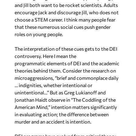
choose a STEM career. I think many people fear
that these numerous social cues push gender
roles on young people.
The interpretation of these cues gets to the DEI
controversy. Here I mean the
programmatic elements of DEI and the academic
theories behind them. Consider the research on
microaggressions, “brief and commonplace daily
… indignities, whether intentional or
unintentional…” But as Greg Lukianoff and
Jonathan Haidt observe in “The Coddling of the
American Mind,” intention matters significantly
in evaluating action; the difference between
murder and an accident is intention.
DEI programs have evolved from critical theory,
the application of Marxist analysis to gender and
race instead of economic class. Karl Marx viewed