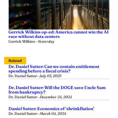
Gerrick Wilkins op-ed: America cannot win the AI
race without data centers
Gerrick Wilkins
—
Yesterday
Related
Dr. Daniel Sutter: Can we contain entitlement
spending before a fiscal crisis?
Dr. Daniel Sutter
—
July 03, 2025
Dr. Daniel Sutter: Will the DOGE save Uncle Sam
from bankruptcy?
Dr. Daniel Sutter
—
December 24, 2024
Daniel Sutter: Economics of ‘shrinkflation’
Dr. Daniel Sutter
—
March 04, 2024