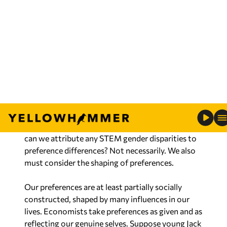
more women are afraid of heights than men, the
free choices of individuals may yield a male-
dominated job, but one in an economy where
everyone can choose their career. Alternatively,
drafting women afraid of heights to work on high
steel to achieve gender balance is preposterous.
Once we eliminate legal barriers and harassment,
can we attribute any STEM gender disparities to
preference differences? Not necessarily. We also
must consider the shaping of preferences.
Our preferences are at least partially socially
constructed, shaped by many influences in our
lives. Economists take preferences as given and as
reflecting our genuine selves. Suppose young Jack
and Jill both want to be rocket scientists. Adults
encourage Jack and discourage Jill, who does not