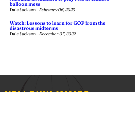
Yellowhammer News is Alabama’s preeminent outlet for
news, analysis and much more. We are committed to
delivering the news in a manner that reflects the state of
Alabama, its people and their values.
Instagram
Facebook
LinkedIn
X