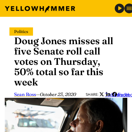
Skip
Politics
to
Doug Jones misses all
content
five Senate roll call
votes on Thursday,
50% total so far this
week
Sean Ross
—
October 23, 2020
Twitter
LinkedIn
Faceb
SHARE: