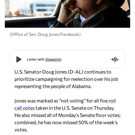
(Office of Sen. Doug Jones/Facebook)
U.S. Senator Doug Jones (D-AL) continues to
prioritize campaigning for reelection over his job
representing the people of Alabama.
Jones was marked as “not voting” for all five
roll
call votes
taken in the U.S. Senate on Thursday.
He also missed all of Monday’s Senate floor votes;
combined, he has now missed 50% of the week’s
votes.