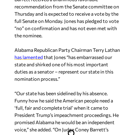
recommendation from the Senate committee on
Thursday and is expected to receive a vote by the
full Senate on Monday. Jones has pledged to vote
“no” on confirmation and has not even met with
the nominee.
Alabama Republican Party Chairman Terry Lathan
has lamented
that Jones “has embarrassed our
state and shirked one of his most important
duties as a senator – represent our state in this
nomination process.”
“Our state has been sidelined by his absence.
Funny how he said the American people need a
‘full, fair and complete trial’ when it came to
President Trump’s impeachment proceedings. He
promised Alabama he would be an independent
voice,” she added. “On Judge Coney Barrett’s