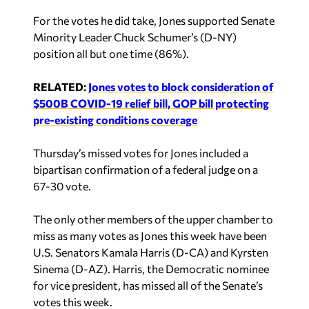
For the votes he did take, Jones supported Senate
Minority Leader Chuck Schumer’s (D-NY)
position all but one time (86%).
RELATED:
Jones votes to block consideration of
$500B COVID-19 relief bill, GOP bill protecting
pre-existing conditions coverage
Thursday’s missed votes for Jones included a
bipartisan confirmation of a federal judge on a
67-30 vote.
The only other members of the upper chamber to
miss as many votes as Jones this week have been
U.S. Senators Kamala Harris (D-CA) and Kyrsten
Sinema (D-AZ). Harris, the Democratic nominee
for vice president, has missed all of the Senate’s
votes this week.