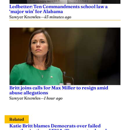
Ledbetter: Ten Commandments school law a
‘major win’ for Alabama
Sawyer Knowles
—
45 minutes ago
Britt joins calls for Max Miller to resign amid
abuse allegations
Sawyer Knowles
—
1 hour ago
Related
Katie Britt blames Democrats over failed