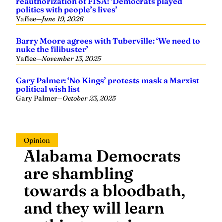
reauthorization of FISA: ‘Democrats played
politics with people’s lives’
Yaffee
—
June 19, 2026
Barry Moore agrees with Tuberville: ‘We need to
nuke the filibuster’
Yaffee
—
November 13, 2025
Gary Palmer: ‘No Kings’ protests mask a Marxist
political wish list
Gary Palmer
—
October 23, 2025