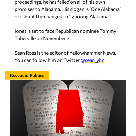
proceedings, he has failed on all of his own
promises to Alabama. His slogan is ‘One Alabama’
– it should be changed to ‘Ignoring Alabama.’”
Jones is set to face Republican nominee Tommy
Tuberville on November 3.
Sean Ross is the editor of Yellowhammer News.
You can follow him on Twitter
@sean_yhn
Recent in Politics