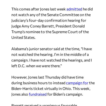
This comes after Jones last week
admitted
he did
not watch any of the Senate Committee on the
Judiciary’s four-day confirmation hearing for
Judge Amy Coney Barrett, President Donald
Trump’s nominee to the Supreme Court of the
United States.
Alabama’s junior senator said at the time, “I have
not watched the hearing. I’m in the middle of a
campaign. I have not watched the hearings, and I
left D.C. when we were there.”
However, Jones last Thursday did have time
during business hours to instead
campaign for
the
Biden-Harris ticket virtually in Ohio. This week,
Jones also
fundraised
for Biden’s campaign.
Barrett received a unanimous favorable