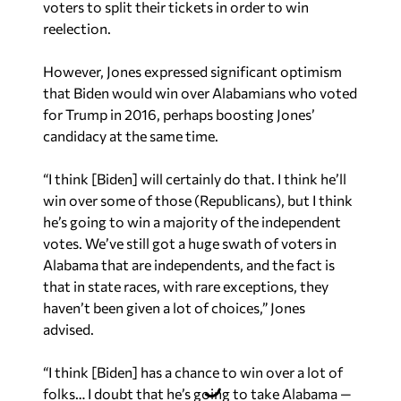
voters to split their tickets in order to win
reelection.
However, Jones expressed significant optimism
that Biden would win over Alabamians who voted
for Trump in 2016, perhaps boosting Jones’
candidacy at the same time.
“I think [Biden] will certainly do that. I think he’ll
win over some of those (Republicans), but I think
he’s going to win a majority of the independent
votes. We’ve still got a huge swath of voters in
Alabama that are independents, and the fact is
that in state races, with rare exceptions, they
haven’t been given a lot of choices,” Jones
advised.
“I think [Biden] has a chance to win over a lot of
folks… I doubt that he’s going to take Alabama —