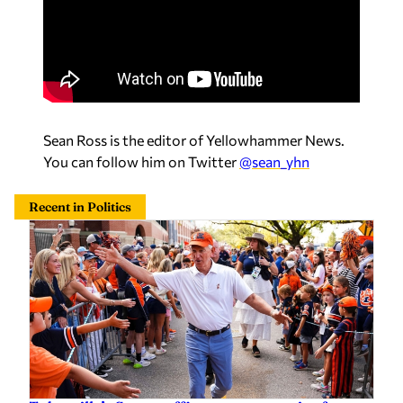
Sean Ross is the editor of Yellowhammer News.
You can follow him on Twitter
@sean_yhn
Recent in Politics