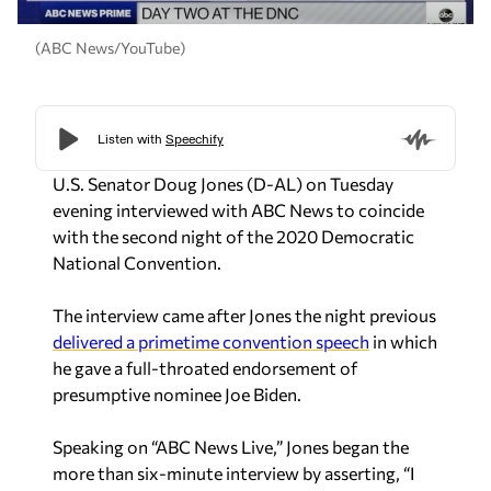
(ABC News/YouTube)
U.S. Senator Doug Jones (D-AL) on Tuesday
evening interviewed with ABC News to coincide
with the second night of the 2020 Democratic
National Convention.
The interview came after Jones the night previous
delivered a primetime convention speech
in which
he gave a full-throated endorsement of
presumptive nominee Joe Biden.
Speaking on “ABC News Live,” Jones began the
more than six-minute interview by asserting, “I