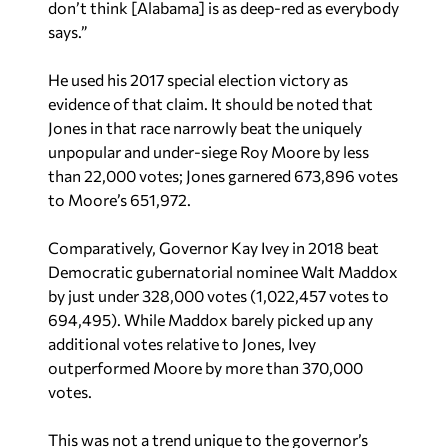
don’t think [Alabama] is as deep-red as everybody
says.”
He used his 2017 special election victory as
evidence of that claim. It should be noted that
Jones in that race narrowly beat the uniquely
unpopular and under-siege Roy Moore by less
than 22,000 votes; Jones garnered 673,896 votes
to Moore’s 651,972.
Comparatively, Governor Kay Ivey in 2018 beat
Democratic gubernatorial nominee Walt Maddox
by just under 328,000 votes (1,022,457 votes to
694,495). While Maddox barely picked up any
additional votes relative to Jones, Ivey
outperformed Moore by more than 370,000
votes.
This was not a trend unique to the governor’s