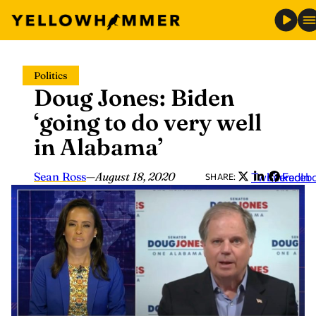
Skip
Politics
to
Doug Jones: Biden
content
‘going to do very well
in Alabama’
Sean Ross
—
August 18, 2020
Twitter
LinkedIn
Faceb
SHARE: