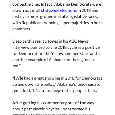
contest, either. In fact, Alabama Democrats were
blown out in all
statewide elections
in 2018 and
lost even more ground in state legislative races,
with Republicans winning super majorities in both
chambers.
Despite this reality, Jones in his ABC News
interview pointed to the 2018 cycle as a positive
for Democrats in the Yellowhammer State and as
another example of Alabama not being “deep-
red.”
“[W]e had a great showing in 2018 for Democrats
up and down the ballot,” Alabama’s junior senator
remarked. “It’s not as deep-red as people think.”
After getting his commentary out of the way
about past election cycles, Jones turned his
attention to the upcoming November general