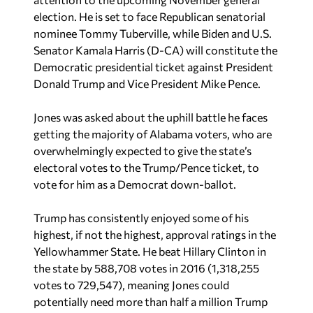
election. He is set to face Republican senatorial
nominee Tommy Tuberville, while Biden and U.S.
Senator Kamala Harris (D-CA) will constitute the
Democratic presidential ticket against President
Donald Trump and Vice President Mike Pence.
Jones was asked about the uphill battle he faces
getting the majority of Alabama voters, who are
overwhelmingly expected to give the state’s
electoral votes to the Trump/Pence ticket, to
vote for him as a Democrat down-ballot.
Trump has consistently enjoyed some of his
highest, if not the highest, approval ratings in the
Yellowhammer State. He beat Hillary Clinton in
the state by 588,708 votes in 2016 (1,318,255
votes to 729,547), meaning Jones could
potentially need more than half a million Trump