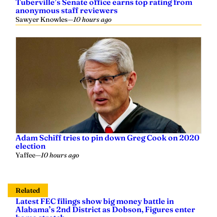
Tuberville’s Senate office earns top rating from
anonymous staff reviewers
Sawyer Knowles
—
10 hours ago
Adam Schiff tries to pin down Greg Cook on 2020
election
Yaffee
—
10 hours ago
Related
Latest FEC filings show big money battle in
Alabama’s 2nd District as Dobson, Figures enter