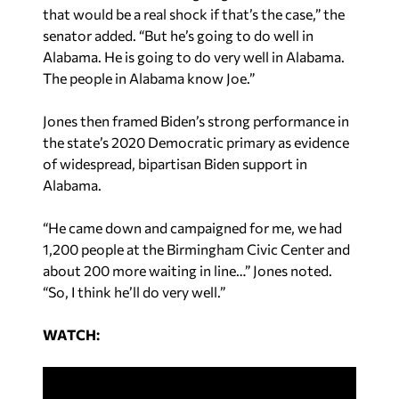
that would be a real shock if that’s the case,” the
senator added. “But he’s going to do well in
Alabama. He is going to do very well in Alabama.
The people in Alabama know Joe.”
Jones then framed Biden’s strong performance in
the state’s 2020 Democratic primary as evidence
of widespread, bipartisan Biden support in
Alabama.
“He came down and campaigned for me, we had
1,200 people at the Birmingham Civic Center and
about 200 more waiting in line…” Jones noted.
“So, I think he’ll do very well.”
WATCH: