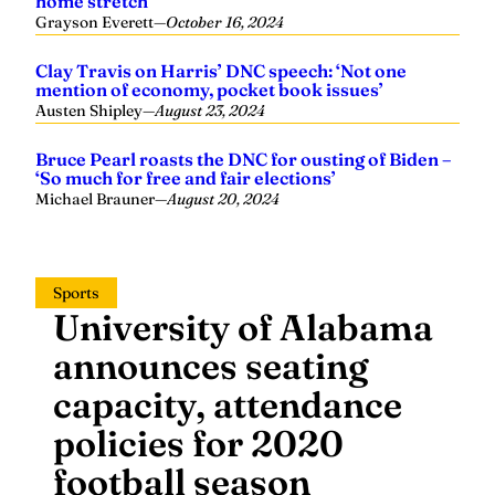
home stretch
Grayson Everett
—
October 16, 2024
Clay Travis on Harris’ DNC speech: ‘Not one
mention of economy, pocket book issues’
Austen Shipley
—
August 23, 2024
Bruce Pearl roasts the DNC for ousting of Biden –
‘So much for free and fair elections’
Michael Brauner
—
August 20, 2024