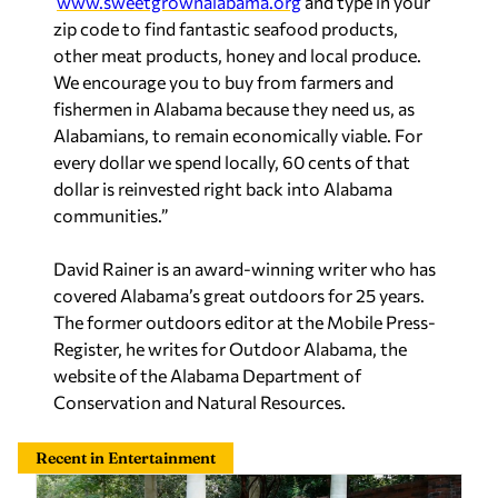
www.sweetgrownalabama.org
and type in your
zip code to find fantastic seafood products,
other meat products, honey and local produce.
We encourage you to buy from farmers and
fishermen in Alabama because they need us, as
Alabamians, to remain economically viable. For
every dollar we spend locally, 60 cents of that
dollar is reinvested right back into Alabama
communities.”
David Rainer is an award-winning writer who has
covered Alabama’s great outdoors for 25 years.
The former outdoors editor at the Mobile Press-
Register, he writes for Outdoor Alabama, the
website of the Alabama Department of
Conservation and Natural Resources
.
Recent in Entertainment