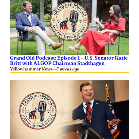
Grand Old Podcast: Episode 1 – U.S. Senator Katie
Britt with ALGOP Chairman Stadthagen
Yellowhammer News
—
5 weeks ago