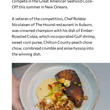
compete in the Great American Seafood Cook-
Off this summer in New Orleans.
A veteran of the competition, Chef Robbie
Nicolaisen of The Hound restaurant in Auburn,
was crowned champion with his dish of Ember-
Roasted Cobia, which incorporated Gulf shrimp,
sweet corn puree, Chilton County peach chow
chow, cornbread crumble and anise hyssop into
the winning dish.