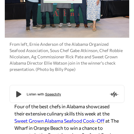
From left, Ernie Anderson of the Alabama Organized
Seafood Association, Sous Chef Gabe Atkinson, Chef Robbie
Nicolaisen, Ag Commissioner Rick Pate and Sweet Grown
Alabama Director Ellie Watson join in the winner's check
presentation. (Photo by Billy Pope)
Four of the best chefs in Alabama showcased
their extensive culinary skills this week at the
Sweet Grown Alabama Seafood Cook-Off
at The
Wharf in Orange Beach to win a chance to