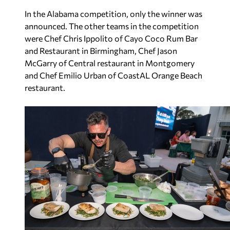
In the Alabama competition, only the winner was
announced. The other teams in the competition
were Chef Chris Ippolito of Cayo Coco Rum Bar
and Restaurant in Birmingham, Chef Jason
McGarry of Central restaurant in Montgomery
and Chef Emilio Urban of CoastAL Orange Beach
restaurant.