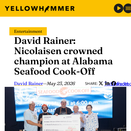
Skip
Entertainment
to
David Rainer:
content
Nicolaisen crowned
champion at Alabama
Seafood Cook-Off
David Rainer
—
May 23, 2026
Twitter
LinkedIn
Faceb
SHARE: