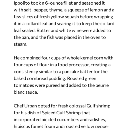
Ippolito took a 6-ounce fillet and seasoned it
with salt, pepper, thyme, a squeeze of lemon and a
few slices of fresh yellow squash before wrapping
it in a collard leaf and searing it to keep the collard
leaf sealed. Butter and white wine were added to
the pan, and the fish was placed in the oven to
steam.
He combined four cups of whole kernel corn with
four cups of flour in a food processor, creating a
consistency similar to a pancake batter for the
baked cornbread pudding. Roasted green
tomatoes were pureed and added to the beurre
blanc sauce.
Chef Urban opted for fresh colossal Gulf shrimp
for his dish of Spiced Gulf Shrimp that
incorporated pickled cucumbers and radishes,
hibiscus fumet foam and roasted yellow pepper