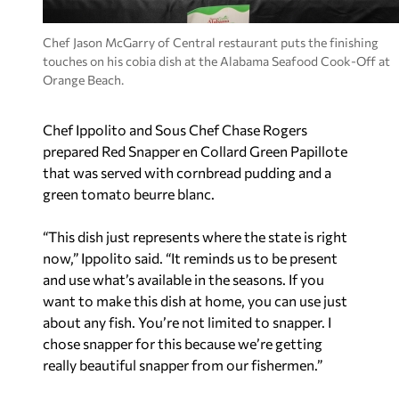
Chef Jason McGarry of Central restaurant puts the finishing
touches on his cobia dish at the Alabama Seafood Cook-Off at
Orange Beach.
Chef Ippolito and Sous Chef Chase Rogers
prepared Red Snapper en Collard Green Papillote
that was served with cornbread pudding and a
green tomato beurre blanc.
“This dish just represents where the state is right
now,” Ippolito said. “It reminds us to be present
and use what’s available in the seasons. If you
want to make this dish at home, you can use just
about any fish. You’re not limited to snapper. I
chose snapper for this because we’re getting
really beautiful snapper from our fishermen.”