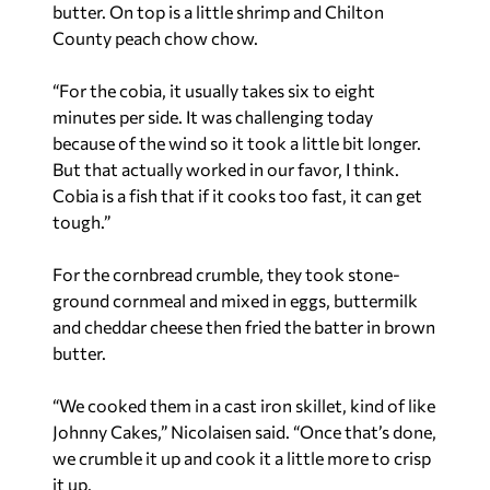
butter. On top is a little shrimp and Chilton
County peach chow chow.
“For the cobia, it usually takes six to eight
minutes per side. It was challenging today
because of the wind so it took a little bit longer.
But that actually worked in our favor, I think.
Cobia is a fish that if it cooks too fast, it can get
tough.”
For the cornbread crumble, they took stone-
ground cornmeal and mixed in eggs, buttermilk
and cheddar cheese then fried the batter in brown
butter.
“We cooked them in a cast iron skillet, kind of like
Johnny Cakes,” Nicolaisen said. “Once that’s done,
we crumble it up and cook it a little more to crisp
it up.