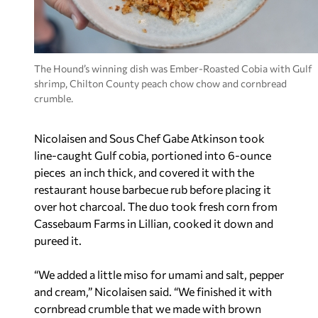
The Hound’s winning dish was Ember-Roasted Cobia with Gulf
shrimp, Chilton County peach chow chow and cornbread
crumble.
Nicolaisen and Sous Chef Gabe Atkinson took
line-caught Gulf cobia, portioned into 6-ounce
pieces an inch thick, and covered it with the
restaurant house barbecue rub before placing it
over hot charcoal. The duo took fresh corn from
Cassebaum Farms in Lillian, cooked it down and
pureed it.
“We added a little miso for umami and salt, pepper
and cream,” Nicolaisen said. “We finished it with
cornbread crumble that we made with brown