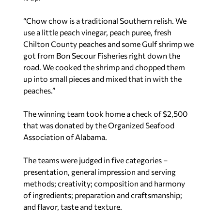
“Chow chow is a traditional Southern relish. We
use a little peach vinegar, peach puree, fresh
Chilton County peaches and some Gulf shrimp we
got from Bon Secour Fisheries right down the
road. We cooked the shrimp and chopped them
up into small pieces and mixed that in with the
peaches.”
The winning team took home a check of $2,500
that was donated by the Organized Seafood
Association of Alabama.
The teams were judged in five categories –
presentation, general impression and serving
methods; creativity; composition and harmony
of ingredients; preparation and craftsmanship;
and flavor, taste and texture.