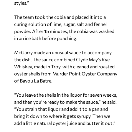
styles.”
The team took the cobia and placed it into a
curing solution of lime, sugar, salt and fennel
powder. After 15 minutes, the cobia was washed
in an ice bath before poaching.
McGarry made an unusual sauce to accompany
the dish. The sauce combined Clyde May’s Rye
Whiskey, made in Troy, with cleaned and roasted
oyster shells from Murder Point Oyster Company
of Bayou La Batre.
“You leave the shells in the liquor for seven weeks,
and then you’re ready to make the sauce,” he said.
“You strain that liquor and add it to a pan and
bring it down to where it gets syrupy. Then we
add a little natural oyster juice and butter it out.”