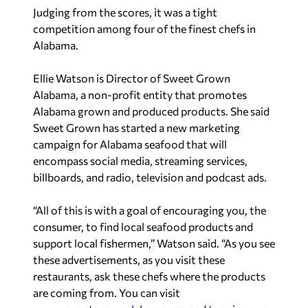
Judging from the scores, it was a tight
competition among four of the finest chefs in
Alabama.
Ellie Watson is Director of Sweet Grown
Alabama, a non-profit entity that promotes
Alabama grown and produced products. She said
Sweet Grown has started a new marketing
campaign for Alabama seafood that will
encompass social media, streaming services,
billboards, and radio, television and podcast ads.
“All of this is with a goal of encouraging you, the
consumer, to find local seafood products and
support local fishermen,” Watson said. “As you see
these advertisements, as you visit these
restaurants, ask these chefs where the products
are coming from. You can visit