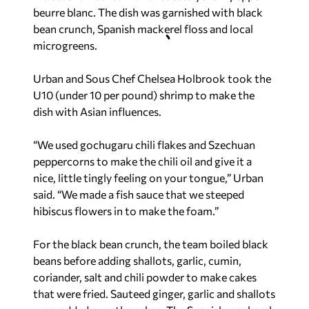
beurre blanc. The dish was garnished with black
bean crunch, Spanish mackerel floss and local
microgreens.
Urban and Sous Chef Chelsea Holbrook took the
U10 (under 10 per pound) shrimp to make the
dish with Asian influences.
“We used gochugaru chili flakes and Szechuan
peppercorns to make the chili oil and give it a
nice, little tingly feeling on your tongue,” Urban
said. “We made a fish sauce that we steeped
hibiscus flowers in to make the foam.”
For the black bean crunch, the team boiled black
beans before adding shallots, garlic, cumin,
coriander, salt and chili powder to make cakes
that were fried. Sauteed ginger, garlic and shallots