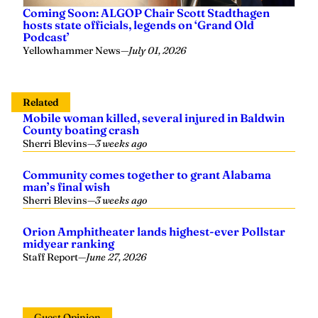
Coming Soon: ALGOP Chair Scott Stadthagen
hosts state officials, legends on ‘Grand Old
Podcast’
Yellowhammer News
—
July 01, 2026
Related
Mobile woman killed, several injured in Baldwin
County boating crash
Sherri Blevins
—
3 weeks ago
Community comes together to grant Alabama
man’s final wish
Sherri Blevins
—
3 weeks ago
Orion Amphitheater lands highest-ever Pollstar
midyear ranking
Staff Report
—
June 27, 2026