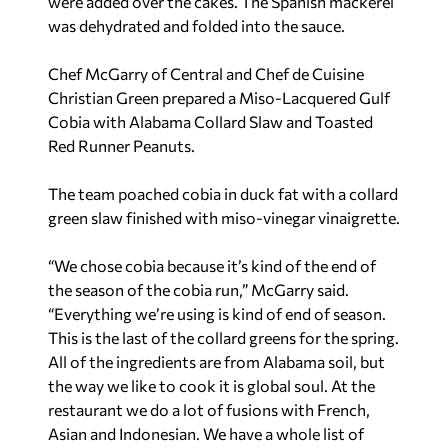
were added over the cakes. The Spanish mackerel
was dehydrated and folded into the sauce.
Chef McGarry of Central and Chef de Cuisine
Christian Green prepared a Miso-Lacquered Gulf
Cobia with Alabama Collard Slaw and Toasted
Red Runner Peanuts.
The team poached cobia in duck fat with a collard
green slaw finished with miso-vinegar vinaigrette.
“We chose cobia because it’s kind of the end of
the season of the cobia run,” McGarry said.
“Everything we’re using is kind of end of season.
This is the last of the collard greens for the spring.
All of the ingredients are from Alabama soil, but
the way we like to cook it is global soul. At the
restaurant we do a lot of fusions with French,
Asian and Indonesian. We have a whole list of