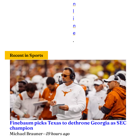
n
l
i
n
e
.
Recent in Sports
Finebaum picks Texas to dethrone Georgia as SEC
champion
Michael Brauner
—
19 hours ago