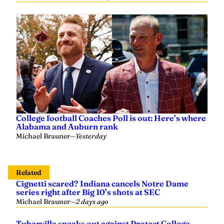
College football Coaches Poll is out: Here’s where
Alabama and Auburn rank
Michael Brauner
—
Yesterday
Related
Cignetti scared? Indiana cancels Notre Dame
series right after Big 10’s shots at SEC
Michael Brauner
—
2 days ago
Tuberville speaks out against Protect College