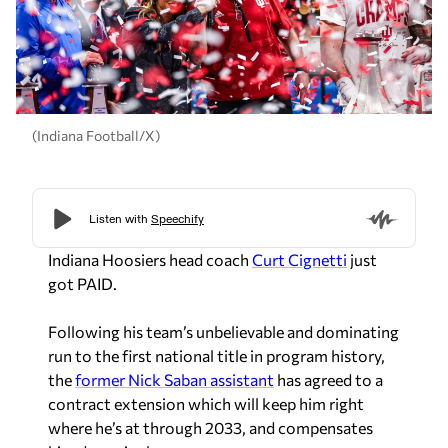
(Indiana Football/X)
Indiana Hoosiers head coach
Curt Cignetti
just
got PAID.
Following his team’s unbelievable and dominating
run to the first national title in program history,
the
former Nick Saban assistant
has agreed to a
contract extension which will keep him right
where he’s at through 2033, and compensates