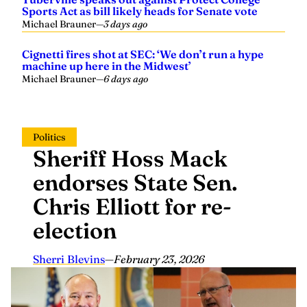
Sports Act as bill likely heads for Senate vote
Michael Brauner
—
3 days ago
Cignetti fires shot at SEC: ‘We don’t run a hype
machine up here in the Midwest’
Michael Brauner
—
6 days ago