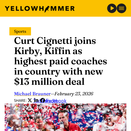
Skip
Sports
to
Curt Cignetti joins
content
Kirby, Kiffin as
highest paid coaches
in country with new
$13 million deal
Michael Brauner
—
February 23, 2026
Twitter
LinkedIn
Facebook
SHARE: