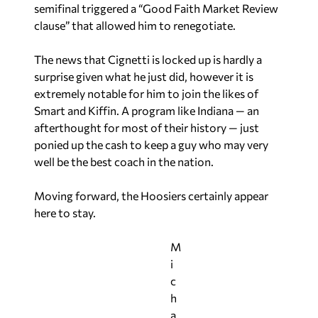
semifinal triggered a “Good Faith Market Review
clause” that allowed him to renegotiate.
The news that Cignetti is locked up is hardly a
surprise given what he just did, however it is
extremely notable for him to join the likes of
Smart and Kiffin. A program like Indiana — an
afterthought for most of their history — just
ponied up the cash to keep a guy who may very
well be the best coach in the nation.
Moving forward, the Hoosiers certainly appear
here to stay.
M
i
c
h
a