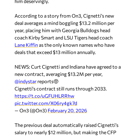
him deservingly.
According to a story from
On3
, Cignetti’s new
deal averages a mind boggling $13.2 million per
year, placing him with Georgia Bulldogs head
coach Kirby Smart and LSU Tigers head coach
Lane Kiffin
as the only known names who have
deals that exceed $13 million annually.
NEWS: Curt Cignetti and Indiana have agreed to a
new contract, averaging $13.2M per year,
@indystar
reports🤑
Cignetti's contract still runs through 2033.
https://t.co/uGFUHLRRhw
pic.twitter.com/X06ry4gk7d
— On3 (@On3)
February 20, 2026
The previous deal automatically raised Cignetti’s
salary to nearly $12 million, but making the CFP