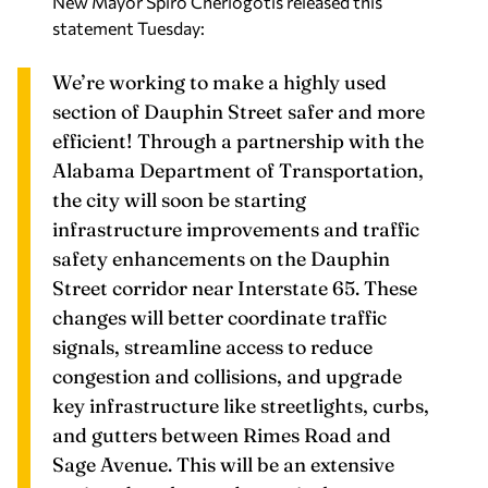
We’re working to make a highly used
section of Dauphin Street safer and more
efficient! Through a partnership with the
Alabama Department of Transportation,
the city will soon be starting
infrastructure improvements and traffic
safety enhancements on the Dauphin
Street corridor near Interstate 65. These
changes will better coordinate traffic
signals, streamline access to reduce
congestion and collisions, and upgrade
key infrastructure like streetlights, curbs,
and gutters between Rimes Road and
Sage Avenue. This will be an extensive
project, but the good news is the
implementation won’t require the