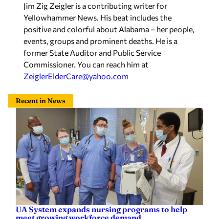
positive and colorful about Alabama – her people,
events, groups and prominent deaths. He is a
former State Auditor and Public Service
Commissioner. You can reach him at
ZeiglerElderCare@yahoo.com
Recent in News
UA System expands nursing programs to help
meet growing workforce demand
Sherri Blevins
—
5 hours ago