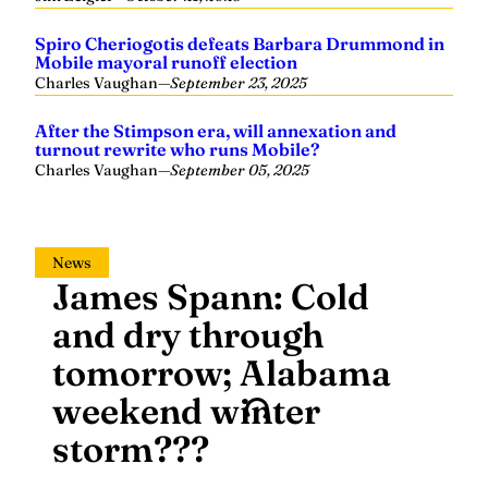
Spiro Cheriogotis defeats Barbara Drummond in
Mobile mayoral runoff election
Charles Vaughan
—
September 23, 2025
After the Stimpson era, will annexation and
turnout rewrite who runs Mobile?
Charles Vaughan
—
September 05, 2025