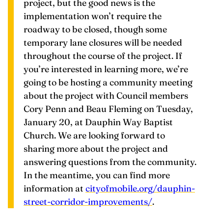
roadway to be closed, though some
temporary lane closures will be needed
throughout the course of the project. If
you’re interested in learning more, we’re
going to be hosting a community meeting
about the project with Council members
Cory Penn and Beau Fleming on Tuesday,
January 20, at Dauphin Way Baptist
Church. We are looking forward to
sharing more about the project and
answering questions from the community.
In the meantime, you can find more
information at
cityofmobile.org/dauphin-
street-corridor-improvements/
.
Jim Zig Zeigler
is a contributing writer for
Yellowhammer News. His beat includes the