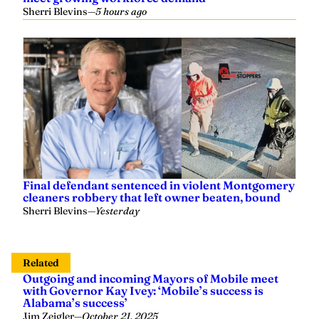
Final defendant sentenced in violent Montgomery
cleaners robbery that left owner beaten, bound
Sherri Blevins
—
Yesterday
Related
Outgoing and incoming Mayors of Mobile meet
with Governor Kay Ivey: ‘Mobile’s success is
Alabama’s success’
Jim Zeigler
—
October 21, 2025