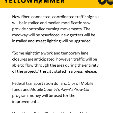
New fiber-connected, coordinated traffic signals
will be installed and median modifications will
provide controlled turning movements. The
roadway will be resurfaced, new gutters will be
installed and street lighting will be upgraded.
“Some nighttime work and temporary lane
closures are anticipated; however, traffic will be
able to flow through the area during the entirety
of the project,” the city stated in a press release.
Federal transportation dollars, City of Mobile
funds and Mobile County’s Pay-As-You-Go
program money will be used for the
improvements.
New Mayor Spiro Cheriogotis released this
statement Tuesday: