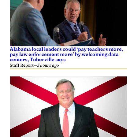
Alabama local leaders could ‘pay teachers more,
pay law enforcement more’ by welcoming data
centers, Tuberville says
Staff Report
—
3 hours ago
Steve Flowers: Vote next week on new