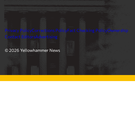
Privacy Policy
Corrections Policy
Fact Checking Policy
Ownership
Contact Editors
Advertising
© 2026 Yellowhammer News