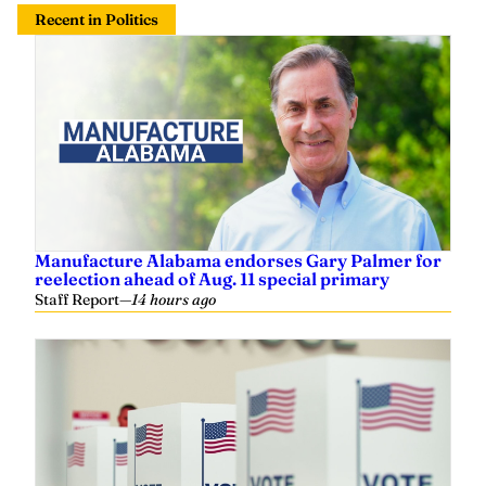
Recent in Politics
Manufacture Alabama endorses Gary Palmer for
reelection ahead of Aug. 11 special primary
Staff Report
—
14 hours ago