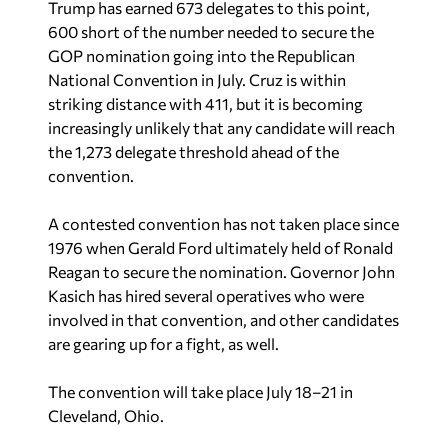
Trump has earned 673 delegates to this point,
600 short of the number needed to secure the
GOP nomination going into the Republican
National Convention in July. Cruz is within
striking distance with 411, but it is becoming
increasingly unlikely that any candidate will reach
the 1,273 delegate threshold ahead of the
convention.
A contested convention has not taken place since
1976 when Gerald Ford ultimately held of Ronald
Reagan to secure the nomination. Governor John
Kasich has hired several operatives who were
involved in that convention, and other candidates
are gearing up for a fight, as well.
The convention will take place July 18–21 in
Cleveland, Ohio.