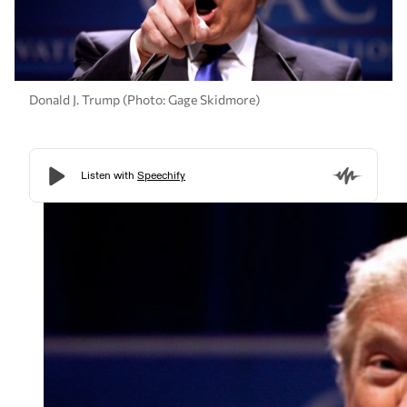
Donald J. Trump (Photo: Gage Skidmore)