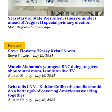
Secretary of State Wes Allen issues reminders
ahead of August 11 special primary election
Staff Report
—
14 hours ago
Related
Steve Flowers: ‘Krazy Kristi’ Noem
Steve Flowers
—
July 19, 2024
Watch: Alabama’s youngest RNC delegate gives
shoutout to mom, family on live TV
Austen Shipley
—
July 16, 2024
Britt tells CNN’s Kaitlan Collins the media should
do a better job of covering Americans working
together
Austen Shipley
—
July 16, 2024