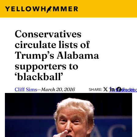
Conservatives
Skip
to
circulate lists of
content
Trump’s Alabama
supporters to
‘blackball’
Cliff Sims
—
March 20, 2016
Twitter
LinkedIn
Faceb
SHARE: