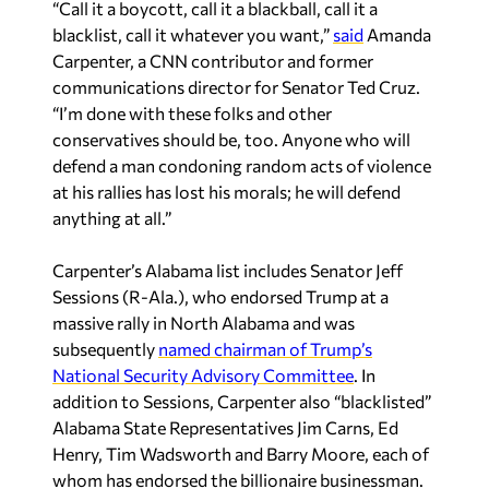
“Call it a boycott, call it a blackball, call it a
blacklist, call it whatever you want,”
said
Amanda
Carpenter, a CNN contributor and former
communications director for Senator Ted Cruz.
“I’m done with these folks and other
conservatives should be, too. Anyone who will
defend a man condoning random acts of violence
at his rallies has lost his morals; he will defend
anything at all.”
Carpenter’s Alabama list includes Senator Jeff
Sessions (R-Ala.), who endorsed Trump at a
massive rally in North Alabama and was
subsequently
named chairman of Trump’s
National Security Advisory Committee
. In
addition to Sessions, Carpenter also “blacklisted”
Alabama State Representatives Jim Carns, Ed
Henry, Tim Wadsworth and Barry Moore, each of
whom has endorsed the billionaire businessman.