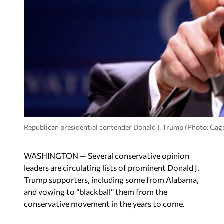
Republican presidential contender Donald J. Trump (Photo: Ga
WASHINGTON — Several conservative opinion
leaders are circulating lists of prominent Donald J.
Trump supporters, including some from Alabama,
and vowing to “blackball” them from the
conservative movement in the years to come.