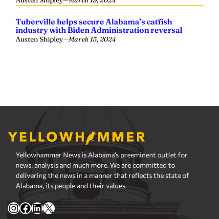
Yellowhammer News is Alabama’s preeminent outlet for
news, analysis and much more. We are committed to
delivering the news in a manner that reflects the state of
Alabama, its people and their values.
Instagram
Facebook
LinkedIn
X