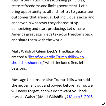
restore freedoms and limit government. Let’s
bring opportunity to all and not try to guarantee
outcomes that are equal. Let individuals excel and
endeavor in whatever they choose, stop
demonizing and start producing. Let’s make
America great again let’s take our freedoms back
and share them with the world.
Matt Walsh of Glenn Beck’s TheBlaze, also
created a “
list of cowardly Trump shills who
should be shunned
,” which included Sen. Jeff
Sessions.
Message to conservative Trump shills who sold
the movement out and bowed before Trump: we
will never forget, and we don't want you back.
— Matt Walsh (@MattWalshBlog)
March 5, 2016