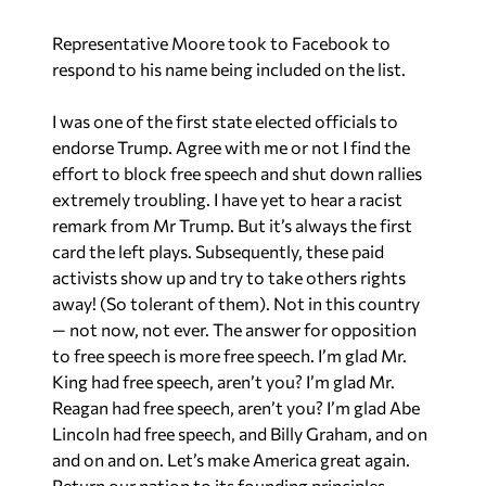
Representative Moore took to Facebook to
respond to his name being included on the list.
I was one of the first state elected officials to
endorse Trump. Agree with me or not I find the
effort to block free speech and shut down rallies
extremely troubling. I have yet to hear a racist
remark from Mr Trump. But it’s always the first
card the left plays. Subsequently, these paid
activists show up and try to take others rights
away! (So tolerant of them). Not in this country
— not now, not ever. The answer for opposition
to free speech is more free speech. I’m glad Mr.
King had free speech, aren’t you? I’m glad Mr.
Reagan had free speech, aren’t you? I’m glad Abe
Lincoln had free speech, and Billy Graham, and on
and on and on. Let’s make America great again.
Return our nation to its founding principles,