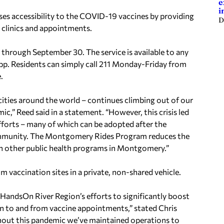
e
i
ses accessibility to the COVID-19 vaccines by providing
D
n clinics and appointments.
 through September 30. The service is available to any
pp. Residents can simply call 211 Monday-Friday from
.
ities around the world – continues climbing out of our
,” Reed said in a statement. “However, this crisis led
efforts – many of which can be adopted after the
community. The Montgomery Rides Program reduces the
 in other public health programs in Montgomery.”
om vaccination sites in a private, non-shared vehicle.
HandsOn River Region’s efforts to significantly boost
n to and from vaccine appointments,” stated Chris
ughout this pandemic we’ve maintained operations to