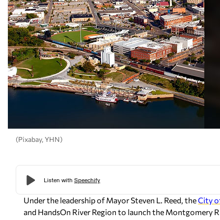
(Pixabay, YHN)
Under the leadership of Mayor Steven L. Reed, the
City 
and HandsOn River Region to launch the Montgomery R