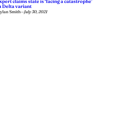
xpert claims state is ‘facing a catastrophe’
n Delta variant
ylan Smith
—
July 30, 2021