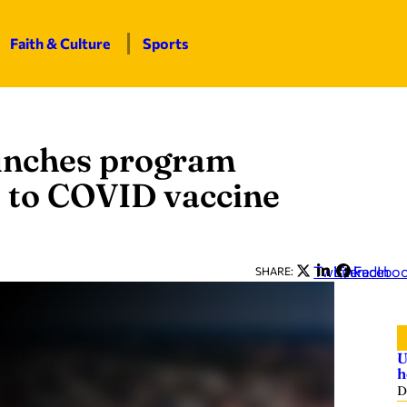
Faith & Culture
Sports
unches program
s to COVID vaccine
Twitter
LinkedIn
Facebo
SHARE:
U
h
D