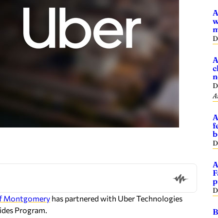
A
w
m
D
A
c
n
D
A
A
f
b
D
A
F
p
D
of Montgomery
has partnered with Uber Technologies
ides Program.
B