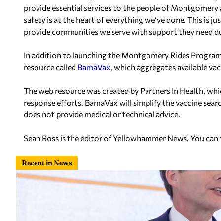
provide essential services to the people of Montgomery 
safety is at the heart of everything we’ve done. This is 
provide communities we serve with support they need du
In addition to launching the Montgomery Rides Progra
resource called
BamaVax,
which aggregates available va
The web resource was created by Partners In Health, w
response efforts. BamaVax will simplify the vaccine search
does not provide medical or technical advice.
Sean Ross is the editor of Yellowhammer News. You can
Recent in News