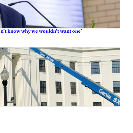
don’t know why we wouldn’t want one’