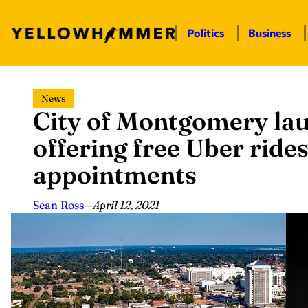
Politics
Business
Skip
News
to
City of Montgomery la
content
offering free Uber ride
appointments
Sean Ross
—
April 12, 2021