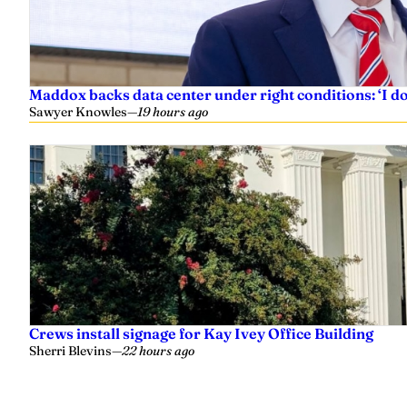
Maddox backs data center under right conditions: ‘I 
Sawyer Knowles
—
19 hours ago
Crews install signage for Kay Ivey Office Building
Sherri Blevins
—
22 hours ago