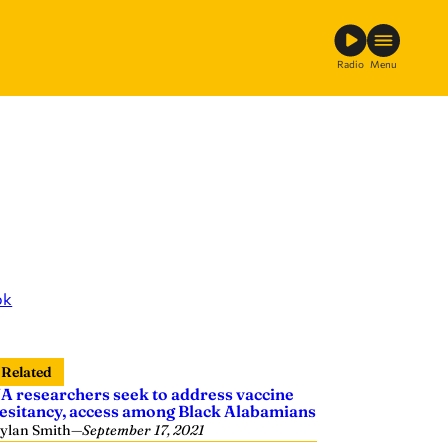
Radio
Menu
ok
Related
A researchers seek to address vaccine
esitancy, access among Black Alabamians
ylan Smith
—
September 17, 2021