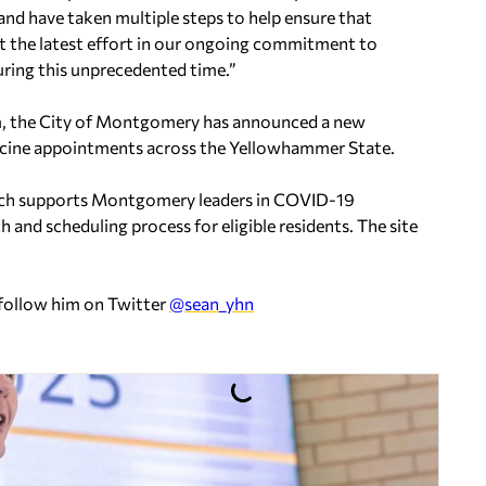
and have taken multiple steps to help ensure that
just the latest effort in our ongoing commitment to
ring this unprecedented time.”
m, the City of Montgomery has announced a new
ccine appointments across the Yellowhammer State.
hich supports Montgomery leaders in COVID-19
 and scheduling process for eligible residents. The site
 follow him on Twitter
@sean_yhn