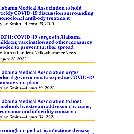
labama Medical Association to hold
eekly COVID-19 discussion surrounding
onoclonal antibody treatment
ylan Smith
—
August 25, 2021
DPH: COVID-19 surges in Alabama
hildren; vaccination and other measures
eeded to prevent further spread
r. Karen Landers, Yellowhammer News
—
ugust 21, 2021
labama Medical Association urges
ederal government to expedite COVID-19
ooster shot plans
ylan Smith
—
August 19, 2021
labama Medical Association to host
acebook livestream addressing vaccine,
regnancy and infertility concerns
ylan Smith
—
August 04, 2021
irmingham pediatric infectious disease