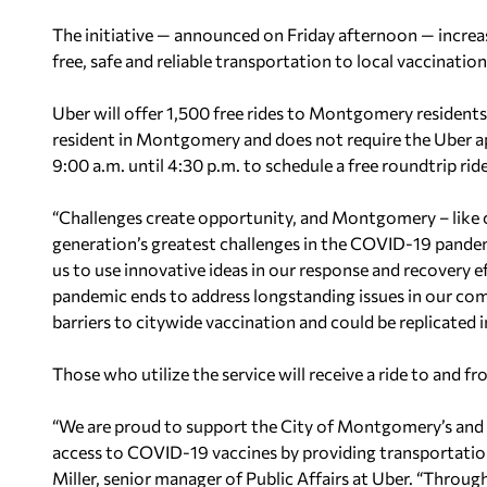
The initiative — announced on Friday afternoon — increa
free, safe and reliable transportation to local vaccinatio
Uber will offer 1,500 free rides to Montgomery residents
resident in Montgomery and does not require the Uber a
9:00 a.m. until 4:30 p.m. to schedule a free roundtrip ride
“Challenges create opportunity, and Montgomery – like c
generation’s greatest challenges in the COVID-19 pandemic
us to use innovative ideas in our response and recovery 
pandemic ends to address longstanding issues in our 
barriers to citywide vaccination and could be replicated
Those who utilize the service will receive a ride to and fr
“We are proud to support the City of Montgomery’s and 
access to COVID-19 vaccines by providing transportatio
Miller, senior manager of Public Affairs at Uber. “Thro